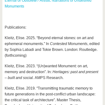
Eternal or Obsolete? Artistic Narrations of Undesired
Monuments
Publications:
Kleitz, Elise. 2025. “Beyond eternal stones: on art and
ephemeral monuments.” In
Contested Monuments
, edited
by Sophia Labadi and Tokie Brown. London: Routledge.
(forthcoming)
Kleitz, Elise. 2023. “(Un)wanted Monument: on art,
memory and destruction”. In:
Heritages: past and present
– built and social.
AMPS Research.
Kleitz, Elise. 2019. “Transmitting traumatic memory to
future generations in the post-conflict urban landscape:
the critical task of architecture”. Master Thesis,