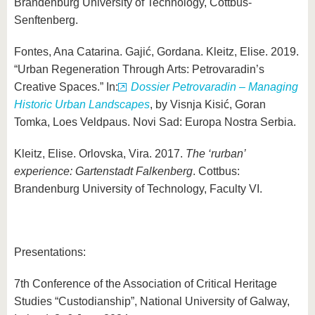
Brandenburg University of Technology, Cottbus-
Senftenberg.
Fontes, Ana Catarina. Gajić, Gordana. Kleitz, Elise. 2019.
“Urban Regeneration Through Arts: Petrovaradin’s
Creative Spaces.” In:
Dossier Petrovaradin – Managing
Historic Urban Landscapes
, by Visnja Kisić, Goran
Tomka, Loes Veldpaus. Novi Sad: Europa Nostra Serbia.
Kleitz, Elise. Orlovska, Vira. 2017.
The ‘rurban’
experience: Gartenstadt Falkenberg
. Cottbus:
Brandenburg University of Technology, Faculty VI.
Presentations:
7th Conference of the Association of Critical Heritage
Studies “Custodianship”, National University of Galway,