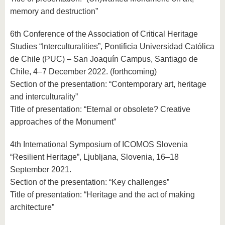
memory and destruction”
6th Conference of the Association of Critical Heritage
Studies “Interculturalities”, Pontificia Universidad Católica
de Chile (PUC) – San Joaquín Campus, Santiago de
Chile, 4–7 December 2022. (forthcoming)
Section of the presentation: “Contemporary art, heritage
and interculturality”
Title of presentation: “Eternal or obsolete? Creative
approaches of the Monument”
4th International Symposium of ICOMOS Slovenia
“Resilient Heritage”, Ljubljana, Slovenia, 16–18
September 2021.
Section of the presentation: “Key challenges”
Title of presentation: “Heritage and the act of making
architecture”