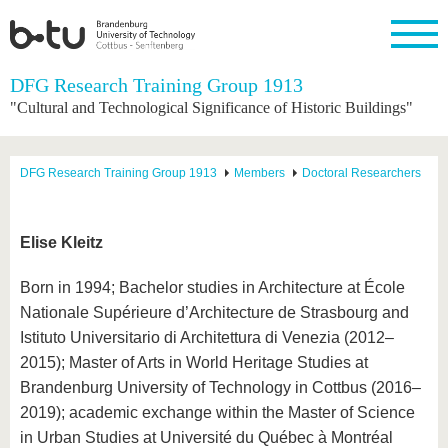
Homepage
DFG Research Training Group 1913
Close
"Cultural and Technological Significance of Historic Buildings"
University
Research
Study
International
Continuing
Transfer
University
Education
life
The BTU
Current
Study
International
Academic
DFG Research Training Group 1913
Members
Doctoral Researchers
research
program
Profile
professionals
Our
Structure
values
Research
Before
From
Business
Career &
Profile
studying
abroad to
and
Family &
Commitment
Elise Kleitz
BTU
research
Dual
Research
During
collaborations
Career
Partnerships
Support
studies
Going
Born in 1994; Bachelor studies in Architecture at École
&
abroad
Founding
Sport &
structural
Young
After
Nationale Supérieure d’Architecture de Strasbourg and
with BTU
at the
Health
change
Academics
Graduation
BTU
Istituto Universitario di Architettura di Venezia (2012–
International
Experienc
2015); Master of Arts in World Heritage Studies at
Students
Innovative
BTU &
transfer
Region
Brandenburg University of Technology in Cottbus (2016–
News
projects
2019); academic exchange within the Master of Science
Contacts
Get to
in Urban Studies at Université du Québec à Montréal