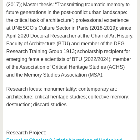
know us
(2017); Master thesis: “Transmitting traumatic memory to
future generations in the post-conflict urban landscape:
the critical task of architecture”; professional experience
at UNESCO’s Culture Sector in Paris (2018-2019); since
April 2020 Doctoral Researcher at the Chair of Art History,
Faculty of Architecture (BTU) and member of the DFG
Research Training Group 1913; scholarship recipient for
emerging female scientists of BTU (2022/2024); member
of the Association of Critical Heritage Studies (ACHS)
and the Memory Studies Association (MSA).
Research focus: monumentality; contemporary art;
architecture; critical heritage studies; collective memory;
destruction; discard studies
Research Project: