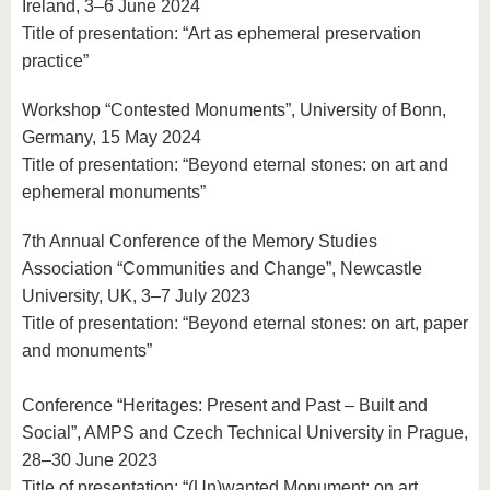
Ireland, 3–6 June 2024
Title of presentation: “Art as ephemeral preservation
practice”
Workshop “Contested Monuments”, University of Bonn,
Germany, 15 May 2024
Title of presentation: “Beyond eternal stones: on art and
ephemeral monuments”
7th Annual Conference of the Memory Studies
Association “Communities and Change”, Newcastle
University, UK, 3–7 July 2023
Title of presentation: “Beyond eternal stones: on art, paper
and monuments”
Conference “Heritages: Present and Past – Built and
Social”, AMPS and Czech Technical University in Prague,
28–30 June 2023
Title of presentation: “(Un)wanted Monument: on art,