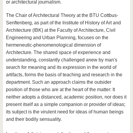
or architectural journalism.
The Chair of Architectural Theory at the BTU Cottbus-
Senftenberg, as part of the Institute of History of Art and
Architecture (IBK) at the Faculty of Architecture, Civil
Engineering and Urban Planning, focuses on the
hermeneutic-phenomenological dimension of
Architecture. The shared space of experience and
understanding, constantly challenged anew by man's
search for meaning and its expression in the world of
artifacts, forms the basis of teaching and research in the
department. Such an approach claims the outsider
position of those who are at the heart of the matter: It
neither adopts a distanced, academic position, nor does it
present itself as a simple companion or provider of ideas;
its subject is the virulent need for ideas of human beings
and their bodily sensuality.