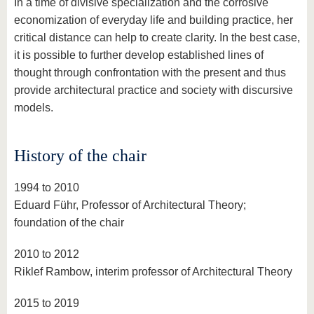
In a time of divisive specialization and the corrosive
economization of everyday life and building practice, her
critical distance can help to create clarity. In the best case,
it is possible to further develop established lines of
thought through confrontation with the present and thus
provide architectural practice and society with discursive
models.
History of the chair
1994 to 2010
Eduard Führ, Professor of Architectural Theory;
foundation of the chair
2010 to 2012
Riklef Rambow, interim professor of Architectural Theory
2015 to 2019