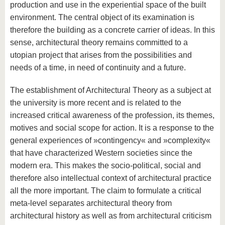
production and use in the experiential space of the built
environment. The central object of its examination is
therefore the building as a concrete carrier of ideas. In this
sense, architectural theory remains committed to a
utopian project that arises from the possibilities and
needs of a time, in need of continuity and a future.
The establishment of Architectural Theory as a subject at
the university is more recent and is related to the
increased critical awareness of the profession, its themes,
motives and social scope for action. It is a response to the
general experiences of »contingency« and »complexity«
that have characterized Western societies since the
modern era. This makes the socio-political, social and
therefore also intellectual context of architectural practice
all the more important. The claim to formulate a critical
meta-level separates architectural theory from
architectural history as well as from architectural criticism