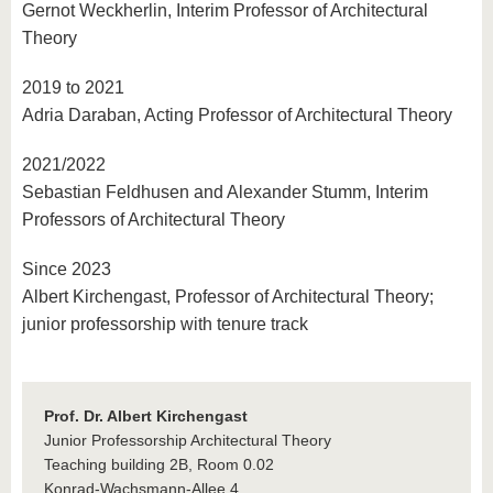
Gernot Weckherlin, Interim Professor of Architectural
Theory
2019 to 2021
Adria Daraban, Acting Professor of Architectural Theory
2021/2022
Sebastian Feldhusen and Alexander Stumm, Interim
Professors of Architectural Theory
Since 2023
Albert Kirchengast, Professor of Architectural Theory;
junior professorship with tenure track
Prof. Dr. Albert Kirchengast
Junior Professorship Architectural Theory
Teaching building 2B, Room 0.02
Konrad-Wachsmann-Allee 4