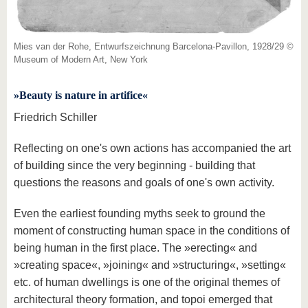
know us
Mies van der Rohe, Entwurfszeichnung Barcelona-Pavillon, 1928/29 ©
Museum of Modern Art, New York
»Beauty is nature in artifice«
Friedrich Schiller
Reflecting on one's own actions has accompanied the art
of building since the very beginning - building that
questions the reasons and goals of one's own activity.
Even the earliest founding myths seek to ground the
moment of constructing human space in the conditions of
being human in the first place. The »erecting« and
»creating space«, »joining« and »structuring«, »setting«
etc. of human dwellings is one of the original themes of
architectural theory formation, and topoi emerged that