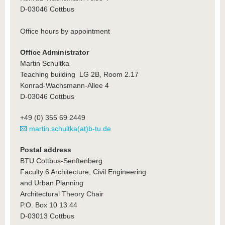
D-03046 Cottbus
Office hours by appointment
Office Administrator
Martin Schultka
Teaching building LG 2B, Room 2.17
Konrad-Wachsmann-Allee 4
D-03046 Cottbus
+49 (0) 355 69 2449
martin.schultka(at)b-tu.de
Postal address
BTU Cottbus-Senftenberg
Faculty 6 Architecture, Civil Engineering
and Urban Planning
Architectural Theory Chair
P.O. Box 10 13 44
D-03013 Cottbus