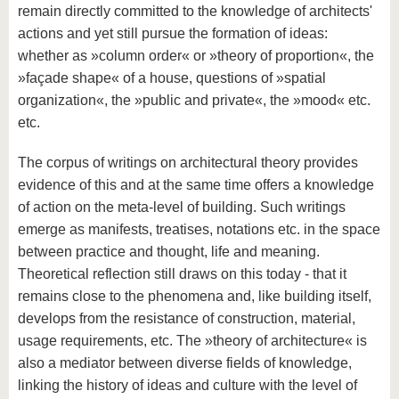
remain directly committed to the knowledge of architects'
actions and yet still pursue the formation of ideas:
whether as »column order« or »theory of proportion«, the
»façade shape« of a house, questions of »spatial
organization«, the »public and private«, the »mood« etc.
etc.
The corpus of writings on architectural theory provides
evidence of this and at the same time offers a knowledge
of action on the meta-level of building. Such writings
emerge as manifests, treatises, notations etc. in the space
between practice and thought, life and meaning.
Theoretical reflection still draws on this today - that it
remains close to the phenomena and, like building itself,
develops from the resistance of construction, material,
usage requirements, etc. The »theory of architecture« is
also a mediator between diverse fields of knowledge,
linking the history of ideas and culture with the level of