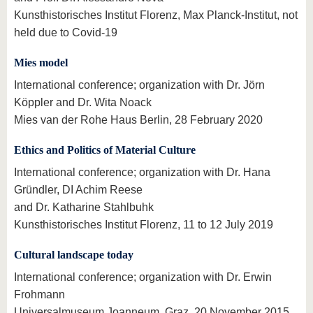
Kunsthistorisches Institut Florenz, Max Planck-Institut, not
held due to Covid-19
Mies model
International conference; organization with Dr. Jörn
Köppler and Dr. Wita Noack
Mies van der Rohe Haus Berlin, 28 February 2020
Ethics and Politics of Material Culture
International conference; organization with Dr. Hana
Gründler, DI Achim Reese
and Dr. Katharine Stahlbuhk
Kunsthistorisches Institut Florenz, 11 to 12 July 2019
Cultural landscape today
International conference; organization with Dr. Erwin
Frohmann
Universalmuseum Joanneum, Graz, 20 November 2015