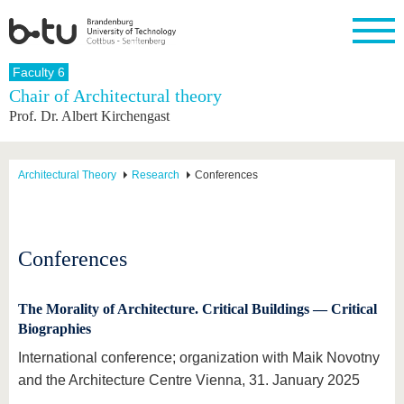
Homepage
Faculty 6
Close
Chair of Architectural theory
Prof. Dr. Albert Kirchengast
University
Research
Study
International
Continuing
Transfer
University
Education
life
The BTU
Current
Study
International
Academic
research
program
Profile
professionals
Our
Structure
Architectural Theory
Research
Conferences
values
Research
Before
From
Business
Career &
Profile
studying
abroad to
and
Family &
Commitment
BTU
research
Dual
Research
During
collaborations
Career
Partnerships
Support
studies
Going
Conferences
&
abroad
Founding
Sport &
structural
Young
After
with BTU
at the
Health
change
Academics
Graduation
BTU
The Morality of Architecture. Critical Buildings — Critical
International
Experienc
Biographies
Students
Innovative
BTU &
transfer
Region
News
International conference; organization with Maik Novotny
projects
and the Architecture Centre Vienna, 31. January 2025
Contacts
Get to