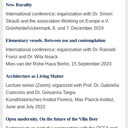
know us
New Rurality
International conference; organization with Dr. Simon
Strauß and the association Working on Europe e.V.
Grünheide/Uckermark, 6. und 7. December 2024
Elementary vessels. Between use and contemplation
International conference; organization with Dr. Rainald
Franz and Dr. Wita Noack
Mies van der Rohe Haus Berlin, 15 September 2023
Architecture as Living Matter
Lecture series (Zoom); organized with Prof. Dr. Gabriella
Cianciolo and Dr. Giovanna Targia
Kunsthistorisches Institut Florenz, Max Planck-Institut,
June and July 2022
Open modernity. On the future of the Villa Beer