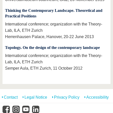
Thinking the Contemporary Landscape. Theoretical and
Practical Positions
International conference; organization with the Theory-
Lab, ILA, ETH Zurich
Herrenhausen Palace, Hanover, 20-22 June 2013
Topology. On the design of the contemporary landscape
International conference; organization with the Theory-
Lab, ILA, ETH Zurich
Semper Aula, ETH Zurich, 11 October 2012
Contact
Legal Notice
Privacy Policy
Accessibility