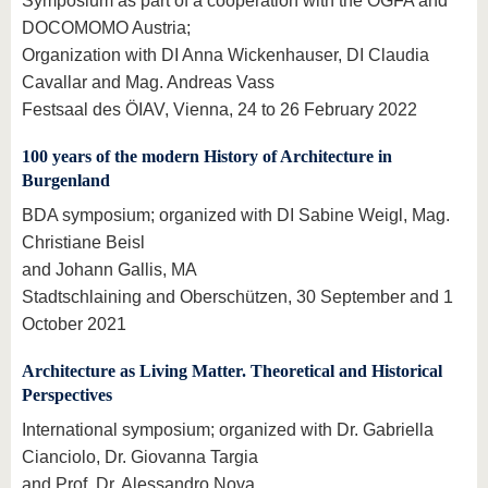
Symposium as part of a cooperation with the ÖGFA and
DOCOMOMO Austria;
Organization with DI Anna Wickenhauser, DI Claudia
Cavallar and Mag. Andreas Vass
Festsaal des ÖIAV, Vienna, 24 to 26 February 2022
100 years of the modern History of Architecture in
Burgenland
BDA symposium; organized with DI Sabine Weigl, Mag.
Christiane Beisl
and Johann Gallis, MA
Stadtschlaining and Oberschützen, 30 September and 1
October 2021
Architecture as Living Matter
. Theoretical and Historical
Perspectives
International symposium; organized with Dr. Gabriella
Cianciolo, Dr. Giovanna Targia
and Prof. Dr. Alessandro Nova