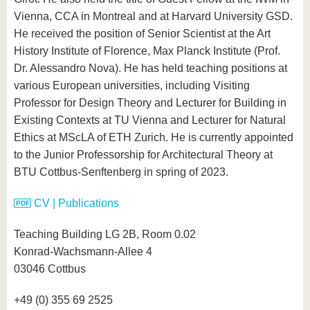
Vienna, CCA in Montreal and at Harvard University GSD.
He received the position of Senior Scientist at the Art
History Institute of Florence, Max Planck Institute (Prof.
Dr. Alessandro Nova). He has held teaching positions at
various European universities, including Visiting
Professor for Design Theory and Lecturer for Building in
Existing Contexts at TU Vienna and Lecturer for Natural
Ethics at MScLA of ETH Zurich. He is currently appointed
to the Junior Professorship for Architectural Theory at
BTU Cottbus-Senftenberg in spring of 2023.
CV | Publications
Teaching Building LG 2B, Room 0.02
Konrad-Wachsmann-Allee 4
03046 Cottbus
+49 (0) 355 69 2525