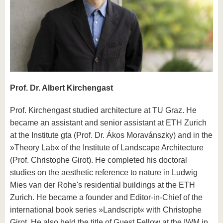
know us
Prof. Dr. Albert Kirchengast
Prof. Kirchengast studied architecture at TU Graz. He
became an assistant and senior assistant at ETH Zurich
at the Institute gta (Prof. Dr. Ákos Moravánszky) and in the
»Theory Lab« of the Institute of Landscape Architecture
(Prof. Christophe Girot). He completed his doctoral
studies on the aesthetic reference to nature in Ludwig
Mies van der Rohe's residential buildings at the ETH
Zurich. He became a founder and Editor-in-Chief of the
international book series »Landscript« with Christophe
Girot. He also held the title of Guest Fellow at the IWM in