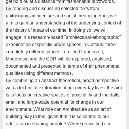
get hold of, at a distance from fashionable buzzwords.
By reading and discussing selected texts from
philosophy, architecture and social theory together, we
aim to gain an understanding of the underlying context of
the history of ideas of our time. In doing so, we will
engage in a research-based "architectural-ethnographic"
examination of specific urban spaces in Cottbus: three
completely different places from the Gründerzeit,
Modernism and the GDR will be explored, analysed,
documented and presented in terms of their phenomenal
qualities using different methods.
By combining an abstract-theoretical, broad perspective
with a technical exploration of our everyday lives, the aim
is to focus on creative spaces of possibility and the daily,
small and large-scale potential for change in our
environment. What role can Architecture as an art of
building play in this, given that it is so central to our
education in shaping people? Where do we find it in