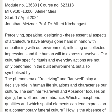
Module no. 13630 | Course no. 623113
MI 09:30 -13:00 | Atelier Mies
Start: 17 April 2024
Jonathan Metzner, Prof. Dr. Albert Kirchengast
Perceiving, speaking, designing - these essential aspects
of architecture have always gone hand in hand with
empathising with our environment, reflecting on collected
impressions and the human will to express ourselves. Our
culturally specific rituals and everyday actions are not
only performed in the built environment, but also
symbolised by it.
The phenomena of "receiving" and "farewell" play a
decisive role in human life situations and characterise our
culture. The seminar "Farewell and Absence" focuses on
dying, farewell and remembrance. Which atmospheric
qualities and which spatial elements can lend expression
to a contemporary funeral culture? How is the absence of