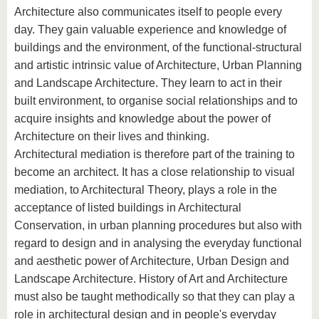
Architecture also communicates itself to people every
day. They gain valuable experience and knowledge of
buildings and the environment, of the functional-structural
and artistic intrinsic value of Architecture, Urban Planning
and Landscape Architecture. They learn to act in their
built environment, to organise social relationships and to
acquire insights and knowledge about the power of
Architecture on their lives and thinking.
Architectural mediation is therefore part of the training to
become an architect. It has a close relationship to visual
mediation, to Architectural Theory, plays a role in the
acceptance of listed buildings in Architectural
Conservation, in urban planning procedures but also with
regard to design and in analysing the everyday functional
and aesthetic power of Architecture, Urban Design and
Landscape Architecture. History of Art and Architecture
must also be taught methodically so that they can play a
role in architectural design and in people's everyday