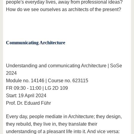
people's everyday lives, away from professional ideas?
How do we see ourselves as architects of the present?
Communicating Architecture
Understanding and communicating Architecture | SoSe
2024
Module no. 14146 | Course no. 623115
FR 09:30 - 11:00 | LG 2D 109
Start: 19 April 2024
Prof. Dr. Eduard Führ
Every day, people mediate in Architecture; they design,
they rebuild, they live in, they translate their
understanding of a pleasant life into it. And vice versa: