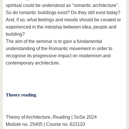
spiritual could be understood as "romantic architecture".
So do romantic buildings exist? Do they still exist today?
And, if so, what feelings and moods should be created or
experienced in the interplay between idea, people and
building?
The aim of the seminar is to gain a fundamental
understanding of the Romantic movement in order to
recognise its progressive impact on modernism and
contemporary architecture.
Theory reading
Theory of Architecture, Reading | SoSe 2024
Module no. 25405 | Course no. 623110