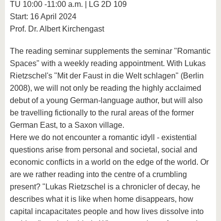
TU 10:00 -11:00 a.m. | LG 2D 109
Start: 16 April 2024
Prof. Dr. Albert Kirchengast
The reading seminar supplements the seminar "Romantic
Spaces" with a weekly reading appointment. With Lukas
Rietzschel's "Mit der Faust in die Welt schlagen" (Berlin
2008), we will not only be reading the highly acclaimed
debut of a young German-language author, but will also
be travelling fictionally to the rural areas of the former
German East, to a Saxon village.
Here we do not encounter a romantic idyll - existential
questions arise from personal and societal, social and
economic conflicts in a world on the edge of the world. Or
are we rather reading into the centre of a crumbling
present? "Lukas Rietzschel is a chronicler of decay, he
describes what it is like when home disappears, how
capital incapacitates people and how lives dissolve into