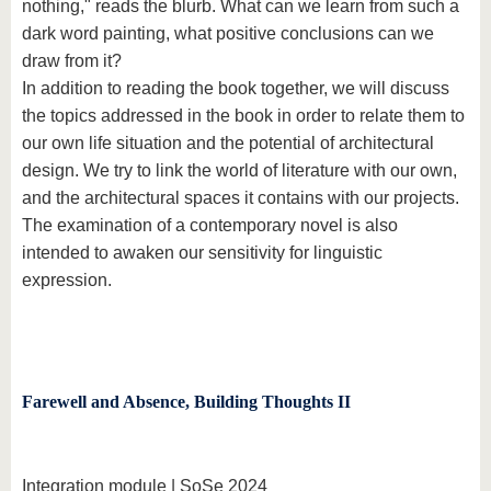
nothing," reads the blurb. What can we learn from such a
dark word painting, what positive conclusions can we
draw from it?
In addition to reading the book together, we will discuss
the topics addressed in the book in order to relate them to
our own life situation and the potential of architectural
design. We try to link the world of literature with our own,
and the architectural spaces it contains with our projects.
The examination of a contemporary novel is also
intended to awaken our sensitivity for linguistic
expression.
Farewell and Absence, Building Thoughts II
Integration module | SoSe 2024