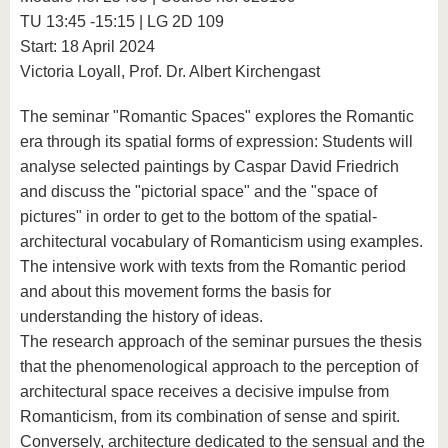
know us
TU 13:45 -15:15 | LG 2D 109
Start: 18 April 2024
Victoria Loyall, Prof. Dr. Albert Kirchengast
The seminar "Romantic Spaces" explores the Romantic
era through its spatial forms of expression: Students will
analyse selected paintings by Caspar David Friedrich
and discuss the "pictorial space" and the "space of
pictures" in order to get to the bottom of the spatial-
architectural vocabulary of Romanticism using examples.
The intensive work with texts from the Romantic period
and about this movement forms the basis for
understanding the history of ideas.
The research approach of the seminar pursues the thesis
that the phenomenological approach to the perception of
architectural space receives a decisive impulse from
Romanticism, from its combination of sense and spirit.
Conversely, architecture dedicated to the sensual and the