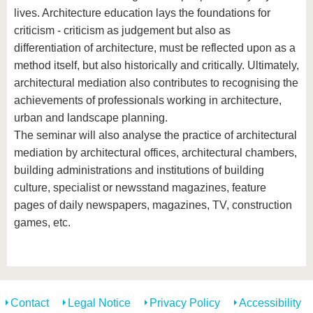
lives. Architecture education lays the foundations for
criticism - criticism as judgement but also as
differentiation of architecture, must be reflected upon as a
method itself, but also historically and critically. Ultimately,
architectural mediation also contributes to recognising the
achievements of professionals working in architecture,
urban and landscape planning.
The seminar will also analyse the practice of architectural
mediation by architectural offices, architectural chambers,
building administrations and institutions of building
culture, specialist or newsstand magazines, feature
pages of daily newspapers, magazines, TV, construction
games, etc.
Contact
Legal Notice
Privacy Policy
Accessibility