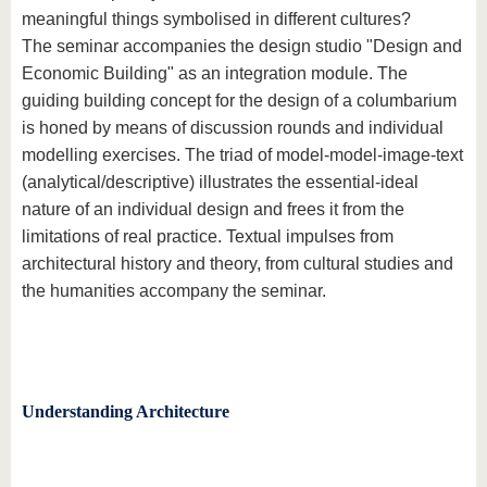
meaningful things symbolised in different cultures?
The seminar accompanies the design studio "Design and
Economic Building" as an integration module. The
guiding building concept for the design of a columbarium
is honed by means of discussion rounds and individual
modelling exercises. The triad of model-model-image-text
(analytical/descriptive) illustrates the essential-ideal
nature of an individual design and frees it from the
limitations of real practice. Textual impulses from
architectural history and theory, from cultural studies and
the humanities accompany the seminar.
Understanding Architecture