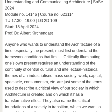
Understanding and Communicating Architecture | SoSe
2024
Module no. 14146 | Course no. 623114
TU 17:30 - 19:00 | LG 2D 109
Start: 18 April 2024
Prof. Dr. Albert Kirchengast
Anyone who wants to understand the Architecture of a
time, especially the present, must first understand the
framework conditions that limit it. Critically illuminating
one's own present requires an understanding of the
continuity of central cultural and intellectual-historical
themes of an industrialised mass society: work, capital,
spectacle, consumerism, etc. are just some of the terms
used to describe a critical view of our society in which
Architecture is created and on which it has a
transformative effect. They also name the critical
foundations of a society in transition, which we want to