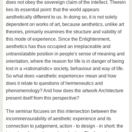
does not obey the sovereign claim of the intellect. Therein
lies its essential point: that the world appears
aesthetically different to us. In doing so, it is not solely
dependent on works of art, because aesthetics, unlike art
theories, primarily examines the structure and validity of
this mode of experience. Since the Enlightenment,
aesthetics has thus occupied an irreplaceable and
untranslatable position in people's sense of meaning and
orientation, where the reason for life is in danger of being
lost in a »rationalistic« society, behaviour and way of life.
So what does »aesthetic experience« mean and how
does it relate to questions of hermeneutics and
phenomenology? And how does the artwork Architecture
present itself from this perspective?
The seminar focuses on this intersection between the
incommensurability of aesthetic experience and its
connection to judgement, action - to design - in short: the