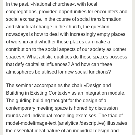
In the past, »National churches«, with local
congregations, provided opportunities for encounters and
social exchange. In the course of social transformation
and structural change in the church, the question
nowadays is how to deal with increasingly empty places
of worship and whether these places can make a
contribution to the social aspects of our society as »other
spaces«. What artistic qualities do these spaces possess
that defy capitalist influences? And how can these
atmospheres be utilised for new social functions?
The seminar accompanies the chair »Design and
Building in Existing Contexts« as an integration module.
The guiding building thought for the design of a
contemporary meeting space is honed by discussion
rounds and individual modelling exercises. The triad of
model-modelimage-text (analytical/descriptive) illustrates
the essential-ideal nature of an individual design and