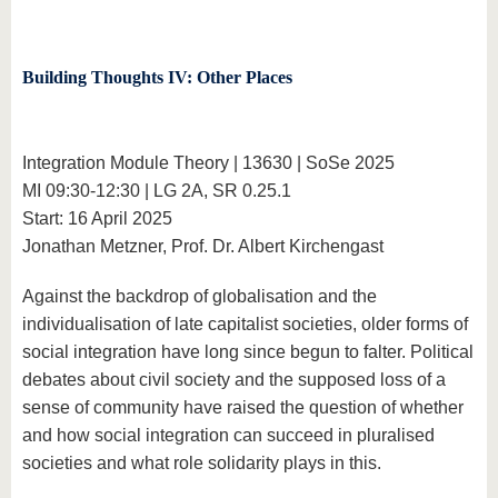
Building Thoughts IV: Other Places
Integration Module Theory | 13630 | SoSe 2025
MI 09:30-12:30 | LG 2A, SR 0.25.1
Start: 16 April 2025
Jonathan Metzner, Prof. Dr. Albert Kirchengast
Against the backdrop of globalisation and the
individualisation of late capitalist societies, older forms of
social integration have long since begun to falter. Political
debates about civil society and the supposed loss of a
sense of community have raised the question of whether
and how social integration can succeed in pluralised
societies and what role solidarity plays in this.