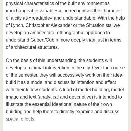
physical characteristics of the built environment as
»unchangeable variables«, he recognises the character
of a city as »readable« and understandable. With the help
of Lynch, Christopher Alexander or the Situationists, we
develop an architectural-ethnographic approach to
understand Guben/Gubin more deeply than just in terms
of architectural structures.
On the basis of this understanding, the students will
develop a minimal intervention in the city. Over the course
of the semester, they will successively work on their idea,
build it as a model and discuss its intention and effect
with their fellow students. A triad of model building, model
image and text (analytical and descriptive) is intended to
illustrate the essential ideational nature of their own
building and help them to directly examine and discuss
spatial effects.