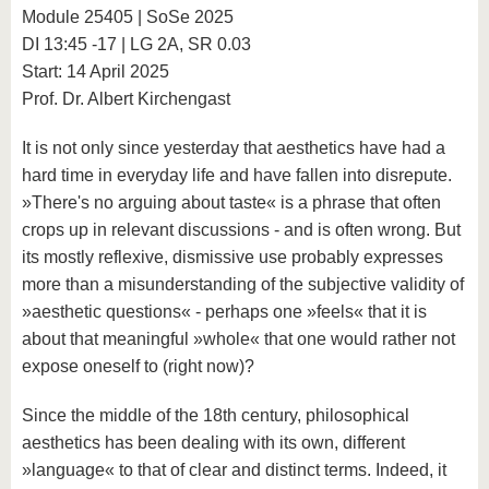
know us
Module 25405 | SoSe 2025
DI 13:45 -17 | LG 2A, SR 0.03
Start: 14 April 2025
Prof. Dr. Albert Kirchengast
It is not only since yesterday that aesthetics have had a
hard time in everyday life and have fallen into disrepute.
»There's no arguing about taste« is a phrase that often
crops up in relevant discussions - and is often wrong. But
its mostly reflexive, dismissive use probably expresses
more than a misunderstanding of the subjective validity of
»aesthetic questions« - perhaps one »feels« that it is
about that meaningful »whole« that one would rather not
expose oneself to (right now)?
Since the middle of the 18th century, philosophical
aesthetics has been dealing with its own, different
»language« to that of clear and distinct terms. Indeed, it