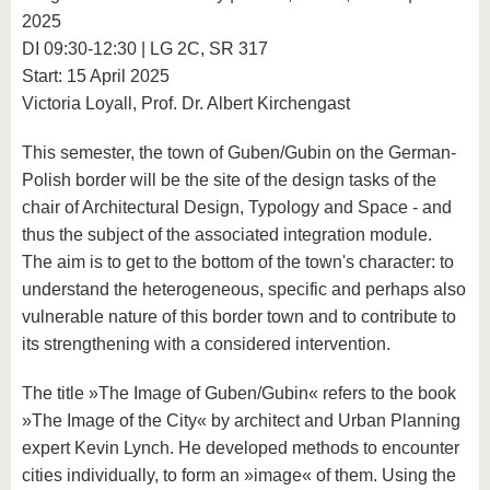
2025
DI 09:30-12:30 | LG 2C, SR 317
Start: 15 April 2025
Victoria Loyall, Prof. Dr. Albert Kirchengast
This semester, the town of Guben/Gubin on the German-
Polish border will be the site of the design tasks of the
chair of Architectural Design, Typology and Space - and
thus the subject of the associated integration module.
The aim is to get to the bottom of the town's character: to
understand the heterogeneous, specific and perhaps also
vulnerable nature of this border town and to contribute to
its strengthening with a considered intervention.
The title »The Image of Guben/Gubin« refers to the book
»The Image of the City« by architect and Urban Planning
expert Kevin Lynch. He developed methods to encounter
cities individually, to form an »image« of them. Using the