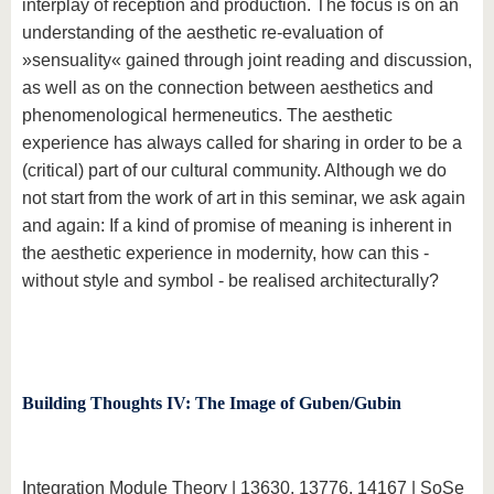
interplay of reception and production. The focus is on an
understanding of the aesthetic re-evaluation of
»sensuality« gained through joint reading and discussion,
as well as on the connection between aesthetics and
phenomenological hermeneutics. The aesthetic
experience has always called for sharing in order to be a
(critical) part of our cultural community. Although we do
not start from the work of art in this seminar, we ask again
and again: If a kind of promise of meaning is inherent in
the aesthetic experience in modernity, how can this -
without style and symbol - be realised architecturally?
Building Thoughts IV: The Image of Guben/Gubin
Integration Module Theory | 13630, 13776, 14167 | SoSe