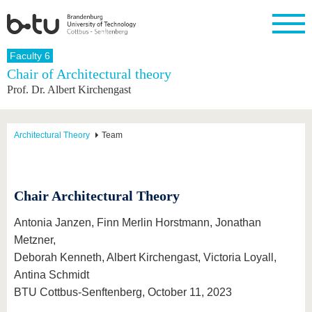
Homepage
Faculty 6
Close
Chair of Architectural theory
Prof. Dr. Albert Kirchengast
University
Research
Study
International
Continuing
Transfer
University
Education
life
The BTU
Current
Study
International
Academic
research
program
Profile
professionals
Our
Structure
Architectural Theory
Team
values
Research
Before
From
Business
Career &
Profile
studying
abroad to
and
Family &
Commitment
BTU
research
Dual
Research
During
collaborations
Career
Partnerships
Chair Architectural Theory
Support
studies
Going
&
abroad
Founding
Sport &
structural
Young
After
with BTU
at the
Health
Antonia Janzen, Finn Merlin Horstmann, Jonathan
change
Academics
Graduation
BTU
Metzner,
International
Experienc
Students
Innovative
BTU &
Deborah Kenneth, Albert Kirchengast, Victoria Loyall,
transfer
Region
News
Antina Schmidt
projects
BTU Cottbus-Senftenberg, October 11, 2023
Contacts
Get to