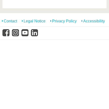
know us
Contact
Legal Notice
Privacy Policy
Accessibility