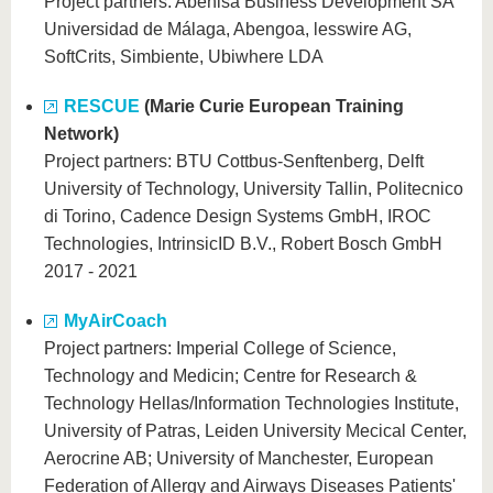
Project partners: Abenisa Business Development SA
Universidad de Málaga, Abengoa, lesswire AG,
SoftCrits, Simbiente, Ubiwhere LDA
RESCUE
(Marie Curie European Training
Network)
Project partners: BTU Cottbus-Senftenberg, Delft
University of Technology, University Tallin, Politecnico
di Torino, Cadence Design Systems GmbH, IROC
Technologies, IntrinsicID B.V., Robert Bosch GmbH
2017 - 2021
MyAirCoach
Project partners: Imperial College of Science,
Technology and Medicin; Centre for Research &
Technology Hellas/Information Technologies Institute,
University of Patras, Leiden University Mecical Center,
Aerocrine AB; University of Manchester, European
Federation of Allergy and Airways Diseases Patients'