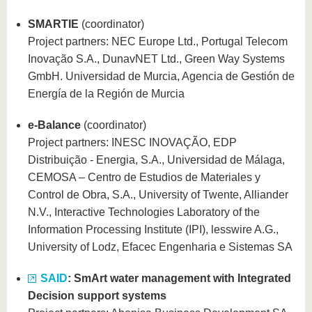
SMARTIE
(coordinator)
Project partners: NEC Europe Ltd., Portugal Telecom
Inovação S.A., DunavNET Ltd., Green Way Systems
GmbH. Universidad de Murcia, Agencia de Gestión de
Energía de la Región de Murcia
e-Balance
(coordinator)
Project partners: INESC INOVAÇÃO, EDP
Distribuição - Energia, S.A., Universidad de Málaga,
CEMOSA – Centro de Estudios de Materiales y
Control de Obra, S.A., University of Twente, Alliander
N.V., Interactive Technologies Laboratory of the
Information Processing Institute (IPI), lesswire A.G.,
University of Lodz, Efacec Engenharia e Sistemas SA
SAID
: SmArt water management with Integrated
Decision support systems