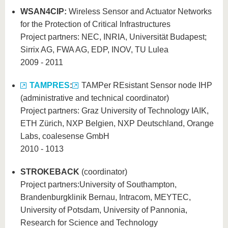
WSAN4CIP:
Wireless Sensor and Actuator Networks
for the Protection of Critical Infrastructures
Project partners: NEC, INRIA, Universität Budapest;
Sirrix AG, FWA AG, EDP, INOV, TU Lulea
2009 - 2011
TAMPRES
:
TAMPer REsistant Sensor node IHP
(administrative and technical coordinator)
Project partners: Graz University of Technology IAIK,
ETH Zürich, NXP Belgien, NXP Deutschland, Orange
Labs, coalesense GmbH
2010 - 1013
STROKEBACK
(coordinator)
Project partners:
University of Southampton,
Brandenburgklinik Bernau, Intracom, MEYTEC,
University of Potsdam, University of Pannonia,
Research for Science and Technology