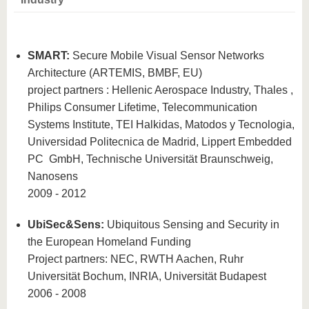
know us
SMART:
Secure Mobile Visual Sensor Networks
Architecture (ARTEMIS, BMBF, EU)
project partners
: Hellenic Aerospace Industry, Thales ,
Philips Consumer Lifetime, Telecommunication
Systems Institute, TEI Halkidas, Matodos y Tecnologia,
Universidad Politecnica de Madrid, Lippert Embedded
PC
GmbH, Technische Universität Braunschweig,
Nanosens
2009 - 2012
UbiSec&Sens:
Ubiquitous Sensing and Security in
the European Homeland
Funding
Project partners: NEC, RWTH Aachen, Ruhr
Universität Bochum, INRIA, Universität Budapest
2006 - 2008