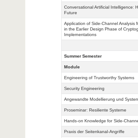
Conversational Artificial Intelligence: 
Future
Application of Side-Channel Analysis
in the Earlier Design Phase of Crypto
Implementations
Summer Semester
Module
Engineering of Trustworthy Systems
Security Engineering
Angewandte Modellierung und System
Proseminar: Resiliente Systeme
Hands-on Knowledge for Side-Channe
Praxis der Seitenkanal-Angriffe