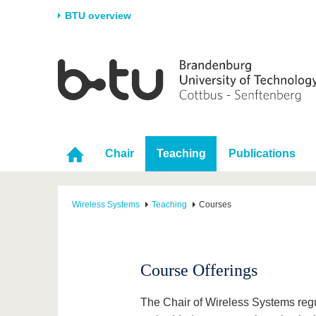
BTU overview
Homepage
University
Research
Stud
The BTU
Current research
Stud
Structure
Research Profile
Befo
Career & Commitment
Research Support
Duri
Chair
Teaching
Publications
Partnerships & structural
Young Academics
After
change
Wireless Systems
Teaching
Courses
Course Offerings
The Chair of Wireless Systems regula