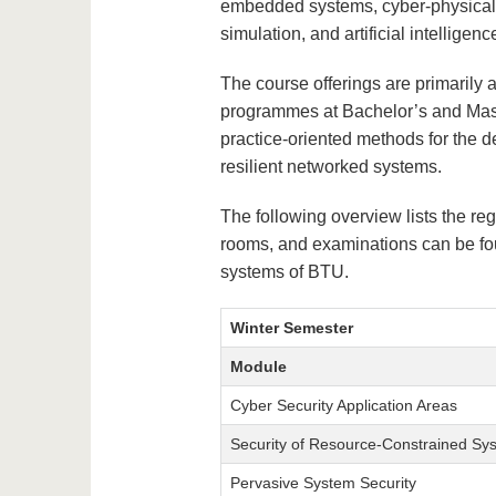
embedded systems, cyber-physical 
simulation, and artificial intelligenc
The course offerings are primarily 
programmes at Bachelor’s and Maste
practice-oriented methods for the d
resilient networked systems.
The following overview lists the reg
rooms, and examinations can be fou
systems of BTU.
Winter Semester
Module
Cyber Security Application Areas
Security of Resource-Constrained Sy
Pervasive System Security