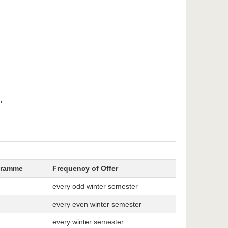
,
gramme
Frequency of Offer
every odd winter semester
every even winter semester
every winter semester