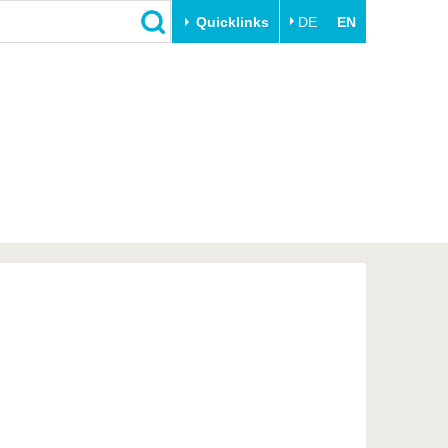
Quicklinks
DE
EN
Close
Transfer
University life
Academic professionals
Our values
Business and research
Family & Dual Career
collaborations
Sport & Health
Founding at the BTU
Experience BTU & Region
Innovative transfer projects
Get to know us