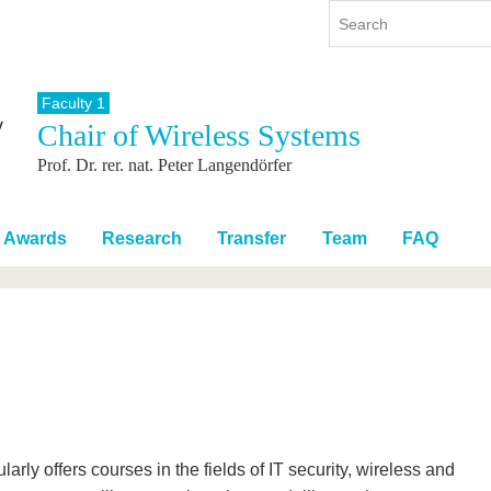
Faculty 1
Chair of Wireless Systems
y
International
Continuing Education
Prof. Dr. rer. nat. Peter Langendörfer
y program
International Profile
re studying
From abroad to BTU
ng studies
Going abroad with BTU
Awards
Research
Transfer
Team
FAQ
 Graduation
International Students
News
Contacts
rly offers courses in the fields of IT security, wireless and