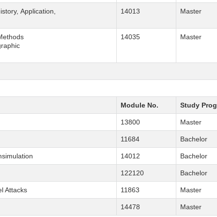
History, Application,
14013
Master
 Methods
14035
Master
graphic
Module No.
Study Pro
13800
Master
11684
Bachelor
simulation
14012
Bachelor
122120
Bachelor
l Attacks
11863
Master
14478
Master