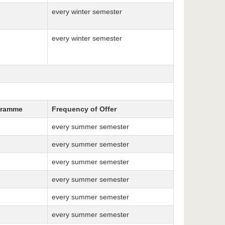
every winter semester
every winter semester
gramme
Frequency of Offer
every summer semester
every summer semester
every summer semester
every summer semester
every summer semester
every summer semester