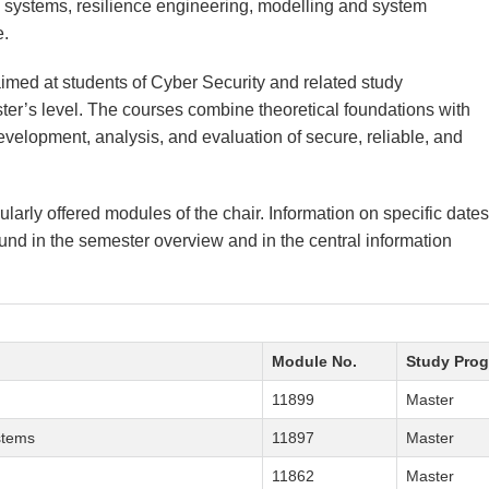
systems, resilience engineering, modelling and system
e.
aimed at students of Cyber Security and related study
r’s level. The courses combine theoretical foundations with
evelopment, analysis, and evaluation of secure, reliable, and
ularly offered modules of the chair. Information on specific dates
nd in the semester overview and in the central information
Module No.
Study Pro
11899
Master
stems
11897
Master
11862
Master