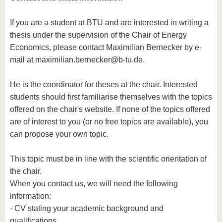
know us
If you are a student at BTU and are interested in writing a
thesis under the supervision of the Chair of Energy
Economics, please contact Maximilian Bernecker by e-
mail at maximilian.bernecker@b-tu.de.
He is the coordinator for theses at the chair. Interested
students should first familiarise themselves with the topics
offered on the chair's website. If none of the topics offered
are of interest to you (or no free topics are available), you
can propose your own topic.
This topic must be in line with the scientific orientation of
the chair.
When you contact us, we will need the following
information:
- CV stating your academic background and
qualifications,