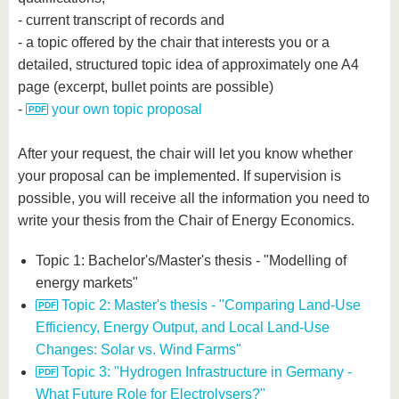
- current transcript of records and
- a topic offered by the chair that interests you or a
detailed, structured topic idea of approximately one A4
page (excerpt, bullet points are possible)
-
your own topic proposal
After your request, the chair will let you know whether
your proposal can be implemented. If supervision is
possible, you will receive all the information you need to
write your thesis from the Chair of Energy Economics.
Topic 1: Bachelor's/Master's thesis - "Modelling of
energy markets"
Topic 2: Master's thesis - "Comparing Land-Use
Efficiency, Energy Output, and Local Land-Use
Changes: Solar vs. Wind Farms"
Topic 3: "Hydrogen Infrastructure in Germany -
What Future Role for Electrolysers?"