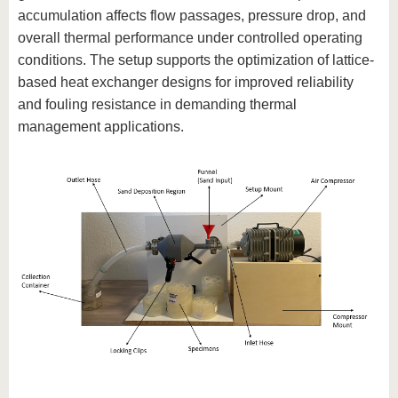
know us
accumulation affects flow passages, pressure drop, and
overall thermal performance under controlled operating
conditions. The setup supports the optimization of lattice-
based heat exchanger designs for improved reliability
and fouling resistance in demanding thermal
management applications.