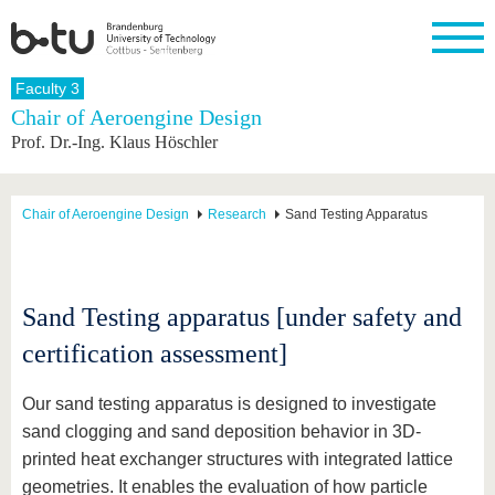
Homepage
Faculty 3
Close
Chair of Aeroengine Design
Prof. Dr.-Ing. Klaus Höschler
University
Research
Study
International
Continuing
Transfer
University
Education
life
The BTU
Current
Study
International
Academic
research
program
Profile
professionals
Our
Structure
Chair of Aeroengine Design
Research
Sand Testing Apparatus
values
Research
Before
From
Business
Career &
Profile
studying
abroad to
and
Family &
Commitment
BTU
research
Dual
Research
During
collaborations
Career
Partnerships
Support
studies
Going
Sand Testing apparatus [under safety and
&
abroad
Founding
Sport &
structural
Young
After
certification assessment]
with BTU
at the
Health
change
Academics
Graduation
BTU
International
Experienc
Students
Innovative
BTU &
Our sand testing apparatus is designed to investigate
transfer
Region
sand clogging and sand deposition behavior in 3D-
News
projects
printed heat exchanger structures with integrated lattice
Contacts
Get to
geometries. It enables the evaluation of how particle