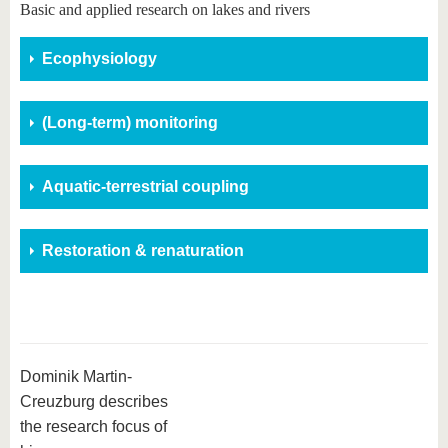
know us
Basic and applied research on lakes and rivers
Ecophysiology
(Long-term) monitoring
Aquatic-terrestrial coupling
Restoration & renaturation
Dominik Martin-
Creuzburg describes
the research focus of