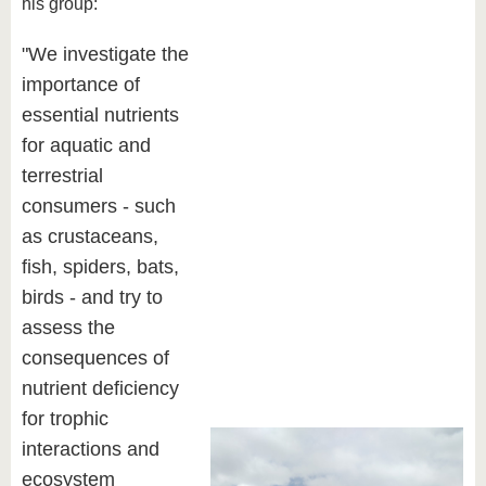
his group:
"We investigate the
importance of
essential nutrients
for aquatic and
terrestrial
consumers - such
as crustaceans,
fish, spiders, bats,
birds - and try to
assess the
consequences of
nutrient deficiency
for trophic
interactions and
ecosystem