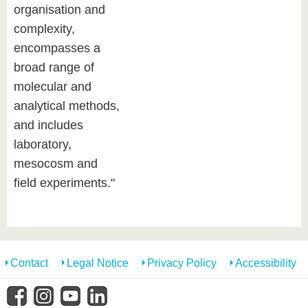
organisation and
complexity,
encompasses a
broad range of
molecular and
analytical methods,
and includes
laboratory,
mesocosm and
field experiments."
Contact
Legal Notice
Privacy Policy
Accessibility