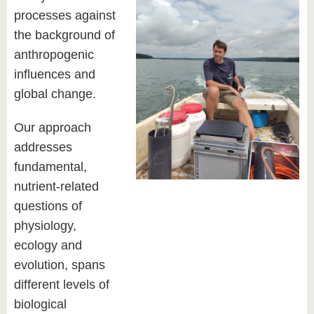
processes against
the background of
anthropogenic
influences and
global change.
Our approach
addresses
fundamental,
nutrient-related
questions of
physiology,
ecology and
evolution, spans
different levels of
biological