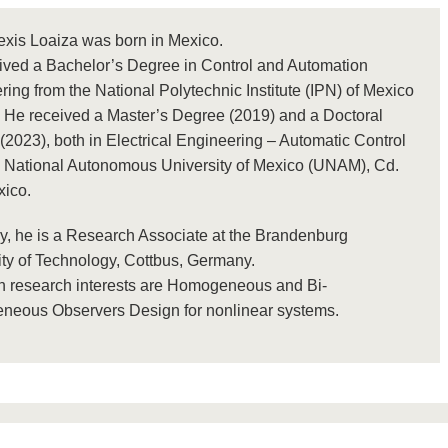
exis Loaiza was born in Mexico.
ived a Bachelor’s Degree in Control and Automation
ing from the National Polytechnic Institute (IPN) of Mexico
. He received a Master’s Degree (2019) and a Doctoral
2023), both in Electrical Engineering – Automatic Control
e National Autonomous University of Mexico (UNAM), Cd.
xico.
ly, he is a Research Associate at the Brandenburg
ity of Technology, Cottbus, Germany.
n research interests are Homogeneous and Bi-
eous Observers Design for nonlinear systems.