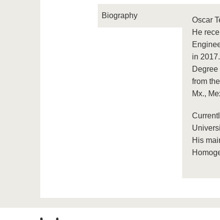
Biography
Oscar T
He rece
Engineer
in 2017
Degree (
from th
Mx., Me
Current
Univers
His mai
Homogen