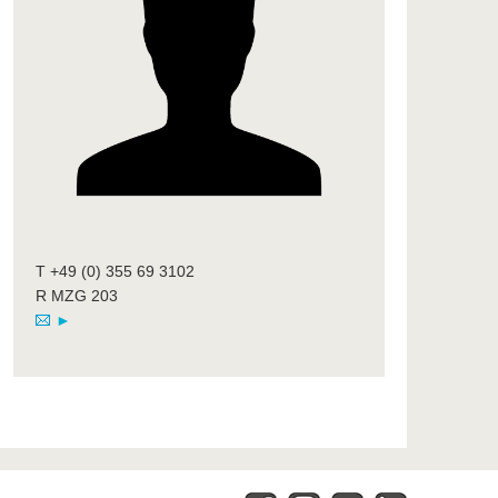
T +49 (0) 355 69 3102
R MZG 203
►