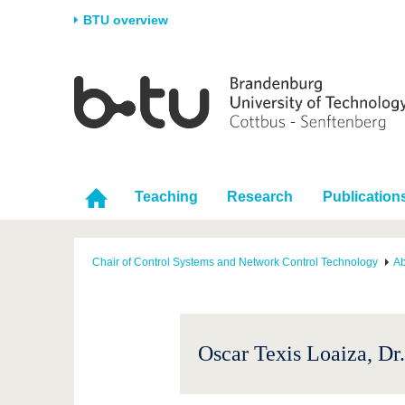
BTU overview
Homepage
University
Research
Stud
The BTU
Current research
Stud
Structure
Research Profile
Befo
Career & Commitment
Research Support
Duri
Teaching
Research
Publication
Partnerships & structural
Young Academics
After
change
Chair of Control Systems and Network Control Technology
Ab
Oscar Texis Loaiza, Dr.