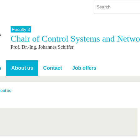
Faculty 3
Chair of Control Systems and Netwo
y
International
Continuing Education
Prof. Dr.-Ing. Johannes Schiffer
y program
International Profile
re studying
From abroad to BTU
ng studies
Going abroad with BTU
s
About us
Contact
Job offers
 Graduation
International Students
News
out us
Contacts