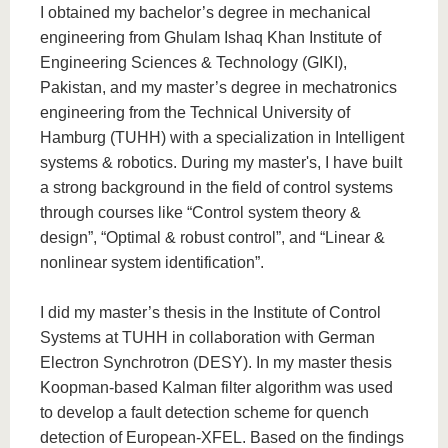
know us
I obtained my bachelor’s degree in mechanical
engineering from Ghulam Ishaq Khan Institute of
Engineering Sciences & Technology (GIKI),
Pakistan, and my master’s degree in mechatronics
engineering from the Technical University of
Hamburg (TUHH) with a specialization in Intelligent
systems & robotics. During my master's, I have built
a strong background in the field of control systems
through courses like “Control system theory &
design”, “Optimal & robust control”, and “Linear &
nonlinear system identification”.
I did my master’s thesis in the Institute of Control
Systems at TUHH in collaboration with German
Electron Synchrotron (DESY). In my master thesis
Koopman-based Kalman filter algorithm was used
to develop a fault detection scheme for quench
detection of European-XFEL. Based on the findings