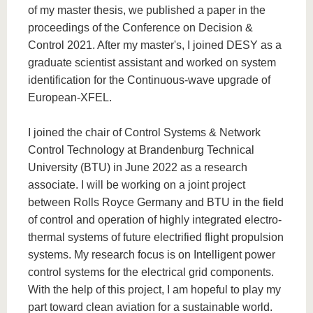
of my master thesis, we published a paper in the
proceedings of the Conference on Decision &
Control 2021. After my master's, I joined DESY as a
graduate scientist assistant and worked on system
identification for the Continuous-wave upgrade of
European-XFEL.
I joined the chair of Control Systems & Network
Control Technology at Brandenburg Technical
University (BTU) in June 2022 as a research
associate. I will be working on a joint project
between Rolls Royce Germany and BTU in the field
of control and operation of highly integrated electro-
thermal systems of future electrified flight propulsion
systems. My research focus is on Intelligent power
control systems for the electrical grid components.
With the help of this project, I am hopeful to play my
part toward clean aviation for a sustainable world.