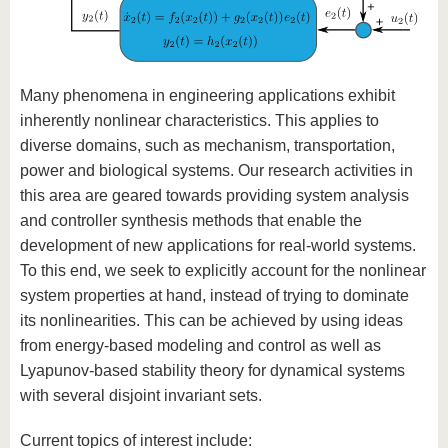
Many phenomena in engineering applications exhibit
inherently nonlinear characteristics. This applies to
diverse domains, such as mechanism, transportation,
power and biological systems. Our research activities in
this area are geared towards providing system analysis
and controller synthesis methods that enable the
development of new applications for real-world systems.
To this end, we seek to explicitly account for the nonlinear
system properties at hand, instead of trying to dominate
its nonlinearities. This can be achieved by using ideas
from energy-based modeling and control as well as
Lyapunov-based stability theory for dynamical systems
with several disjoint invariant sets.
Current topics of interest include: