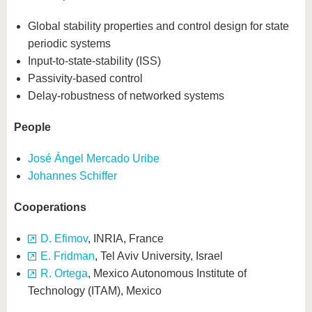
Global stability properties and control design for state
periodic systems
Input-to-state-stability (ISS)
Passivity-based control
Delay-robustness of networked systems
People
José Ángel Mercado Uribe
Johannes Schiffer
Cooperations
D. Efimov
, INRIA, France
E. Fridman
, Tel Aviv University, Israel
R. Ortega
, Mexico Autonomous Institute of
Technology (ITAM), Mexico