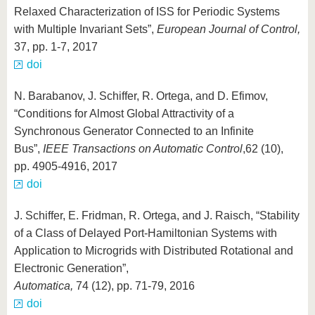
Relaxed Characterization of ISS for Periodic Systems
with Multiple Invariant Sets”,
European Journal of Control,
37, pp. 1-7, 2017
doi
N. Barabanov, J. Schiffer, R. Ortega, and D. Efimov,
“Conditions for Almost Global Attractivity of a
Synchronous Generator Connected to an Infinite
Bus”,
IEEE Transactions on Automatic Control
,
62 (10),
pp. 4905-4916, 2017
doi
J. Schiffer, E. Fridman, R. Ortega, and J. Raisch, “Stability
of a Class of Delayed Port-Hamiltonian Systems with
Application to Microgrids with Distributed Rotational and
Electronic Generation”,
Automatica,
74 (12), pp. 71-79, 2016
doi