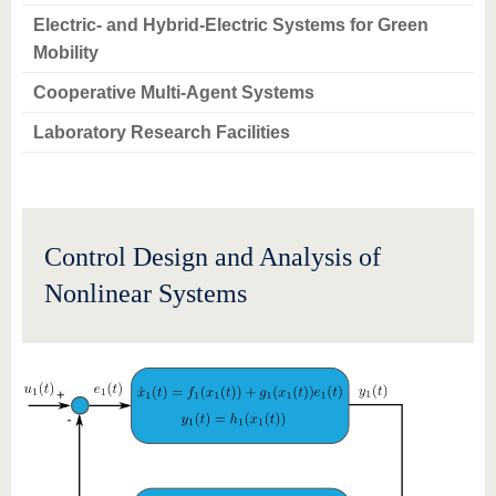
know us
Electric- and Hybrid-Electric Systems for Green
Mobility
Cooperative Multi-Agent Systems
Laboratory Research Facilities
Control Design and Analysis of
Nonlinear Systems