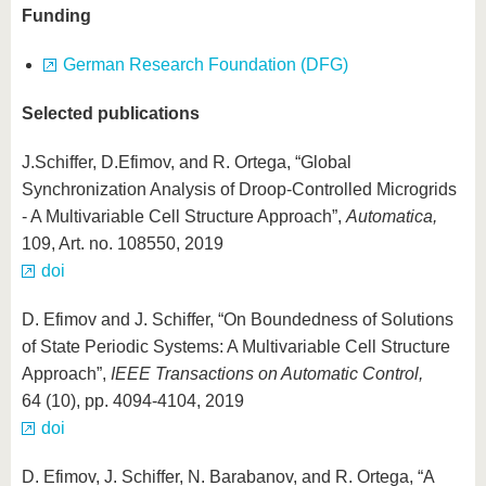
Funding
German Research Foundation (DFG)
Selected publications
J.Schiffer, D.Efimov, and R. Ortega, “Global
Synchronization Analysis of Droop-Controlled Microgrids
- A Multivariable Cell Structure Approach”,
Automatica,
109, Art. no. 108550, 2019
doi
D. Efimov and J. Schiffer, “On Boundedness of Solutions
of State Periodic Systems: A Multivariable Cell Structure
Approach”,
IEEE Transactions on Automatic Control,
64 (10), pp. 4094-4104, 2019
doi
D. Efimov, J. Schiffer, N. Barabanov, and R. Ortega, “A