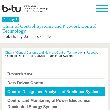
Homepage
Faculty 3
Close
Chair of Control Systems and Network Control
Technology
University
Research
Study
International
Continuing
Transfer
University
Prof. Dr.-Ing. Johannes Schiffer
Education
life
The BTU
Current
Study
International
Academic
research
program
Profile
professionals
Our
Structure
values
Research
Before
From
Business
Chair of Control Systems and Network Control Technology
Research
Career &
Control Design and Analysis of Nonlinear Systems
Profile
studying
abroad to
and
Family &
Commitment
BTU
research
Dual
Research
During
collaborations
Career
Partnerships
Support
studies
Going
&
abroad
Founding
Sport &
Research Areas
structural
Young
After
with BTU
at the
Health
change
Academics
Graduation
BTU
Data-Driven Control
International
Experienc
Students
Innovative
BTU &
Control Design and Analysis of Nonlinear Systems
transfer
Region
News
projects
Control and Monitoring of Power-Electronics-
Contacts
Get to
Dominated Energy System