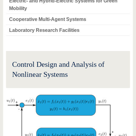
Electric- and Hybrid-Electric Systems for Green
Mobility
Cooperative Multi-Agent Systems
Laboratory Research Facilities
Control Design and Analysis of
Nonlinear Systems