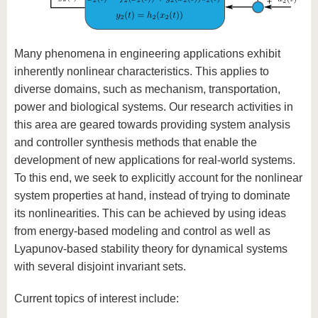
Many phenomena in engineering applications exhibit
inherently nonlinear characteristics. This applies to
diverse domains, such as mechanism, transportation,
power and biological systems. Our research activities in
this area are geared towards providing system analysis
and controller synthesis methods that enable the
development of new applications for real-world systems.
To this end, we seek to explicitly account for the nonlinear
system properties at hand, instead of trying to dominate
its nonlinearities. This can be achieved by using ideas
from energy-based modeling and control as well as
Lyapunov-based stability theory for dynamical systems
with several disjoint invariant sets.
Current topics of interest include: