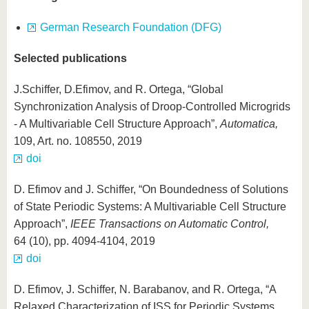
German Research Foundation (DFG)
Selected publications
J.Schiffer, D.Efimov, and R. Ortega, “Global
Synchronization Analysis of Droop-Controlled Microgrids
- A Multivariable Cell Structure Approach”,
Automatica,
109, Art. no. 108550, 2019
doi
D. Efimov and J. Schiffer, “On Boundedness of Solutions
of State Periodic Systems: A Multivariable Cell Structure
Approach”,
IEEE Transactions on Automatic Control,
64 (10), pp. 4094-4104, 2019
doi
D. Efimov, J. Schiffer, N. Barabanov, and R. Ortega, “A
Relaxed Characterization of ISS for Periodic Systems