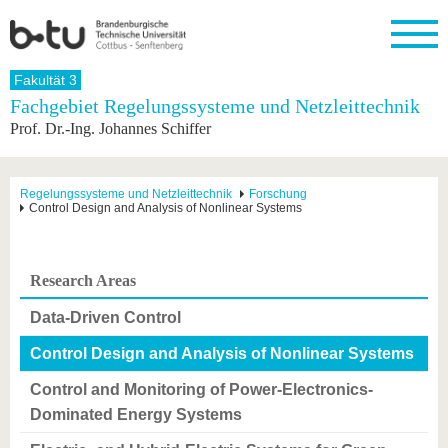
Startseite
Fakultät 3
Schließen
Fachgebiet Regelungssysteme und Netzleittechnik
Prof. Dr.-Ing. Johannes Schiffer
Universität
Forschung
Studium
International
Weiterbildung
Transfer
Unileben
Die BTU
Aktuelle
Studienangebot
Internationales
Weiterbildungsangebote
Akademische
Unsere
Forschung
Profil
Fachkräfte
Werte
Struktur
Vor dem
Wissenschaftliche
Regelungssysteme und Netzleittechnik
Forschung
Control Design and Analysis of Nonlinear Systems
Forschungsprofil
Studium
Aus dem
Weiterbildung
Wirtschafts-
Familie &
Karriere
Ausland
und
Dual
&
Förderung
Im
Kontakt
an die
Forschungskooperati
Career
Engagement
Studium
BTU
Wissenschaftlicher
Gründen
Sport &
Research Areas
Partnerschaften
Nachwuchs
Nach
Mit der
an der
Gesundhei
&
dem
BTU ins
BTU
Data-Driven Control
Strukturwandel
Studium
BTU &
Ausland
Innovative
Region
Control Design and Analysis of Nonlinear Systems
Für
Transferprojekte
erleben
internationale
Control and Monitoring of Power-Electronics-
Lernen
Studierende
Sie uns
Dominated Energy Systems
Kontakt
kennen