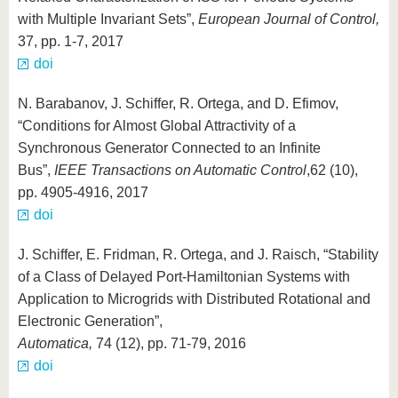
with Multiple Invariant Sets”,
European Journal of Control,
37, pp. 1-7, 2017
doi
N. Barabanov, J. Schiffer, R. Ortega, and D. Efimov,
“Conditions for Almost Global Attractivity of a
Synchronous Generator Connected to an Infinite
Bus”,
IEEE Transactions on Automatic Control
,
62 (10),
pp. 4905-4916, 2017
doi
J. Schiffer, E. Fridman, R. Ortega, and J. Raisch, “Stability
of a Class of Delayed Port-Hamiltonian Systems with
Application to Microgrids with Distributed Rotational and
Electronic Generation”,
Automatica,
74 (12), pp. 71-79, 2016
doi