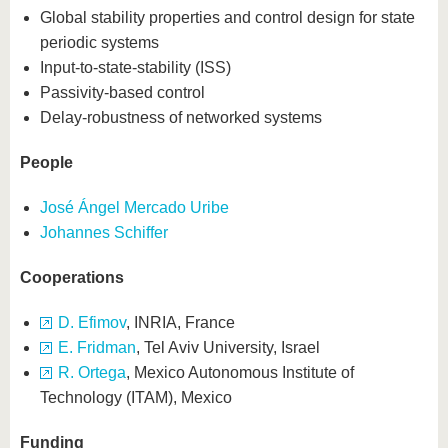
Global stability properties and control design for state
periodic systems
Input-to-state-stability (ISS)
Passivity-based control
Delay-robustness of networked systems
People
José Ángel Mercado Uribe
Johannes Schiffer
Cooperations
D. Efimov
, INRIA, France
E. Fridman
, Tel Aviv University, Israel
R. Ortega
, Mexico Autonomous Institute of
Technology (ITAM), Mexico
Funding