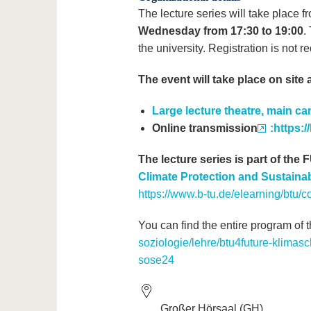
The lecture series will take place 
Wednesday from 17:30 to 19:00
.
the university. Registration is not 
The event will take place on site 
Large lecture theatre, main c
Online transmission
:https:
The lecture series is part of the
Climate Protection and Sustain
https://www.b-tu.de/elearning/btu
You can find the entire program of t
soziologie/lehre/btu4future-klimasch
sose24
Großer Hörsaal (GH)