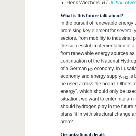
Henk Wiechers
, BT
U
Chair of R
What is this future talk about?
In the pursuit of renewable energy 
promising key element for several 
sectors, from mobility to industrial
the successful implementation of a
from renewable energy sources as we
continuation of the National Hydrog
of a German
economy. In Lusati
H2
economy and energy supply.
is 
H2
be used across the board. Others, 
energy", which should only be used i
situation, we want to enter into an 
should hydrogen play in the future
plans fit in with structural change
area?
Organizational details