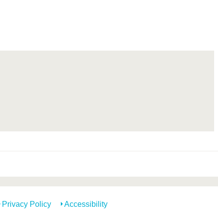
Privacy Policy
Accessibility