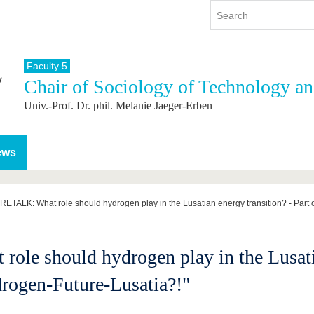
Faculty 5
Chair of Sociology of Technology a
y
International
Continuing Education
Univ.-Prof. Dr. phil. Melanie Jaeger-Erben
y program
International Profile
re studying
From abroad to BTU
ng studies
Going abroad with BTU
ews
 Graduation
International Students
News
ETALK: What role should hydrogen play in the Lusatian energy transition? - Part o
Contacts
 should hydrogen play in the Lusatian
drogen-Future-Lusatia?!"