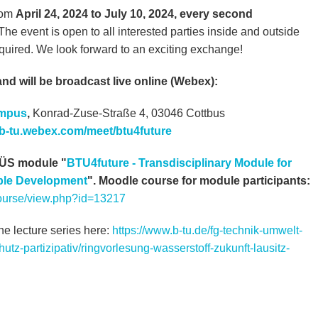
from
April 24, 2024 to July 10, 2024, every second
 The event is open to all interested parties inside and outside
required. We look forward to an exciting exchange!
and will be broadcast live online (Webex):
ampus
,
Konrad-Zuse-Straße 4, 03046 Cottbus
//b-tu.webex.com/meet/btu4future
 FÜS module "
BTU4future - Transdisciplinary Module for
able Development
". Moodle course for module participants:
/course/view.php?id=13217
he lecture series here:
https://www.b-tu.de/fg-technik-umwelt-
utz-partizipativ/ringvorlesung-wasserstoff-zukunft-lausitz-