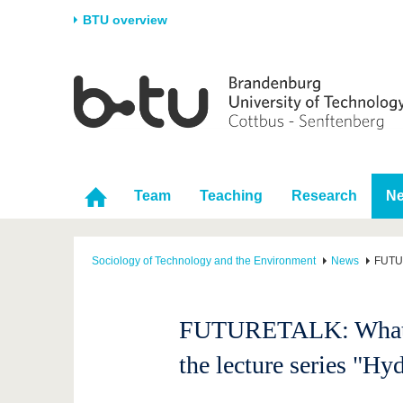
BTU overview
Homepage
University
Research
Stud
The BTU
Current research
Stud
Structure
Research Profile
Befo
Career & Commitment
Research Support
Duri
Team
Teaching
Research
N
Partnerships & structural
Young Academics
After
change
Sociology of Technology and the Environment
News
FUTUR
FUTURETALK: What role
the lecture series "Hy