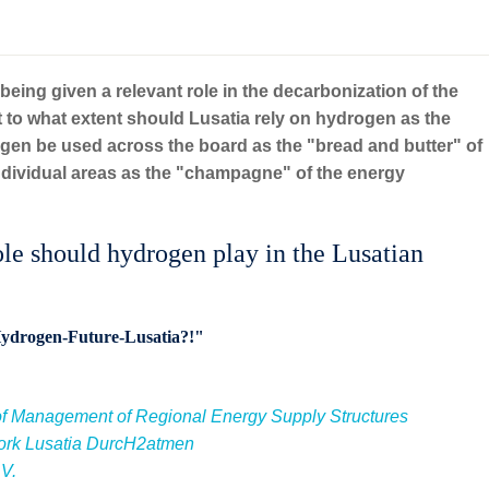
 being given a relevant role in the decarbonization of the
to what extent should Lusatia rely on hydrogen as the
en be used across the board as the "bread and butter" of
 individual areas as the "champagne" of the energy
should hydrogen play in the Lusatian
"Hydrogen-Future-Lusatia?!"
f Management of Regional Energy Supply Structures
rk Lusatia DurcH2atmen
.V.