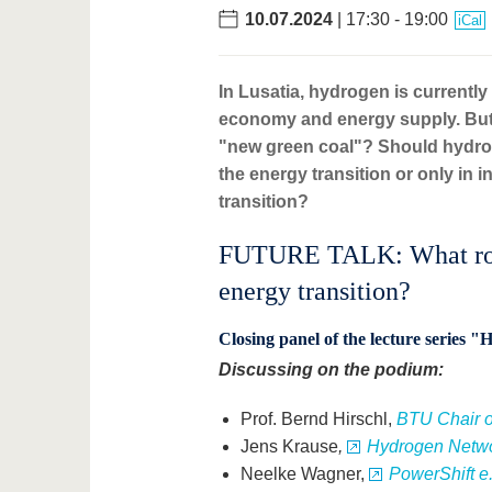
10.07.2024
| 17:30 - 19:00
iCal
In Lusatia, hydrogen is currently
economy and energy supply. But 
"new green coal"? Should hydrog
the energy transition or only in
transition?
FUTURE TALK: What role 
energy transition?
Closing panel of the lecture series 
Discussing on the podium:
Prof. Bernd Hirschl,
BTU Chair o
Jens Krause
,
Hydrogen Netwo
Neelke Wagner,
PowerShift e