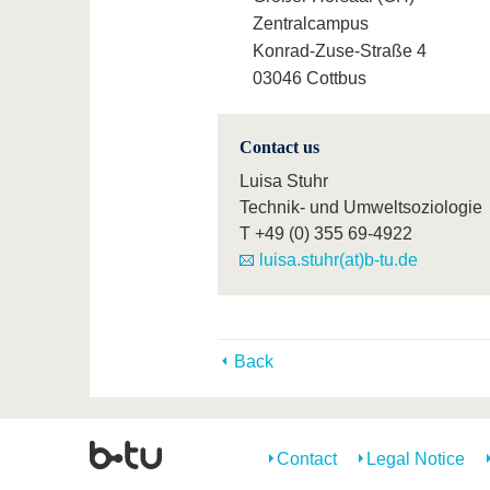
Zentralcampus
Konrad-Zuse-Straße 4
03046 Cottbus
Contact us
Luisa Stuhr
Technik- und Umweltsoziologie
T
+49 (0) 355 69-4922
luisa.stuhr(at)b-tu.de
Back
Contact
Legal Notice