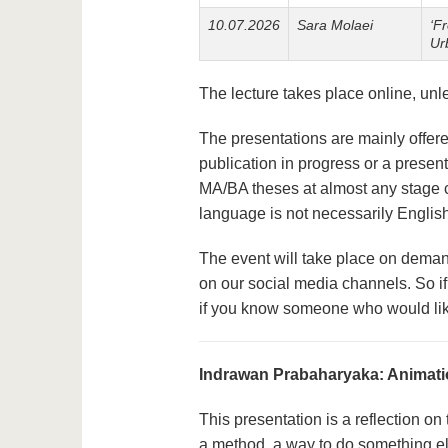
10.07.2026
Sara Molaei
‘F
Ur
The lecture takes place online, un
The presentations are mainly offered
publication in progress or a presen
MA/BA theses at almost any stage c
language is not necessarily Englis
The event will take place on deman
on our social media channels. So if
if you know someone who would lik
Indrawan Prabaharyaka: Animati
This presentation is a reflection on
a method, a way to do something el