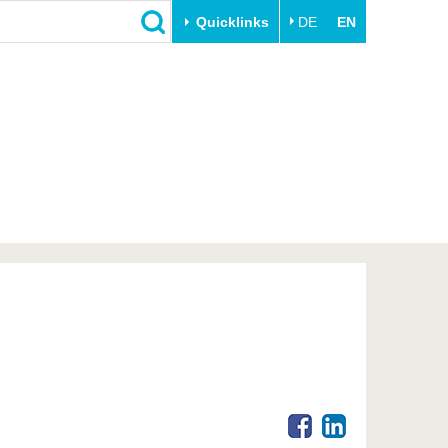
Quicklinks
DE
EN
Close
Transfer
University life
Academic professionals
Our values
Business and research
Family & Dual Career
collaborations
Sport & Health
Founding at the BTU
Experience BTU & Region
Innovative transfer projects
Get to know us