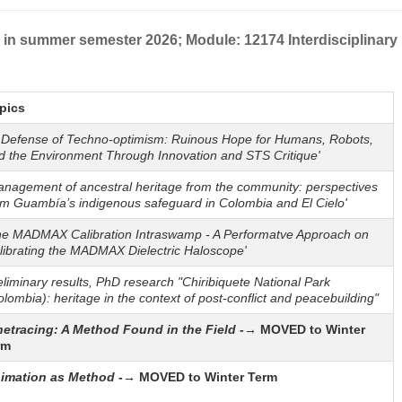
in summer semester 2026; Module: 12174 Interdisciplinary
pics
n Defense of Techno-optimism: Ruinous Hope for Humans, Robots,
d the Environment Through Innovation and STS Critique'
anagement of ancestral heritage from the community: perspectives
om Guambía’s indigenous safeguard in Colombia and El Cielo'
he MADMAX Calibration Intraswamp - A Performatve Approach on
librating the MADMAX Dielectric Haloscope'
eliminary results, PhD research "Chiribiquete National Park
olombia): heritage in the context of post-conflict and peacebuilding"
netracing: A Method Found in the Field -
→ MOVED to Winter
rm
imation as Method
-→ MOVED to Winter Term