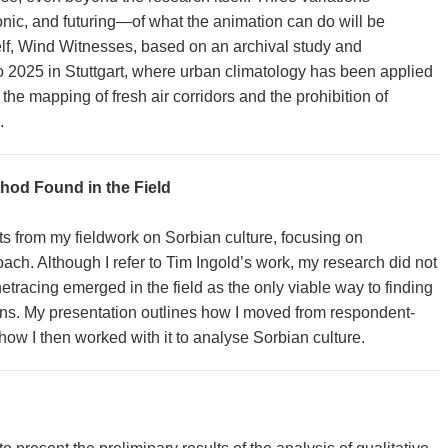
nic, and futuring—of what the animation can do will be
elf, Wind Witnesses, based on an archival study and
o 2025 in Stuttgart, where urban climatology has been applied
 the mapping of fresh air corridors and the prohibition of
.
hod Found in the Field
ts from my fieldwork on Sorbian culture, focusing on
ach. Although I refer to Tim Ingold’s work, my research did not
netracing emerged in the field as the only viable way to finding
ons. My presentation outlines how I moved from respondent-
how I then worked with it to analyse Sorbian culture.