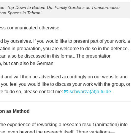
rom Top-Down to Bottom-Up: Family Gardens as Transformative
ban Spaces in Tehran’
less communicated otherwise.
 by ourselves. If you would like to present part of your work, a
tation in preparation, you are welcome to do so in the defence.
an also be discussed in this format. The presentation
h, but can also be German.
d and will then be advertised accordingly on our website and
 you feel you would like to discuss your work with the group, or
e to do so, please contact me:
schwarza(at)b-tu.de
on as Method
 the experience of reworking a research result (animation) into
se, even beyond the research itself. Three variations—