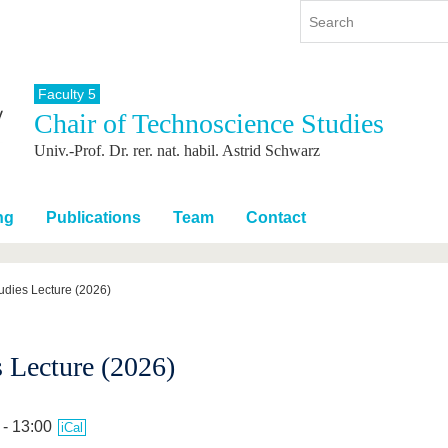
Faculty 5
Chair of Technoscience Studies
y
International
Continuing Education
Univ.-Prof. Dr. rer. nat. habil. Astrid Schwarz
y program
International Profile
re studying
From abroad to BTU
ng studies
Going abroad with BTU
ng
Publications
Team
Contact
 Graduation
International Students
News
udies Lecture (2026)
Contacts
 Lecture (2026)
 - 13:00
iCal