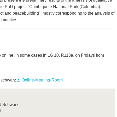
o present the preliminary results of the analysis of qualitative
the PhD project "Chiribiquete National Park (Colombia):
lict and peacebuilding", mostly corresponding to the analysis of
mmunities.
e online, in some cases in LG 10, R113a, on Fridays from
aeschwarz
Online-Meeting-Room
trid Schwarz
t