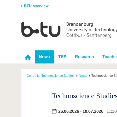
BTU overview
Homepage
University
Research
Stud
The BTU
Current research
Stud
Structure
Research Profile
Befo
Career & Commitment
Research Support
Duri
News
TES
Research
Teachi
Partnerships & structural
Young Academics
After
change
Centre for Technoscience Studies
News
Technoscience St
Technoscience Studies
26.06.2026
-
10.07.2026
| 11:30