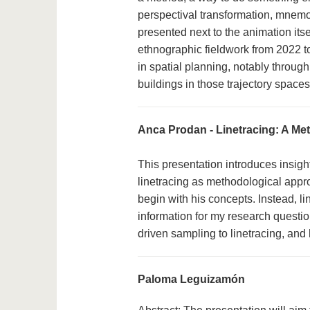
perspectival transformation, mnemo
presented next to the animation its
ethnographic fieldwork from 2022 t
in spatial planning, notably through
buildings in those trajectory spaces
Anca Prodan - Linetracing: A Met
This presentation introduces insigh
linetracing as methodological appro
begin with his concepts. Instead, li
information for my research questi
driven sampling to linetracing, and 
Paloma Leguizamón