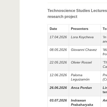
Technoscience Studies Lectures 
research project
Date
Presenters
To
17.04.2026
Lora Koycheva
'I
an
08.05.2026
Giovanni Chavez
'M
fr
22.05.2026
Olivier Rossel
'T
Ca
12.06.2026
Paloma
Pr
Leguizamón
(C
26.06.2026
Anca Pordan
Li
te
03.07.2026
Indrawan
An
Prabaharyaka