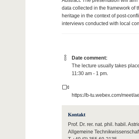
Abstract: The presentation will aim t
data collected in the framework of 
heritage in the context of post-conf
interviews conducted with local co
Date comment:
The lecture usually takes plac
11:30 am - 1 pm.
https://b-tu.webex.com/meet/
Kontakt
Prof. Dr. rer. nat. phil. habil. As
Allgemeine Technikwissenschaf