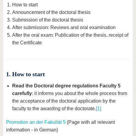
know us
How to start
Announcement of the doctoral thesis
Submission of the doctoral thesis
After submission: Reviews and oral examination
After the oral exam: Publication of the thesis, receipt of
the Certificate
1. How to start
Read the Doctoral degree regulations Faculty 5
carefully
: it informs you about the whole process from
the acceptance of the doctoral application by the
faculty to the awarding of the doctorate.
[1]
Promotion an der Fakultät 5
(Page with all relevant
information - in German)