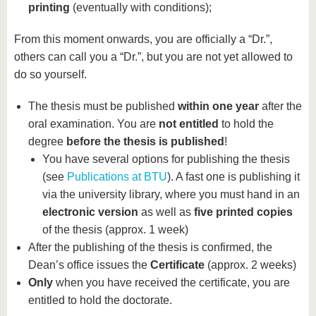
printing
(eventually with conditions);
From this moment onwards, you are officially a “Dr.”,
others can call you a “Dr.”, but you are not yet allowed to
do so yourself.
The thesis must be published
within one year
after the
oral examination. You are
not entitled
to hold the
degree
before the thesis is published
!
You have several options for publishing the thesis
(see
Publications at BTU
). A fast one is publishing it
via the university library, where you must hand in an
electronic version
as well as
five printed copies
of the thesis (approx. 1 week)
After the publishing of the thesis is confirmed, the
Dean’s office issues the
Certificate
(approx. 2 weeks)
Only
when you have received the certificate, you are
entitled to hold the doctorate.