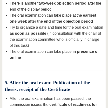
There is another
two-week objection period
after the
end of the display period
The oral examination can take place at the
earliest
one week after the end of the objection period
Try to organize a date and time for the oral examination
as soon as possible
(in consultation with the chair of
the examination committee who is officially in charge
of this task)
The oral examination can take place
in presence or
online
5. After the oral exam: Publication of the
thesis, receipt of the Certificate
After the oral examination has been passed, the
commission issues the
certificate of readiness for