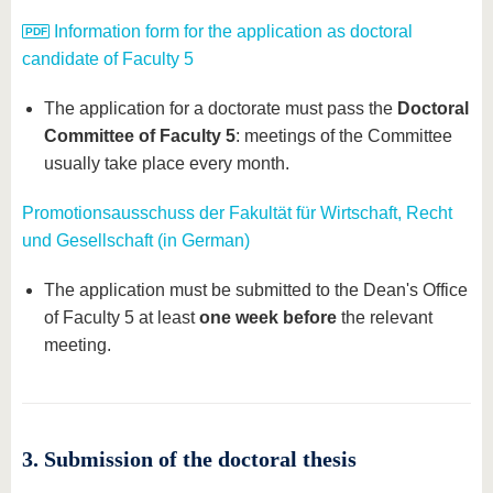
Information form for the application as doctoral
candidate of Faculty 5
The application for a doctorate must pass the
Doctoral
Committee of Faculty 5
: meetings of the Committee
usually take place every month.
Promotionsausschuss der Fakultät für Wirtschaft, Recht
und Gesellschaft (in German)
The application must be submitted to the Dean's Office
of Faculty 5 at least
one week before
the relevant
meeting.
3. Submission of the doctoral thesis