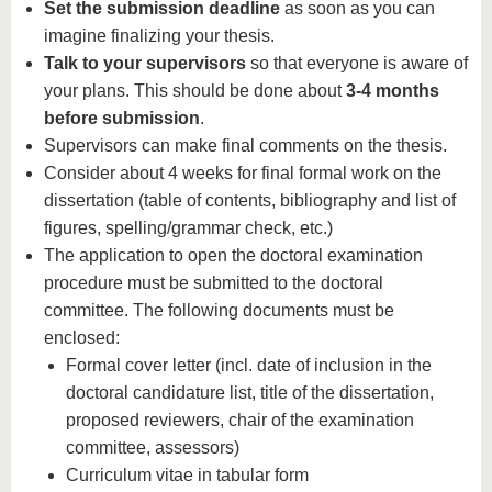
Set the submission deadline
as soon as you can
imagine finalizing your thesis.
Talk to your supervisors
so that everyone is aware of
your plans. This should be done about
3-4 months
before submission
.
Supervisors can make final comments on the thesis.
Consider about 4 weeks for final formal work on the
dissertation (table of contents, bibliography and list of
figures, spelling/grammar check, etc.)
The application to open the doctoral examination
procedure must be submitted to the doctoral
committee. The following documents must be
enclosed:
Formal cover letter (incl. date of inclusion in the
doctoral candidature list, title of the dissertation,
proposed reviewers, chair of the examination
committee, assessors)
Curriculum vitae in tabular form