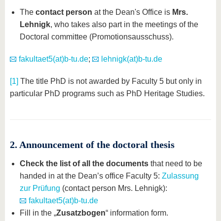
The
contact person
at the Dean's Office is
Mrs.
Lehnigk
, who takes also part in the meetings of the
Doctoral committee (Promotionsausschuss).
fakultaet5(at)b-tu.de
;
lehnigk(at)b-tu.de
[1]
The title PhD is not awarded by Faculty 5 but only in
particular PhD programs such as PhD Heritage Studies.
2. Announcement of the doctoral thesis
Check the list of all the documents
that need to be
handed in at the Dean’s office Faculty 5:
Zulassung
zur Prüfung
(contact person Mrs. Lehnigk):
fakultaet5(at)b-tu.de
Fill in the „
Zusatzbogen
“ information form.