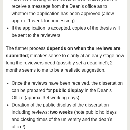
receive a message from the Dean's office as to
whether the application has been approved (allow
approx. 1 week for processing)
If the application is accepted, copies of the thesis will
be sent to the reviewers
The further process
depends on when the reviews are
submitted
; it makes sense to clarify at an early stage how
long the reviewers need (possibly set a deadline!); 2
months seems to me to be a realistic suggestion.
Once the reviews have been received, the dissertation
can be prepared for
public display
in the Dean's
Office (approx. 3-4 working days)
Duration of the public display of the dissertation
including reviews:
two weeks
(note public holidays
and closing times of the university and the dean's
office!)