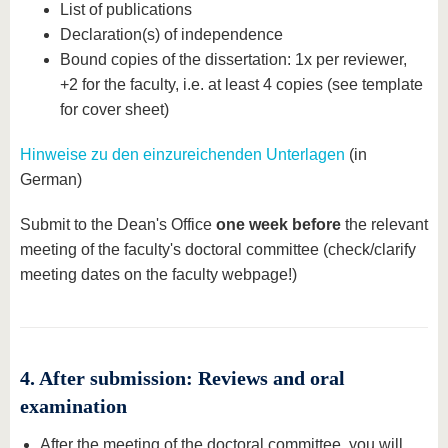
List of publications
Declaration(s) of independence
Bound copies of the dissertation: 1x per reviewer,
+2 for the faculty, i.e. at least 4 copies (see template
for cover sheet)
Hinweise zu den einzureichenden Unterlagen
(in
German)
Submit to the Dean's Office
one week before
the relevant
meeting of the faculty's doctoral committee (check/clarify
meeting dates on the faculty webpage!)
4. After submission: Reviews and oral
examination
After the meeting of the doctoral committee, you will