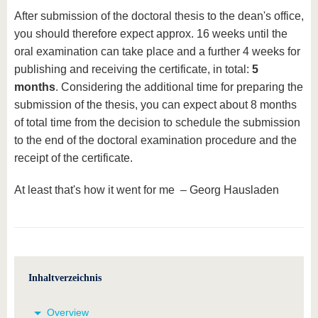
After submission of the doctoral thesis to the dean's office,
you should therefore expect approx. 16 weeks until the
oral examination can take place and a further 4 weeks for
publishing and receiving the certificate, in total:
5
months
. Considering the additional time for preparing the
submission of the thesis, you can expect about 8 months
of total time from the decision to schedule the submission
to the end of the doctoral examination procedure and the
receipt of the certificate.
At least that's how it went for me – Georg Hausladen
Inhaltverzeichnis
Overview