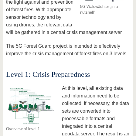
the fight against and prevention
5G-Waldwächter „in a
of forest fires. With appropriate
nutshell“
sensor technology and by
using drones, the relevant data
will be gathered in a central crisis management server.
The 5G Forest Guard project is intended to effectively
improve the crisis management of forest fires on 3 levels.
Level 1: Crisis Preparedness
At this level, all existing data
and information need to be
collected. If necessary, the data
sets are converted into
processable formats and
integrated into a central
Overview of level 1
geodata server. The result is an