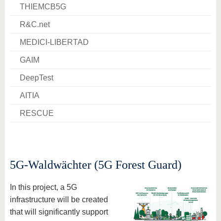
know us
THIEMCB5G
R&C.net
MEDICI-LIBERTAD
GAIM
DeepTest
AITIA
RESCUE
5G-Waldwächter (5G Forest Guard)
In this project, a 5G
infrastructure will be created
that will significantly support