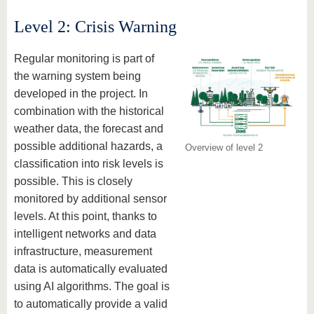
Level 2: Crisis Warning
Regular monitoring is part of
the warning system being
developed in the project. In
combination with the historical
weather data, the forecast and
possible additional hazards, a
Overview of level 2
classification into risk levels is
possible. This is closely
monitored by additional sensor
levels. At this point, thanks to
intelligent networks and data
infrastructure, measurement
data is automatically evaluated
using AI algorithms. The goal is
to automatically provide a valid