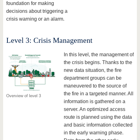
foundation for making
decisions about triggering a
crisis warning or an alarm.
Level 3: Crisis Management
In this level, the management of
the crisis begins. Thanks to the
new data situation, the fire
department groups can be
maneuvered to the source of
the fire in a targeted manner. All
Overview of level 3
information is gathered on a
server. An optimized access
route is planned using the data
and basic information collected
in the early warning phase.