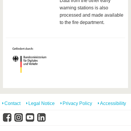
Data from the other early
warning stations is also
processed and made available
to the fire department.
Contact
Legal Notice
Privacy Policy
Accessibility