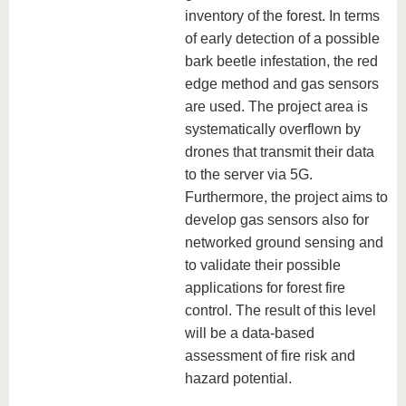
inventory of the forest. In terms
of early detection of a possible
bark beetle infestation, the red
edge method and gas sensors
are used. The project area is
systematically overflown by
drones that transmit their data
to the server via 5G.
Furthermore, the project aims to
develop gas sensors also for
networked ground sensing and
to validate their possible
applications for forest fire
control. The result of this level
will be a data-based
assessment of fire risk and
hazard potential.