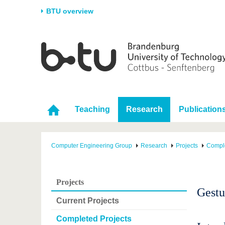
BTU overview
Homepage
University
Research
Stud
The BTU
Current research
Stud
Structure
Research Profile
Befo
Career & Commitment
Research Support
Duri
Teaching
Research
Publication
Partnerships & structural
Young Academics
After
change
Computer Engineering Group
Research
Projects
Comple
Projects
Gestu
Current Projects
Completed Projects