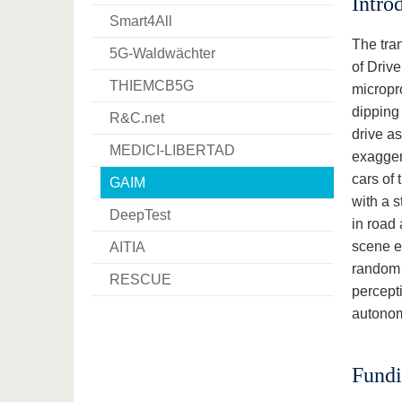
Intro
Smart4All
The tran
5G-Waldwächter
of Driv
THIEMCB5G
micropr
dipping 
R&C.net
drive as
MEDICI-LIBERTAD
exagger
cars of 
GAIM
with a s
DeepTest
in road 
scene e
AITIA
random 
RESCUE
percept
autonom
Fund