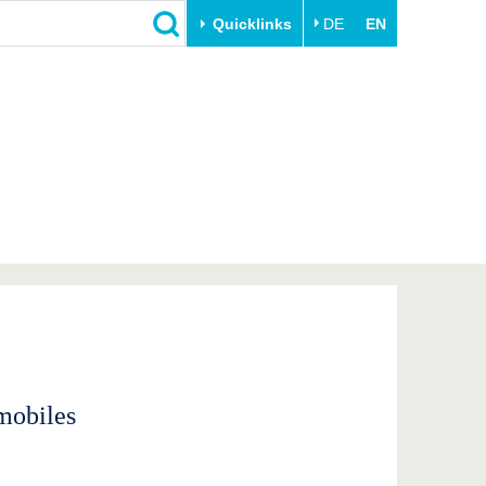
Quicklinks
DE
EN
Close
Transfer
University life
Academic professionals
Our values
Business and research
Family & Dual Career
collaborations
Sport & Health
Founding at the BTU
Experience BTU & Region
Innovative transfer projects
Get to know us
mobiles