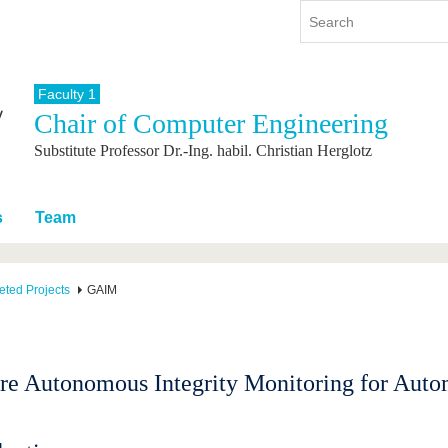
Faculty 1
Chair of Computer Engineering
y
International
Continuing Education
Substitute Professor Dr.-Ing. habil. Christian Herglotz
y program
International Profile
re studying
From abroad to BTU
ng studies
Going abroad with BTU
s
Team
 Graduation
International Students
News
ted Projects
GAIM
Contacts
re Autonomous Integrity Monitoring for Auto