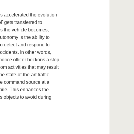
as accelerated the evolution
' gets transferred to
s the vehicle becomes,
autonomy is the ability to
to detect and respond to
cidents. In other words,
 police officer beckons a stop
dom activities that may result
 state-of-the-art traffic
ture command source at a
bile. This enhances the
s objects to avoid during