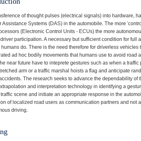
duction
sference of thought pulses (electrical signals) into hardware, h
er Assistance Systems (DAS) in the automobile. The more 'control
ocessors (Electronic Control Units - ECUs) the more autonomou
driver participation. A necessary but sufficient condition for full 
 humans do. There is the need therefore for driverless vehicles 
ated ad hoc bodily movements that humans use to avoid road ac
the near future have to inteprete gestures such as when a traffic
tretched arm or a traffic marshal hoists a flag and anticipate ran
accidents. The research seeks to advance the dependability of the
xtrapolation and interpretation technology in identifying a ges
traffic scene and initiate an appropriate response in the automo
ion of localized road users as communication partners and not a
ous driving.
ing