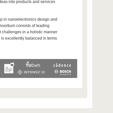
ideas into products and services
p in nanoelectronics design and
nsortium consists of leading
 challenges in a holistic manner
 is excellently balanced in terms