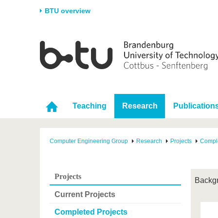
BTU overview
Homepage
University
Research
Stud
The BTU
Current research
Stud
Structure
Research Profile
Befo
Career & Commitment
Research Support
Duri
Teaching
Research
Publication
Partnerships & structural
Young Academics
After
change
Computer Engineering Group
Research
Projects
Comple
Projects
Backg
Current Projects
Completed Projects