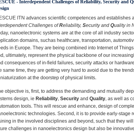
SCUE - Interdependent Challenges of Reliability, Security and Qu
sign
SCUE ITN advances scientific competences and establishes an 
terdependent Challenges of
R
eliability,
S
ecurity and
Q
uality in
day, nanoelectronic systems are at the core of all industry sector
plication domains, suchas healthcare, transportation, automotive
eds in Europe. They are being combined into Internet of Thin
d, ultimately, represent the physical backbone of our increasing
d consequences of in-field failures, security attacks or hardware
e same time, they are getting very hard to avoid due to the tren
niaturization at the doorstep of physical limits.
e objective is, first, to address the demanding and mutually de
stems design, ie
Reliability
,
Security
and
Quality
, as well as 
utomation tools. This will rescue and enhance, design of comple
noelectronic technologies. Second, it is to provide early-stage 
aining in the involved disciplines and beyond, such that they wil
ture challenges in nanoelectronics design but also be innovative