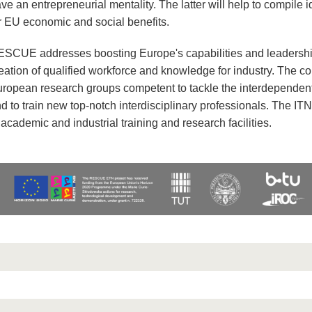
ve an entrepreneurial mentality. The latter will help to compile 
r EU economic and social benefits.
SCUE addresses boosting Europe's capabilities and leadershi
eation of qualified workforce and knowledge for industry. The co
ropean research groups competent to tackle the interdependent
d to train new top-notch interdisciplinary professionals. The ITN
 academic and industrial training and research facilities.