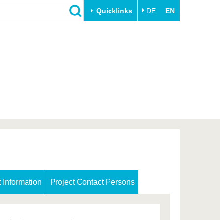
Quicklinks
DE
EN
Close
Transfer
University life
Academic professionals
Our values
Business and research
Family & Dual Career
collaborations
Sport & Health
Founding at the BTU
Experience BTU & Region
Innovative transfer projects
Get to know us
t Information
Project Contact Persons