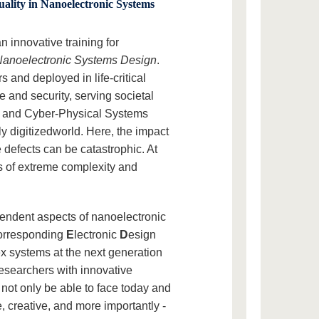
ality in Nanoelectronic Systems
innovative training for
 Nanoelectronic Systems Design
.
s and deployed in life-critical
 and security, serving societal
gs and Cyber-Physical Systems
ly digitizedworld. Here, the impact
 defects can be catastrophic. At
ds of extreme complexity and
pendent aspects of nanoelectronic
corresponding
E
lectronic
D
esign
x systems at the next generation
researchers with innovative
l not only be able to face today and
, creative, and more importantly -