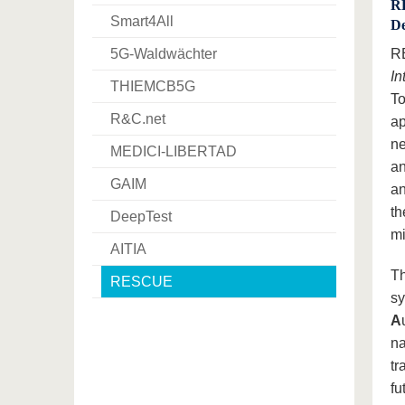
RE
Smart4All
De
5G-Waldwächter
RE
In
THIEMCB5G
To
R&C.net
ap
ne
MEDICI-LIBERTAD
an
GAIM
an
th
DeepTest
mi
AITIA
Th
RESCUE
sy
A
na
tr
fu