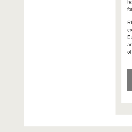
ha
fo
RE
cr
Eu
an
of