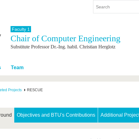
Faculty 1
Chair of Computer Engineering
y
International
Continuing Education
Substitute Professor Dr.-Ing. habil. Christian Herglotz
y program
International Profile
re studying
From abroad to BTU
ng studies
Going abroad with BTU
s
Team
 Graduation
International Students
News
ted Projects
RESCUE
Contacts
round
Objectives and BTU's Contributions
Additional Projec