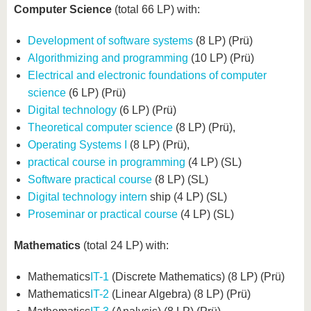
Computer Science
(total 66 LP) with:
Development of software systems
(8 LP) (Prü)
Algorithmizing and programming
(10 LP) (Prü)
Electrical and electronic foundations of computer
science
(6 LP) (Prü)
Digital technology
(6 LP) (Prü)
Theoretical computer science
(8 LP) (Prü),
Operating Systems I
(8 LP) (Prü),
practical course in programming
(4 LP) (SL)
Software practical course
(8 LP) (SL)
Digital technology intern
ship (4 LP) (SL)
Proseminar or practical course
(4 LP) (SL)
Mathematics
(total 24 LP) with:
Mathematics
IT-1
(Discrete Mathematics) (8 LP) (Prü)
Mathematics
IT-2
(Linear Algebra) (8 LP) (Prü)