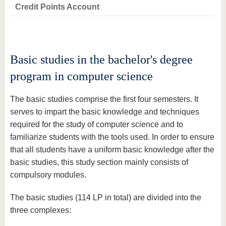
know us
Credit Points Account
Basic studies in the bachelor's degree
program in computer science
The basic studies comprise the first four semesters. It
serves to impart the basic knowledge and techniques
required for the study of computer science and to
familiarize students with the tools used. In order to ensure
that all students have a uniform basic knowledge after the
basic studies, this study section mainly consists of
compulsory modules.
The basic studies (114 LP in total) are divided into the
three complexes: