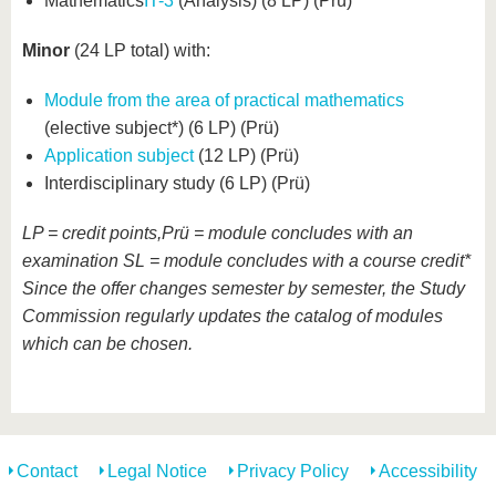
Mathematics
IT-3
(Analysis) (8 LP) (Prü)
Minor
(24 LP total) with:
Module from the area of practical mathematics
(elective subject*) (6 LP) (Prü)
Application subject
(12 LP) (Prü)
Interdisciplinary study (6 LP) (Prü)
LP = credit points,Prü = module concludes with an
examination SL = module concludes with a course credit*
Since the offer changes semester by semester, the Study
Commission regularly updates the catalog of modules
which can be chosen
.
Contact
Legal Notice
Privacy Policy
Accessibility