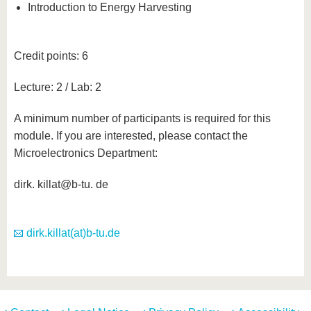
Introduction to Energy Harvesting
Credit points: 6
Lecture: 2 / Lab: 2
A minimum number of participants is required for this
module. If you are interested, please contact the
Microelectronics Department:
dirk. killat@b-tu. de
dirk.killat(at)b-tu.de