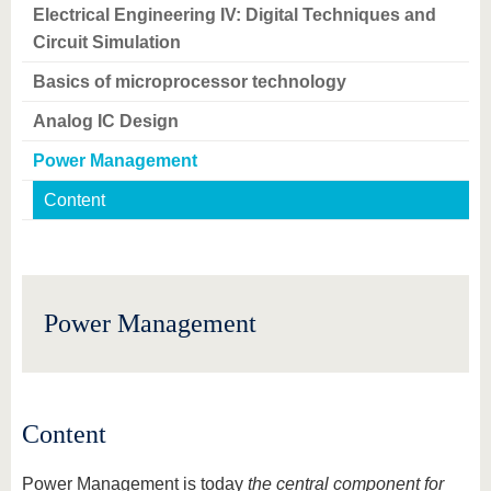
know us
Electrical Engineering IV: Digital Techniques and
Circuit Simulation
Basics of microprocessor technology
Analog IC Design
Power Management
Content
Power Management
Content
Power Management is today
the central component for