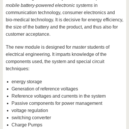
mobile battery-powered electronic systems
in
communication technology, consumer electronics and
bio-medical technology. It is decisive for energy efficiency,
the size of the battery and the product, and thus also for
customer acceptance.
The new module is designed for
master
students of
electrical engineering. It imparts knowledge of the
components used, the system and special circuit
techniques:
energy storage
Generation of reference voltages
Reference voltages and currents in the system
Passive components for power management
voltage regulation
switching converter
Charge Pumps