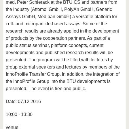
med. Peter Schierack at the BTU CS and partners from
the industry (Attomol GmbH, PolyAn GmbH, Generic
Assays GmbH, Medipan GmbH) a versatile platform for
cell- and microparticle-based assays. Some of the
research results are already applied in the development
of products by the cooperation partners. As part of a
public status seminar, platform concepts, current
developments and published research results will be
presented. The program will be filled with lectures by
group external speakers and lectures by members of the
InnoProfile Transfer Group. In addition, the integration of
the InnoProfile Group into the BTU developments is
presented. The event is free and public.
Date: 07.12.2016
10:00 - 13:30
venue: