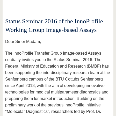
know us
Status Seminar 2016 of the InnoProfile
Working Group Image-based Assays
Dear Sir or Madam,
The InnoProfile Transfer Group Image-based Assays
cordially invites you to the Status Seminar 2016. The
Federal Ministry of Education and Research (BMBF) has
been supporting the interdisciplinary research team at the
Senftenberg campus of the BTU Cottubs Senftenberg
since April 2013, with the aim of developing innovative
technologies for medical multiparameter diagnostics and
preparing them for market introduction. Building on the
preliminary work of the previous InnoProfile initiative
"Molecular Diagnostics", researchers led by Prof. Dr.