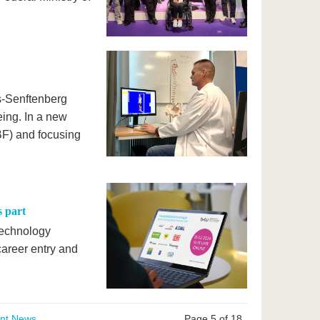
s-Senftenberg
eing. In a new
BF) and focusing
s part
 Technology
areer entry and
ent News
Page 5 of 18