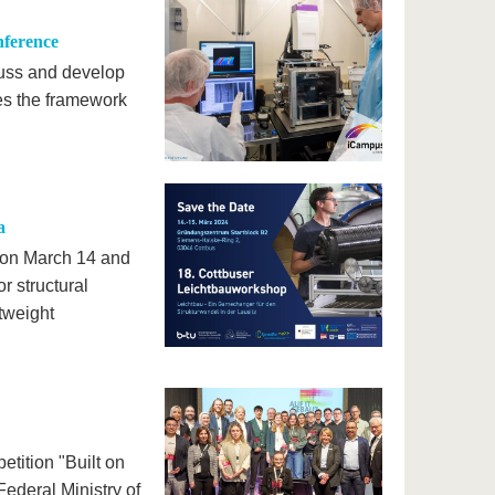
nference
cuss and develop
es the framework
a
d on March 14 and
r structural
tweight
tition "Built on
ederal Ministry of