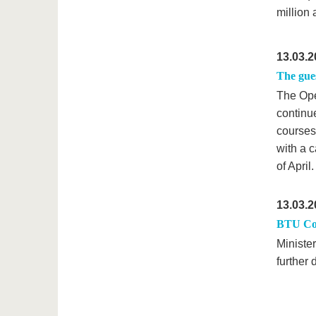
million
13.03.2
The gue
The Ope
continue
courses
with a c
of April.
13.03.2
BTU Cot
Ministe
further 