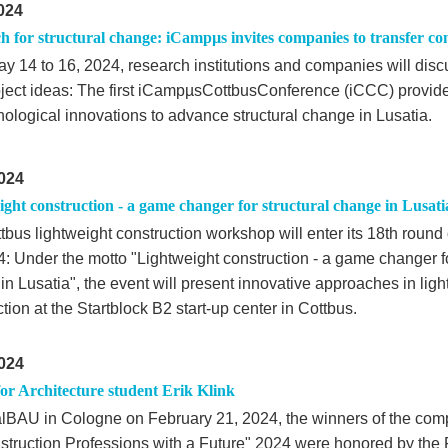
024
h for structural change: iCampµs invites companies to transfer co
y 14 to 16, 2024, research institutions and companies will dis
ject ideas: The first iCampµsCottbusConference (iCCC) provid
nological innovations to advance structural change in Lusatia.
024
ght construction - a game changer for structural change in Lusati
tbus lightweight construction workshop will enter its 18th roun
4: Under the motto "Lightweight construction - a game changer fo
n Lusatia", the event will present innovative approaches in ligh
tion at the Startblock B2 start-up center in Cottbus.
024
or Architecture student Erik Klink
talBAU in Cologne on February 21, 2024, the winners of the compe
nstruction Professions with a Future" 2024 were honored by the F