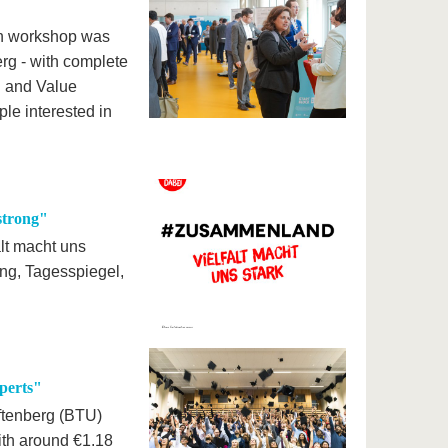
ion workshop was
rg - with complete
on and Value
le interested in
strong"
lt macht uns
ung, Tagesspiegel,
perts"
ftenberg (BTU)
ith around €1.18