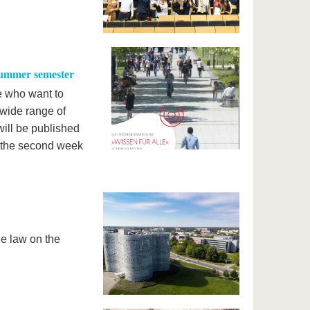
summer semester
e who want to
 wide range of
ill be published
in the second week
e law on the