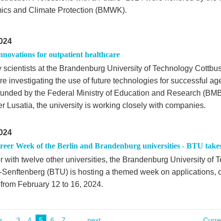
cs and Climate Protection (BMWK).
024
innovations for outpatient healthcare
 scientists at the Brandenburg University of Technology Cottbu
e investigating the use of future technologies for successful ag
 funded by the Federal Ministry of Education and Research (BM
r Lusatia, the university is working closely with companies.
024
areer Week of the Berlin and Brandenburg universities - BTU take
r with twelve other universities, the Brandenburg University of
-Senftenberg (BTU) is hosting a themed week on applications, c
 from February 12 to 16, 2024.
s
...
3
4
5
6
7
next
Curr