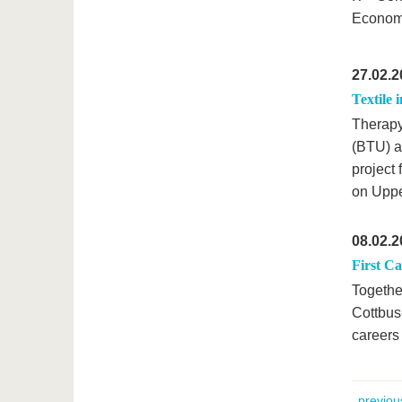
Economi
27.02.2
Textile 
Therapy
(BTU) ar
project
on Uppe
08.02.2
First C
Togethe
Cottbus
careers
previou