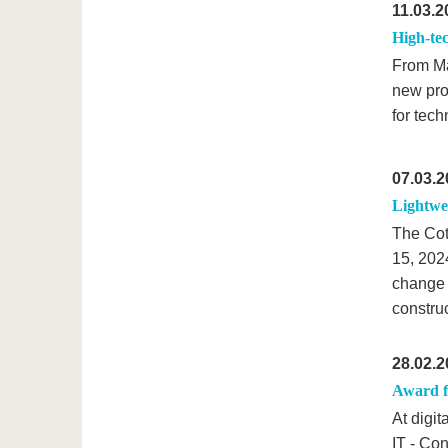
11.03.2
High-tec
From Ma
new pro
for tech
07.03.2
Lightwei
The Cot
15, 202
change i
construc
28.02.2
Award f
At digi
IT - Co