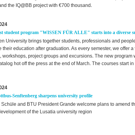
 and the IQ@BB project with €700 thousand.
024
st student program "WISSEN FÜR ALLE" starts into a diverse 
n University brings together students, professionals and peopl
 their education after graduation. As every semester, we offer a
, workshops, project groups and excursions. The new program w
atalog hot off the press at the end of March. The courses start 
024
tbus-Senftenberg sharpens university profile
r Schüle and BTU President Grande welcome plans to amend th
development of the Lusatia university region