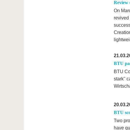
Review 
On Marc
revived
success!
Creatio
lightwei
21.03.2
BTU par
BTU Cot
stark" 
Wirtsch
20.03.2
BTU sco
Two pro
have qu