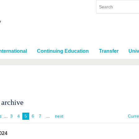
nternational
Continuing Education
Transfer
Univ
archive
s
...
3
4
5
6
7
next
Curr
024