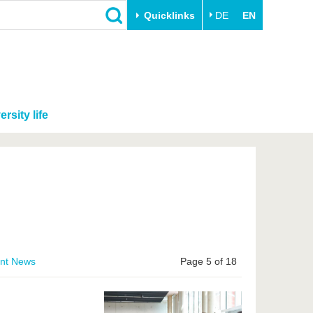
Quicklinks
DE
EN
ersity life
ent News
Page 5 of 18