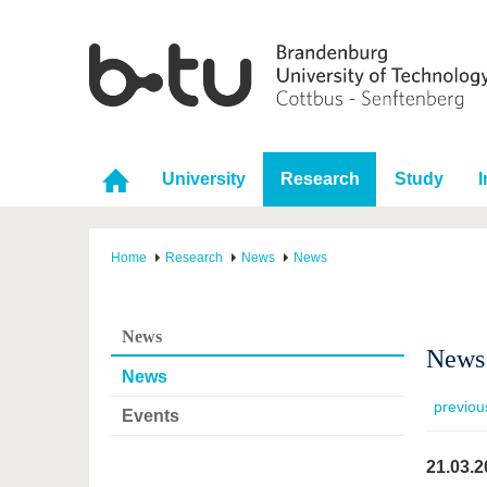
University
Research
Study
I
Home
Research
News
News
News
News 
News
previou
Events
21.03.2