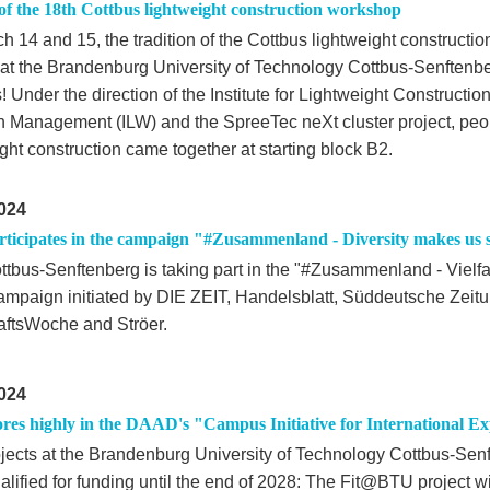
of the 18th Cottbus lightweight construction workshop
h 14 and 15, the tradition of the Cottbus lightweight construct
 at the Brandenburg University of Technology Cottbus-Senftenbe
 Under the direction of the Institute for Lightweight Constructi
n Management (ILW) and the SpreeTec neXt cluster project, peop
ght construction came together at starting block B2.
024
ticipates in the campaign "#Zusammenland - Diversity makes us 
tbus-Senftenberg is taking part in the "#Zusammenland - Vielfa
campaign initiated by DIE ZEIT, Handelsblatt, Süddeutsche Zeit
aftsWoche and Ströer.
024
res highly in the DAAD's "Campus Initiative for International Ex
jects at the Brandenburg University of Technology Cottbus-Sen
alified for funding until the end of 2028: The Fit@BTU project w