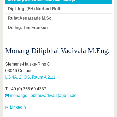
know us
Dipl.-Ing. (FH) Norbert Roth
Rufat Asgarzade M.Sc.
Dr.-Ing. Tim Franken
Monang Dilipbhai Vadivala M.Eng.
Siemens-Halske-Ring 8
03046 Cottbus
LG 4A, 2. OG, Raum A 2.11
T +49 (0) 355 69 4387
monangdilipbhai.vadivala(at)b-tu.de
LinkedIn