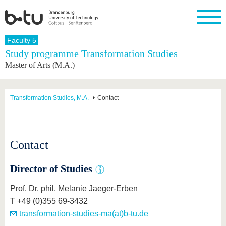
Homepage
Faculty 5
Close
Study programme Transformation Studies
Master of Arts (M.A.)
University
Research
Study
International
Continuing
Transfer
University
Education
life
The BTU
Current
Study
International
Academic
research
program
Profile
professionals
Our
Structure
Transformation Studies, M.A.
Contact
values
Research
Before
From
Business
Career &
Profile
studying
abroad to
and
Family &
Commitment
BTU
research
Dual
Research
During
collaborations
Career
Partnerships
Support
studies
Going
Contact
&
abroad
Founding
Sport &
structural
Young
After
with BTU
at the
Health
change
Academics
Graduation
Director of Studies
BTU
International
Experienc
Students
Innovative
BTU &
Prof. Dr. phil. Melanie Jaeger-Erben
transfer
Region
News
T +49 (0)355 69-3432
projects
Contacts
transformation-studies-ma(at)b-tu.de
Get to