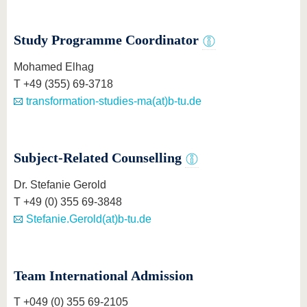
know us
Study Programme Coordinator
Mohamed Elhag
T +49 (355) 69-3718
transformation-studies-ma(at)b-tu.de
Subject-Related Counselling
Dr. Stefanie Gerold
T +49 (0) 355 69-3848
Stefanie.Gerold(at)b-tu.de
Team International Admission
T +049 (0) 355 69-2105