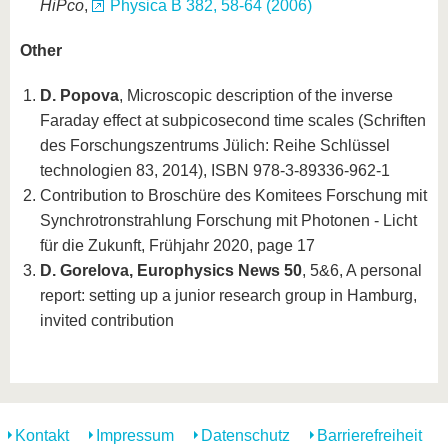
HiPco
,
Physica B 382, 58-64 (2006)
Other
D. Popova
, Microscopic description of the inverse
Faraday effect at subpicosecond time scales (Schriften
des Forschungszentrums Jülich: Reihe Schlüssel
technologien 83, 2014), ISBN 978-3-89336-962-1
Contribution to Broschüre des Komitees Forschung mit
Synchrotronstrahlung Forschung mit Photonen - Licht
für die Zukunft, Frühjahr 2020, page 17
D. Gorelova, Europhysics News 50
, 5&6, A personal
report: setting up a junior research group in Hamburg,
invited contribution
Kontakt
Impressum
Datenschutz
Barrierefreiheit