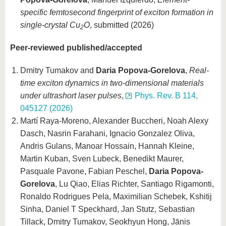
specific femtosecond fingerprint of exciton formation in
single-crystal Cu
O
, submitted (2026)
2
Peer-reviewed published/accepted
Dmitry Tumakov and
Daria Popova-Gorelova
,
Real-
time exciton dynamics in two-dimensional materials
under ultrashort laser pulses
,
Phys. Rev. B 114,
045127 (2026)
Martí Raya-Moreno, Alexander Buccheri, Noah Alexy
Dasch, Nasrin Farahani, Ignacio Gonzalez Oliva,
Andris Gulans, Manoar Hossain, Hannah Kleine,
Martin Kuban, Sven Lubeck, Benedikt Maurer,
Pasquale Pavone, Fabian Peschel,
Daria Popova-
Gorelova
, Lu Qiao, Elias Richter, Santiago Rigamonti,
Ronaldo Rodrigues Pela, Maximilian Schebek, Kshitij
Sinha, Daniel T Speckhard, Jan Stutz, Sebastian
Tillack, Dmitry Tumakov, Seokhyun Hong, Jānis