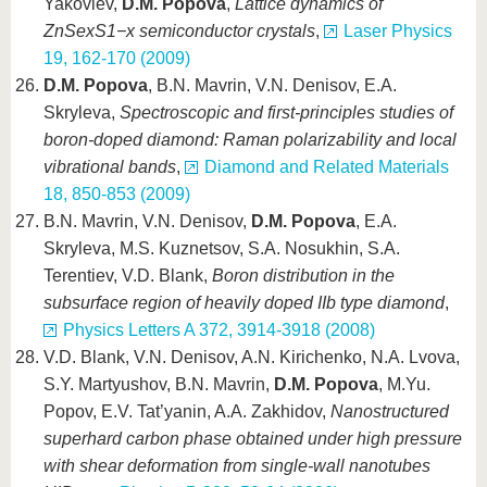
Yakovlev,
D.M. Popova
,
Lattice dynamics of
ZnSexS1−x semiconductor crystals
,
Laser Physics
19, 162-170 (2009)
D.M. Popova
, B.N. Mavrin, V.N. Denisov, E.A.
Skryleva,
Spectroscopic and first-principles studies of
boron-doped diamond: Raman polarizability and local
vibrational bands
,
Diamond and Related Materials
18, 850-853 (2009)
B.N. Mavrin, V.N. Denisov,
D.M. Popova
, E.A.
Skryleva, M.S. Kuznetsov, S.A. Nosukhin, S.A.
Terentiev, V.D. Blank,
Boron distribution in the
subsurface region of heavily doped IIb type diamond
,
Physics Letters A 372, 3914-3918 (2008)
V.D. Blank, V.N. Denisov, A.N. Kirichenko, N.A. Lvova,
S.Y. Martyushov, B.N. Mavrin,
D.M. Popova
, M.Yu.
Popov, E.V. Tat’yanin, A.A. Zakhidov,
Nanostructured
superhard carbon phase obtained under high pressure
with shear deformation from single-wall nanotubes