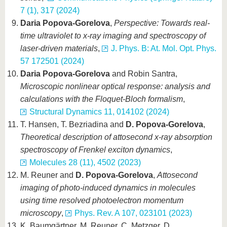
7 (1), 317 (2024)
Daria Popova-Gorelova
,
Perspective: Towards real-
time ultraviolet to x-ray imaging and spectroscopy of
laser-driven materials
,
J. Phys. B: At. Mol. Opt. Phys.
57 172501 (2024)
Daria Popova-Gorelova
and Robin Santra,
Microscopic nonlinear optical response: analysis and
calculations with the Floquet-Bloch formalism
,
Structural Dynamics 11, 014102 (2024)
T. Hansen, T. Bezriadina and
D. Popova-Gorelova
,
Theoretical description of attosecond x-ray absorption
spectroscopy of Frenkel exciton dynamics
,
Molecules 28 (11), 4502 (2023)
M. Reuner and
D. Popova-Gorelova
,
Attosecond
imaging of photo-induced dynamics in molecules
using time resolved photoelectron momentum
microscopy
,
Phys. Rev. A 107, 023101 (2023)
K. Baumgärtner, M. Reuner, C. Metzger, D.