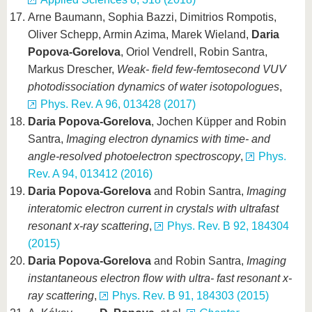
Arne Baumann, Sophia Bazzi, Dimitrios Rompotis,
Oliver Schepp, Armin Azima, Marek Wieland,
Daria
Popova-Gorelova
, Oriol Vendrell, Robin Santra,
Markus Drescher,
Weak- field few-femtosecond VUV
photodissociation dynamics of water isotopologues
,
Phys. Rev. A 96, 013428 (2017)
Daria Popova-Gorelova
, Jochen Küpper and Robin
Santra,
Imaging electron dynamics with time- and
angle-resolved photoelectron spectroscopy
,
Phys.
Rev. A 94, 013412 (2016)
Daria Popova-Gorelova
and Robin Santra,
Imaging
interatomic electron current in crystals with ultrafast
resonant x-ray scattering
,
Phys. Rev. B 92, 184304
(2015)
Daria Popova-Gorelova
and Robin Santra,
Imaging
instantaneous electron flow with ultra- fast resonant x-
ray scattering
,
Phys. Rev. B 91, 184303 (2015)