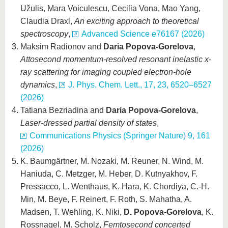
Užulis, Mara Voiculescu, Cecilia Vona, Mao Yang,
Claudia Draxl,
An exciting approach to theoretical
spectroscopy
,
Advanced Science e76167 (2026)
Maksim Radionov and
Daria Popova-Gorelova
,
Attosecond momentum-resolved resonant inelastic x-
ray scattering for imaging coupled electron-hole
dynamics
,
J. Phys. Chem. Lett., 17, 23, 6520–6527
(2026)
Tatiana Bezriadina and
Daria Popova-Gorelova
,
Laser-dressed partial density of states
,
Communications Physics (Springer Nature) 9, 161
(2026)
K. Baumgärtner, M. Nozaki, M. Reuner, N. Wind, M.
Haniuda, C. Metzger, M. Heber, D. Kutnyakhov, F.
Pressacco, L. Wenthaus, K. Hara, K. Chordiya, C.-H.
Min, M. Beye, F. Reinert, F. Roth, S. Mahatha, A.
Madsen, T. Wehling, K. Niki,
D. Popova-Gorelova
, K.
Rossnagel, M. Scholz,
Femtosecond concerted