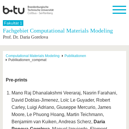
Startseite
Fakultät 1
Schließen
Fachgebiet Computational Materials Modeling
Prof. Dr. Daria Gorelova
Universität
Forschung
Studium
International
Weiterbildung
Transfer
Unileben
Die BTU
Aktuelle
Studienangebot
Internationales
Weiterbildungsangebote
Akademische
Unsere
Forschung
Profil
Fachkräfte
Werte
Struktur
Vor dem
Wissenschaftliche
Computational Materials Modeling
Publikationen
Publikationen_compmat
Forschungsprofil
Studium
Aus dem
Weiterbildung
Wirtschafts-
Familie &
Karriere
Ausland
und
Dual
&
Förderung
Im
Kontakt
an die
Forschungskooperati
Career
Engagement
Studium
BTU
Wissenschaftlicher
Pre-prints
Gründen
Sport &
Partnerschaften
Nachwuchs
Nach
Mit der
an der
Gesundhei
&
dem
BTU ins
BTU
Mano Raj Dhanalakshmi Veeraraj, Nasrin Farahani,
Strukturwandel
Studium
BTU &
Ausland
Innovative
Region
David Doblas-Jimenez, Loïc Le Guyader, Robert
Für
Transferprojekte
erleben
Carley, Luigi Adriano, Giuseppe Mercurio, James
internationale
Lernen
Moore, Le Phuong Hoang, Martin Teichmann,
Studierende
Sie uns
Benjamim van Kuiken, Andreas Scherz,
Daria
Kontakt
kennen
Popova-Gorelova
, Manuel Izquierdo,
Element-