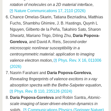
rotation of molecules on a 2D material interface
,
Nature Communications 17, 2110 (2026)
Chance Ornelas-Skarin, Tatiana Bezriadina, Matthias
Fuchs, Shambhu Ghimire, J. B. Hastings, Quynh L
Nguyen, Gilberto de la Peña, Takahiro Sato, Sharon
Shwartz, Mariano Trigo, Diling Zhu,
Daria Popova-
Gorelova
, and David A. Reis,
Second-order
microscopic nonlinear susceptibility in a
centrosymmetric material: application to imaging
valence electron motion
,
Phys. Rev. X 16, 011006
(2026)
Nasrin Farahani and
Daria Popova-Gorelova
,
Revealing fingerprints of valence excitons in x-ray
absorption spectra with the Bethe-Salpeter equation
,
Phys. Rev. B 110, 235126 (2024)
Daria Popova-Gorelova
and Robin Santra,
Atomic-
scale imaging of laser-driven electron dynamics in
solids
,
Communications Physics (Springer Nature)