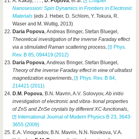
A. Kákay, . . . ,
D. Popova
, et al.
Chapter
Nanosession: Spin Dynamics in Frontiers in Electronic
Materials
(eds J. Heber, D. Schlom, Y. Tokura, R.
Waser and M. Wuttig, 2013)
Daria Popova
, Andreas Bringer, Stefan Bluegel,
Theoretical investigation of the inverse Faraday effect
via a stimulated Raman scattering process
,
Phys.
Rev. B 85, 094419 (2012)
Daria Popova
, Andreas Bringer, Stefan Bluegel,
Theory of the inverse Faraday effect in view of ultrafast
magnetization experiments
,
Phys. Rev. B 84,
214421 (2011)
D.M. Popova
, B.N. Mavrin, A.V. Solovyov,
Ab initio
investigation of electronic and vibra- tional properties
of ZnS and ZnSe crystals by different XC-functionals
,
International Journal of Modern Physics B 23, 3643-
3655 (2009)
E.A. Vinogradov, B.N. Mavrin, N.N. Novikova, V.A.