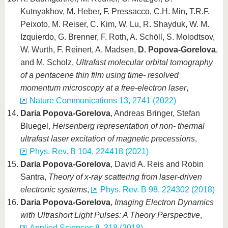
Kutnyakhov, M. Heber, F. Pressacco, C.H. Min, T.R.F.
Peixoto, M. Reiser, C. Kim, W. Lu, R. Shayduk, W. M.
Izquierdo, G. Brenner, F. Roth, A. Schöll, S. Molodtsov,
W. Wurth, F. Reinert, A. Madsen,
D. Popova-Gorelova
,
and M. Scholz,
Ultrafast molecular orbital tomography
of a pentacene thin film using time- resolved
momentum microscopy at a free-electron laser
,
Nature Communications 13, 2741 (2022)
Daria Popova-Gorelova
, Andreas Bringer, Stefan
Bluegel,
Heisenberg representation of non- thermal
ultrafast laser excitation of magnetic precessions
,
Phys. Rev. B 104, 224418 (2021)
Daria Popova-Gorelova
, David A. Reis and Robin
Santra,
Theory of x-ray scattering from laser-driven
electronic systems
,
Phys. Rev. B 98, 224302 (2018)
Daria Popova-Gorelova
,
Imaging Electron Dynamics
with Ultrashort Light Pulses: A Theory Perspective
,
Applied Sciences 8, 318 (2018)