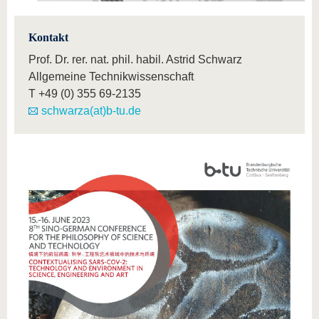
Kontakt
Prof. Dr. rer. nat. phil. habil. Astrid Schwarz
Allgemeine Technikwissenschaft
T
+49 (0) 355 69-2135
schwarza(at)b-tu.de