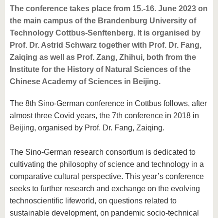
The conference takes place from 15.-16. June 2023 on
the main campus of the Brandenburg University of
Technology Cottbus-Senftenberg. It is organised by
Prof. Dr. Astrid Schwarz together with Prof. Dr. Fang,
Zaiqing as well as Prof. Zang, Zhihui, both from the
Institute for the History of Natural Sciences of the
Chinese Academy of Sciences in Beijing.
The 8th Sino-German conference in Cottbus follows, after
almost three Covid years, the 7th conference in 2018 in
Beijing, organised by Prof. Dr. Fang, Zaiqing.
The Sino-German research consortium is dedicated to
cultivating the philosophy of science and technology in a
comparative cultural perspective. This year’s conference
seeks to further research and exchange on the evolving
technoscientific lifeworld, on questions related to
sustainable development, on pandemic socio-technical