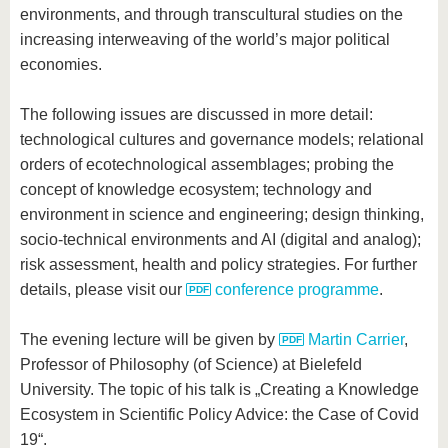
environments, and through transcultural studies on the
increasing interweaving of the world’s major political
economies.
The following issues are discussed in more detail:
technological cultures and governance models; relational
orders of ecotechnological assemblages; probing the
concept of knowledge ecosystem; technology and
environment in science and engineering; design thinking,
socio-technical environments and AI (digital and analog);
risk assessment, health and policy strategies. For further
details, please visit our
conference programme
.
The evening lecture will be given by
Martin Carrier
,
Professor of Philosophy (of Science) at Bielefeld
University. The topic of his talk is „Creating a Knowledge
Ecosystem in Scientific Policy Advice: the Case of Covid
19“.