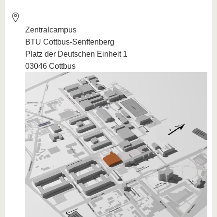
Zentralcampus
BTU Cottbus-Senftenberg
Platz der Deutschen Einheit 1
03046 Cottbus