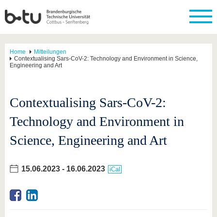
Home
Mitteilungen
Contextualising Sars-CoV-2: Technology and Environment in Science,
Engineering and Art
Contextualising Sars-CoV-2:
Technology and Environment in
Science, Engineering and Art
15.06.2023
-
16.06.2023
iCal