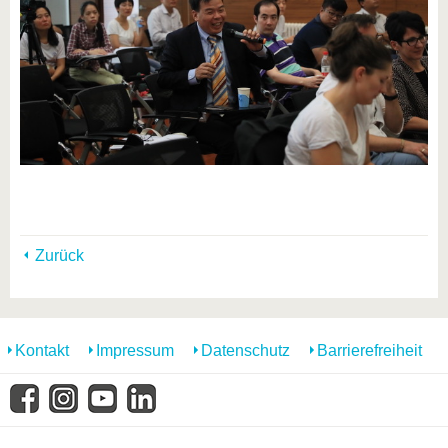
Zurück
Kontakt
Impressum
Datenschutz
Barrierefreiheit