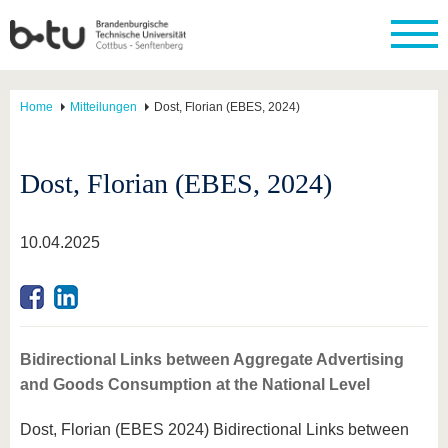
Home
Mitteilungen
Dost, Florian (EBES, 2024)
Dost, Florian (EBES, 2024)
10.04.2025
Bidirectional Links between Aggregate Advertising
and Goods Consumption at the National Level
Dost, Florian (EBES 2024) Bidirectional Links between