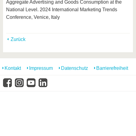
Aggregate Advertising and Goods Consumption at the
National Level. 2024 International Marketing Trends
Conference, Venice, Italy
Zurück
Kontakt
Impressum
Datenschutz
Barrierefreiheit