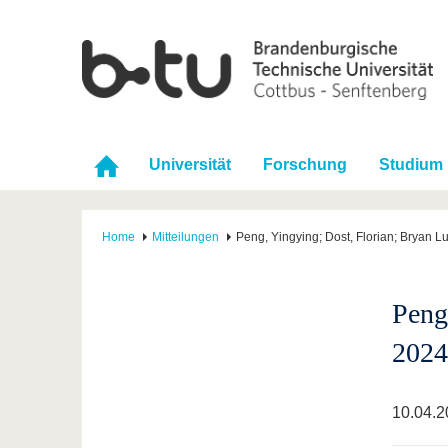
Universität
Forschung
Studium
Home
Mitteilungen
Peng, Yingying; Dost, Florian; Bryan 
Peng
2024
10.04.2