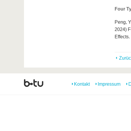
Four Ty
Peng, Y
2024) F
Effects
Zurüc
Kontakt
Impressum
D