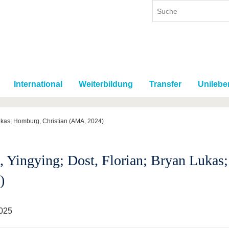
International
Weiterbildung
Transfer
Unilebe
Lukas; Homburg, Christian (AMA, 2024)
, Yingying; Dost, Florian; Bryan Luka
)
025