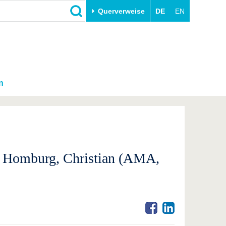
Querverweise
DE
EN
n
s; Homburg, Christian (AMA,