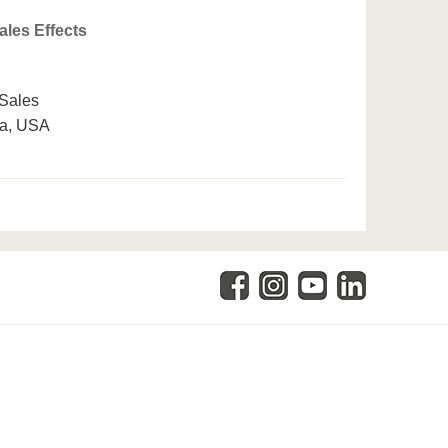
ales Effects
 Sales
da, USA