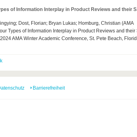
pes of Information Interplay in Product Reviews and their S
ingying; Dost, Florian; Bryan Lukas; Homburg, Christian (AMA
our Types of Information Interplay in Product Reviews and their
. 2024 AMA Winter Academic Conference, St. Pete Beach, Flori
k
atenschutz
Barrierefreiheit