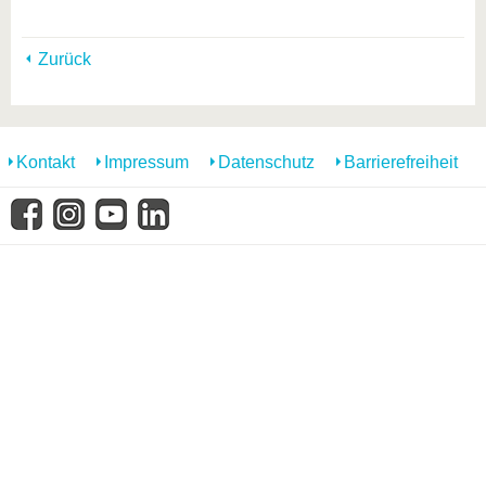
Zurück
Kontakt
Impressum
Datenschutz
Barrierefreiheit