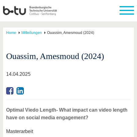
Home
Mitteilungen
Ouassim, Amesmoud (2024)
Ouassim, Amesmoud (2024)
14.04.2025
Optimal Viedo Length- What impact can video length
have on social media engagement?
Masterarbeit