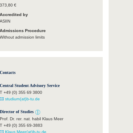
373,80 €
Accredited by
ASIIN
Admissions Procedure
Without admission limits
Contacts
Central Student Advisory Service
T +49 (0) 355 69 3800
studium(at)b-tu.de
Director of Studies
Prof. Dr. rer. nat. habil Klaus Meer
T +49 (0) 355 69-3883
Klaus.Meer(at)b-tu.de