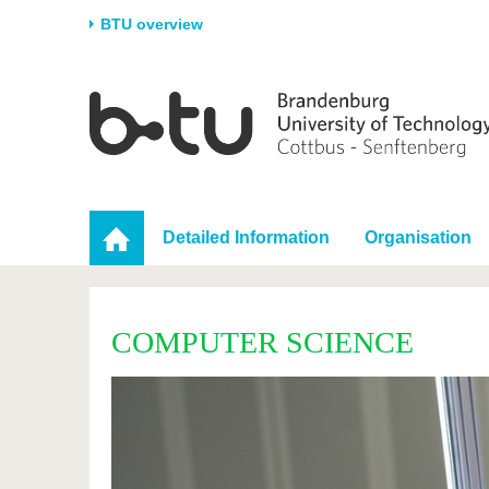
BTU overview
Homepage
University
Research
Stud
The BTU
Current research
Stud
Structure
Research Profile
Befo
Career & Commitment
Research Support
Duri
Detailed Information
Organisation
Partnerships & structural
Young Academics
After
change
COMPUTER SCIENCE