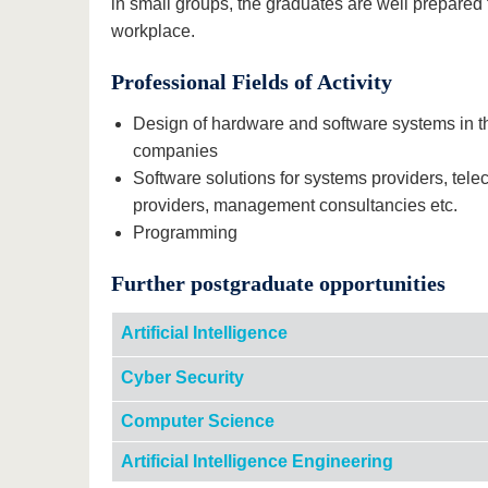
in small groups, the graduates are well prepared
workplace.
Professional Fields of Activity
Design of hardware and software systems in t
companies
Software solutions for systems providers, tel
providers, management consultancies etc.
Programming
Further postgraduate opportunities
Artificial Intelligence
Cyber Security
Computer Science
Artificial Intelligence Engineering