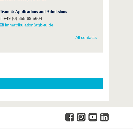
Team 4: Applications and Admissions
T +49 (0) 355 69 5604
immatrikulation(at)b-tu.de
All contacts