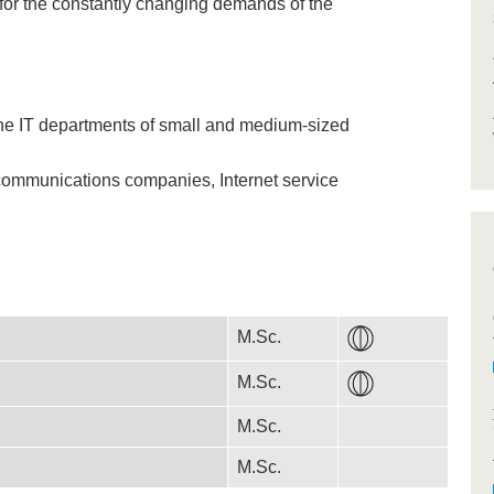
 for the constantly changing demands of the
he IT departments of small and medium-sized
ecommunications companies, Internet service
M.Sc.
M.Sc.
M.Sc.
M.Sc.