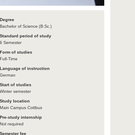
Degree
Bachelor of Science (B.Sc.)
Standard period of study
6 Semester
Form of studies
Full-Time
Language of instruction
German
Start of studies
Winter semester
Study location
Main Campus Cottbus
Pre-study internship
Not required
Semester fee