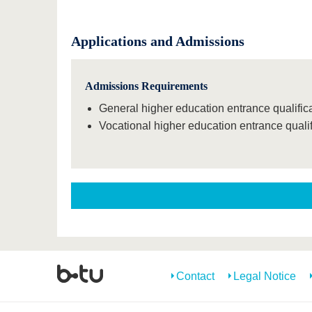
Applications and Admissions
Admissions Requirements
General higher education entrance qualificat
Vocational higher education entrance qualif
Contact
Legal Notice