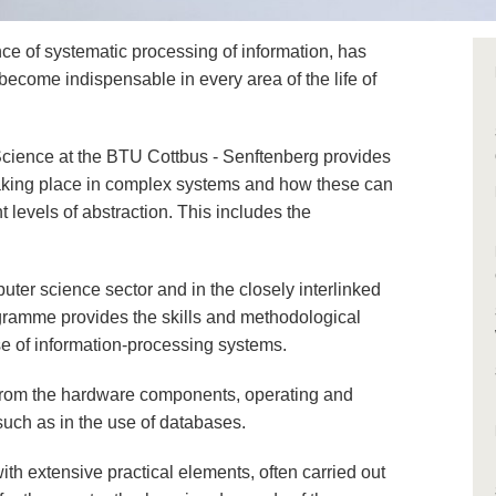
ce of systematic processing of information, has
 become indispensable in every area of the life of
ience at the BTU Cottbus - Senftenberg provides
 taking place in complex systems and how these can
 levels of abstraction. This includes the
ter science sector and in the closely interlinked
gramme provides the skills and methodological
e of information-processing systems.
 from the hardware components, operating and
uch as in the use of databases.
th extensive practical elements, often carried out