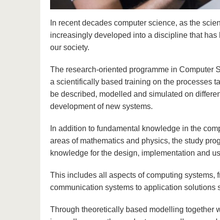
In recent decades computer science, as the scien
increasingly developed into a discipline that has
our society.
The research-oriented programme in Computer Sc
a scientifically based training on the processes
be described, modelled and simulated on different
development of new systems.
In addition to fundamental knowledge in the compu
areas of mathematics and physics, the study pro
knowledge for the design, implementation and us
This includes all aspects of computing systems,
communication systems to application solutions s
Through theoretically based modelling together wi