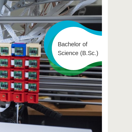
Bachelor of
Science (B.Sc.)