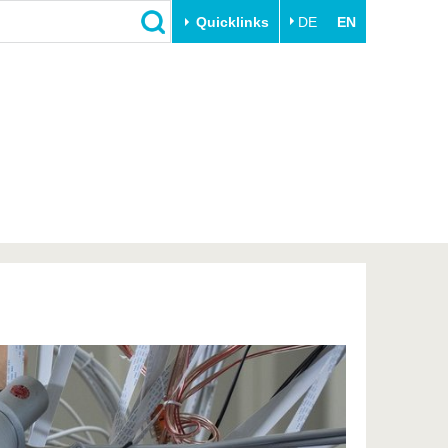
Quicklinks
DE
EN
Close
Transfer
University life
Academic professionals
Our values
Business and research
Family & Dual Career
collaborations
Sport & Health
Founding at the BTU
Experience BTU & Region
Innovative transfer projects
Get to know us