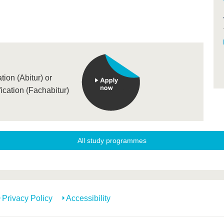
ion (Abitur) or
ication (Fachabitur)
All study programmes
Privacy Policy
Accessibility