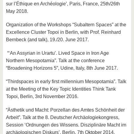
sur l’Éthique en Archéologie’, Paris, France, 25th/26th
May 2018.
Organization of the Workshops “Subaltern Spaces” at the
Excellence Cluster Topoi in Berlin, with Prof. Reinhard
Bernbeck (and talk), 19./20. June 2017.
“‘An Assyrian in Urartu’. Lived Space in Iron Age
Northern Mesopotamia”. Talk at the conference
“Broadening Horizons 5”, Udine, Italy, 8th June 2017.
“Thirdspaces in early first millennium Mesopotamia”. Talk
at the Meeting of the Key Topic Identities Think Tank
Topoi, Berlin, 3rd November 2016.
“Ästhetik und Macht: Porzellan des Amtes Schönheit der
Arbeit”. Talk at the 8. Deutscher Archäologiekongress,
Session ‘Ordnungen des Wissens. Disziplinäre Macht im
archäologischen Diskurs’, Berlin, 7th Oktober 2014.