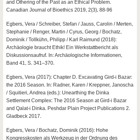
and Othering of the Past as an Ethical Problem.
Canadian Journal of Bioethics 2019, 2(3), 88-96
Egbers, Vera / Schreiber, Stefan / Jauss, Carolin / Merten,
Stephanie / Renger, Martin / Cyrus, Georg / Bochatz,
Dominik / Tollkühn, Philipp / Karl Raimund (2018):
Archäologie braucht Ethik! Ein Werkstattbericht als
Diskussionsaufruf. In: Archäologische Informationen,
Band 41, S. 341–370.
Egbers, Vera (2017): Chapter D. Excavating Gird-i Bazar:
the 2016 Season. In: Radner, Karen / Kreppner, Janoscha
/ Squitieri, Andrea (eds.): Unearthing the Dinka
Settlement Complex: The 2016 Season at Gird-i Bazar
and Qalat-i Dinka. Peshdar Plain Project Publications 2.
Gladbeck 2017.
Egbers, Vera / Bochatz, Dominik (2016): Hohe
Kongresskosten als Werkzeug in der Ordnung des