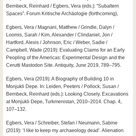
Bernbeck, Reinhard / Egbers, Vera (eds.): “Subaltern
Spaces”. Forum Kritische Archäologie (forthcoming),
Egbers, Vera / Magnani, Matthew / Grindle, Dalyn /
Loomis, Sarah / Kim, Alexander / Clindaniel, Jon /
Hartford, Alexis / Johnson, Eric / Weber, Sadie /
Campbell, Wade (2019): Evaluating Claims for an Early
Peopling of the Americas: Experimental Design and the
Cerutti Mastodon Site. Antiquity, June 2019, 789–795.
Egbers, Vera (2019): A Biography of Building 10 in
Monjukli Depe. In: Leiden, Peeters / Pollock, Susan /
Bernbeck, Reinhard (eds.): Looking Closely. Excavations
at Monjukli Depe, Turkmenistan, 2010–2014. Chap. 4,
107–132.
Egbers, Vera / Schreiber, Stefan / Neumann, Sabine
(2019): ‘I like to keep my archaeology dead’. Alienation