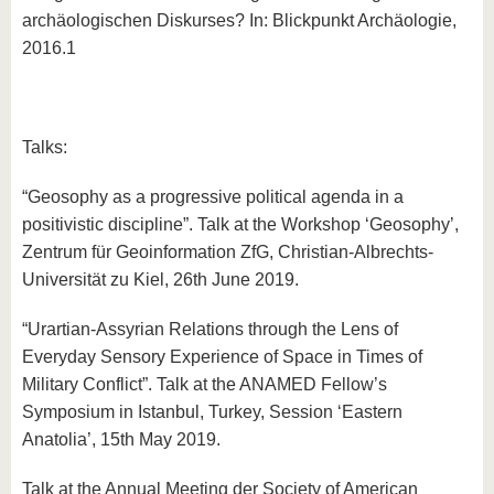
archäologischen Diskurses? In: Blickpunkt Archäologie,
2016.1
Talks:
“Geosophy as a progressive political agenda in a
positivistic discipline”. Talk at the Workshop ‘Geosophy’,
Zentrum für Geoinformation ZfG, Christian-Albrechts-
Universität zu Kiel, 26th June 2019.
“Urartian-Assyrian Relations through the Lens of
Everyday Sensory Experience of Space in Times of
Military Conflict”. Talk at the ANAMED Fellow’s
Symposium in Istanbul, Turkey, Session ‘Eastern
Anatolia’, 15th May 2019.
Talk at the Annual Meeting der Society of American