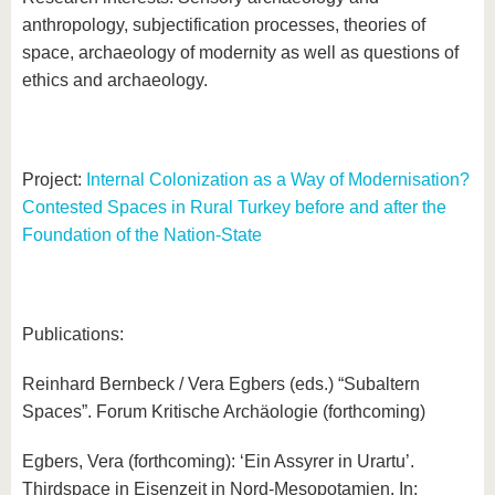
anthropology, subjectification processes, theories of
space, archaeology of modernity as well as questions of
ethics and archaeology.
Project:
Internal Colonization as a Way of Modernisation?
Contested Spaces in Rural Turkey before and after the
Foundation of the Nation-State
Publications:
Reinhard Bernbeck / Vera Egbers (eds.) “Subaltern
Spaces”. Forum Kritische Archäologie (forthcoming)
Egbers, Vera (forthcoming): ‘Ein Assyrer in Urartu’.
Thirdspace in Eisenzeit in Nord-Mesopotamien. In: