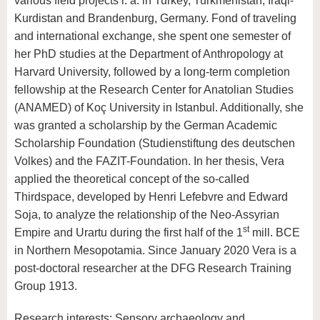
various field projects i. a. in Turkey, Turkmenistan, Iraqi-
know us
Kurdistan and Brandenburg, Germany. Fond of traveling
and international exchange, she spent one semester of
her PhD studies at the Department of Anthropology at
Harvard University, followed by a long-term completion
fellowship at the Research Center for Anatolian Studies
(ANAMED) of Koç University in Istanbul. Additionally, she
was granted a scholarship by the German Academic
Scholarship Foundation (Studienstiftung des deutschen
Volkes) and the FAZIT-Foundation. In her thesis, Vera
applied the theoretical concept of the so-called
Thirdspace, developed by Henri Lefebvre and Edward
Soja, to analyze the relationship of the Neo-Assyrian
st
Empire and Urartu during the first half of the 1
mill. BCE
in Northern Mesopotamia. Since January 2020 Vera is a
post-doctoral researcher at the DFG Research Training
Group 1913.
Research interests: Sensory archaeology and