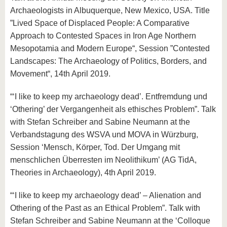
Archaeologists in Albuquerque, New Mexico, USA. Title
”Lived Space of Displaced People: A Comparative
Approach to Contested Spaces in Iron Age Northern
Mesopotamia and Modern Europe“, Session ”Contested
Landscapes: The Archaeology of Politics, Borders, and
Movement“, 14th April 2019.
“‘I like to keep my archaeology dead’. Entfremdung und
‘Othering’ der Vergangenheit als ethisches Problem”. Talk
with Stefan Schreiber and Sabine Neumann at the
Verbandstagung des WSVA und MOVA in Würzburg,
Session ‘Mensch, Körper, Tod. Der Umgang mit
menschlichen Überresten im Neolithikum’ (AG TidA,
Theories in Archaeology), 4th April 2019.
“‘I like to keep my archaeology dead’ – Alienation and
Othering of the Past as an Ethical Problem”. Talk with
Stefan Schreiber and Sabine Neumann at the ‘Colloque