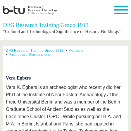
Homepage
DFG Research Training Group 1913
Close
"Cultural and Technological Significance of Historic Buildings"
University
Research
Study
International
Continuing
Transfer
University
Education
life
The BTU
Current
Study
International
Academic
DFG Research Training Group 1913
Members
research
program
Profile
professionals
Our
Postdoctoral Researchers
Structure
values
Research
Before
From
Business
Career &
Profile
studying
abroad to
and
Family &
Commitment
BTU
research
Dual
Research
During
Vera Egbers
collaborations
Career
Partnerships
Support
studies
Going
&
abroad
Founding
Sport &
Vera K. Egbers is an archaeologist who recently did her
structural
Young
After
with BTU
at the
Health
PhD at the Institute of Near Eastern Archaeology at the
change
Academics
Graduation
BTU
International
Experienc
Freie Universität Berlin and was a member of the Berlin
Students
Innovative
BTU &
Graduate School of Ancient Studies as well as the
transfer
Region
News
Excellence Cluster TOPOI. While pursuing her B.A. and
projects
Contacts
M.A. in Berlin, Istanbul and Paris, she participated in
Get to