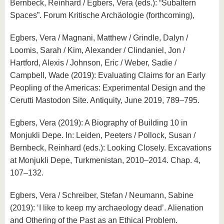
Bernbeck, Reinhard / Egbers, Vera (eds.): “Subaltern
Spaces”. Forum Kritische Archäologie (forthcoming),
Egbers, Vera / Magnani, Matthew / Grindle, Dalyn /
Loomis, Sarah / Kim, Alexander / Clindaniel, Jon /
Hartford, Alexis / Johnson, Eric / Weber, Sadie /
Campbell, Wade (2019): Evaluating Claims for an Early
Peopling of the Americas: Experimental Design and the
Cerutti Mastodon Site. Antiquity, June 2019, 789–795.
Egbers, Vera (2019): A Biography of Building 10 in
Monjukli Depe. In: Leiden, Peeters / Pollock, Susan /
Bernbeck, Reinhard (eds.): Looking Closely. Excavations
at Monjukli Depe, Turkmenistan, 2010–2014. Chap. 4,
107–132.
Egbers, Vera / Schreiber, Stefan / Neumann, Sabine
(2019): ‘I like to keep my archaeology dead’. Alienation
and Othering of the Past as an Ethical Problem.