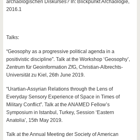
archäologischen Diskurses? In: Blickpunkt Archäologie,
2016.1
Talks:
“Geosophy as a progressive political agenda in a
positivistic discipline”. Talk at the Workshop ‘Geosophy’,
Zentrum für Geoinformation ZfG, Christian-Albrechts-
Universität zu Kiel, 26th June 2019.
“Urartian-Assyrian Relations through the Lens of
Everyday Sensory Experience of Space in Times of
Military Conflict”. Talk at the ANAMED Fellow’s
Symposium in Istanbul, Turkey, Session ‘Eastern
Anatolia’, 15th May 2019.
Talk at the Annual Meeting der Society of American