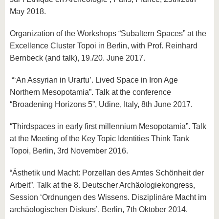
May 2018.
Organization of the Workshops “Subaltern Spaces” at the
Excellence Cluster Topoi in Berlin, with Prof. Reinhard
Bernbeck (and talk), 19./20. June 2017.
“‘An Assyrian in Urartu’. Lived Space in Iron Age
Northern Mesopotamia”. Talk at the conference
“Broadening Horizons 5”, Udine, Italy, 8th June 2017.
“Thirdspaces in early first millennium Mesopotamia”. Talk
at the Meeting of the Key Topic Identities Think Tank
Topoi, Berlin, 3rd November 2016.
“Ästhetik und Macht: Porzellan des Amtes Schönheit der
Arbeit”. Talk at the 8. Deutscher Archäologiekongress,
Session ‘Ordnungen des Wissens. Disziplinäre Macht im
archäologischen Diskurs’, Berlin, 7th Oktober 2014.