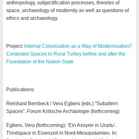
anthropology, subjectification processes, theories of
space, archaeology of modernity as well as questions of
ethics and archaeology.
Project:
Internal Colonization as a Way of Modernisation?
Contested Spaces in Rural Turkey before and after the
Foundation of the Nation-State
Publications:
Reinhard Bernbeck / Vera Egbers (eds.) “Subaltern
Spaces”. Forum Kritische Archäologie (forthcoming)
Egbers, Vera (forthcoming): ‘Ein Assyrer in Urartu’.
Thirdspace in Eisenzeit in Nord-Mesopotamien. In: