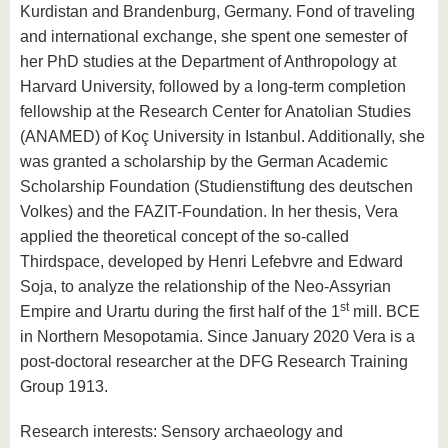
Kurdistan and Brandenburg, Germany. Fond of traveling
and international exchange, she spent one semester of
her PhD studies at the Department of Anthropology at
Harvard University, followed by a long-term completion
fellowship at the Research Center for Anatolian Studies
(ANAMED) of Koç University in Istanbul. Additionally, she
was granted a scholarship by the German Academic
Scholarship Foundation (Studienstiftung des deutschen
Volkes) and the FAZIT-Foundation. In her thesis, Vera
applied the theoretical concept of the so-called
Thirdspace, developed by Henri Lefebvre and Edward
Soja, to analyze the relationship of the Neo-Assyrian
st
Empire and Urartu during the first half of the 1
mill. BCE
in Northern Mesopotamia. Since January 2020 Vera is a
post-doctoral researcher at the DFG Research Training
Group 1913.
Research interests: Sensory archaeology and