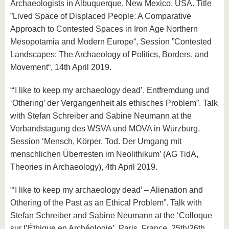
Archaeologists in Albuquerque, New Mexico, USA. Title
”Lived Space of Displaced People: A Comparative
Approach to Contested Spaces in Iron Age Northern
Mesopotamia and Modern Europe“, Session ”Contested
Landscapes: The Archaeology of Politics, Borders, and
Movement“, 14th April 2019.
“‘I like to keep my archaeology dead’. Entfremdung und
‘Othering’ der Vergangenheit als ethisches Problem”. Talk
with Stefan Schreiber and Sabine Neumann at the
Verbandstagung des WSVA und MOVA in Würzburg,
Session ‘Mensch, Körper, Tod. Der Umgang mit
menschlichen Überresten im Neolithikum’ (AG TidA,
Theories in Archaeology), 4th April 2019.
“‘I like to keep my archaeology dead’ – Alienation and
Othering of the Past as an Ethical Problem”. Talk with
Stefan Schreiber and Sabine Neumann at the ‘Colloque
sur l’Éthique en Archéologie’, Paris, France, 25th/26th