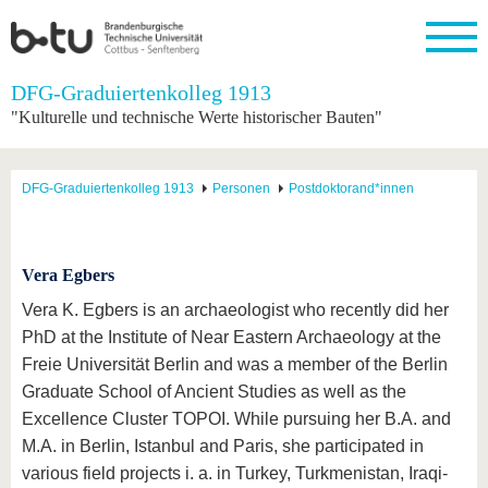
Startseite
DFG-Graduiertenkolleg 1913
Schließen
"Kulturelle und technische Werte historischer Bauten"
Universität
Forschung
Studium
International
Weiterbildung
Transfer
Unileben
Die BTU
Aktuelle
Studienangebot
Internationales
Weiterbildungsangebote
Akademische
Unsere
DFG-Graduiertenkolleg 1913
Personen
Postdoktorand*innen
Forschung
Profil
Fachkräfte
Werte
Struktur
Vor dem
Wissenschaftliche
Forschungsprofil
Studium
Aus dem
Weiterbildung
Wirtschafts-
Familie &
Karriere
Ausland
und
Dual
&
Förderung
Im
Kontakt
an die
Forschungskooperati
Career
Vera Egbers
Engagement
Studium
BTU
Wissenschaftlicher
Gründen
Sport &
Vera K. Egbers is an archaeologist who recently did her
Partnerschaften
Nachwuchs
Nach
Mit der
an der
Gesundhei
&
dem
PhD at the Institute of Near Eastern Archaeology at the
BTU ins
BTU
Strukturwandel
Studium
BTU &
Freie Universität Berlin and was a member of the Berlin
Ausland
Innovative
Region
Graduate School of Ancient Studies as well as the
Für
Transferprojekte
erleben
internationale
Excellence Cluster TOPOI. While pursuing her B.A. and
Lernen
Studierende
M.A. in Berlin, Istanbul and Paris, she participated in
Sie uns
Kontakt
kennen
various field projects i. a. in Turkey, Turkmenistan, Iraqi-