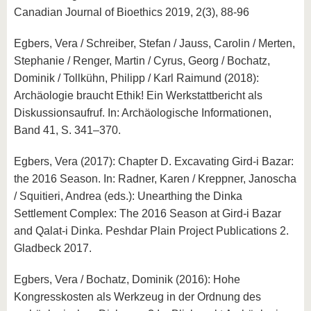
Canadian Journal of Bioethics 2019, 2(3), 88-96
Egbers, Vera / Schreiber, Stefan / Jauss, Carolin / Merten,
Stephanie / Renger, Martin / Cyrus, Georg / Bochatz,
Dominik / Tollkühn, Philipp / Karl Raimund (2018):
Archäologie braucht Ethik! Ein Werkstattbericht als
Diskussionsaufruf. In: Archäologische Informationen,
Band 41, S. 341–370.
Egbers, Vera (2017): Chapter D. Excavating Gird-i Bazar:
the 2016 Season. In: Radner, Karen / Kreppner, Janoscha
/ Squitieri, Andrea (eds.): Unearthing the Dinka
Settlement Complex: The 2016 Season at Gird-i Bazar
and Qalat-i Dinka. Peshdar Plain Project Publications 2.
Gladbeck 2017.
Egbers, Vera / Bochatz, Dominik (2016): Hohe
Kongresskosten als Werkzeug in der Ordnung des