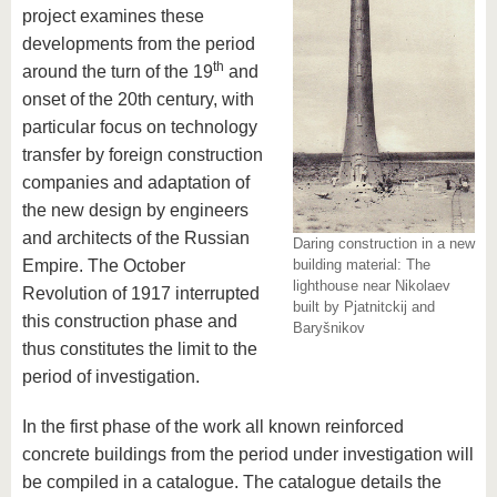
know us
project examines these
developments from the period
th
around the turn of the 19
and
onset of the 20th century, with
particular focus on technology
transfer by foreign construction
companies and adaptation of
the new design by engineers
and architects of the Russian
Daring construction in a new
Empire. The October
building material: The
lighthouse near Nikolaev
Revolution of 1917 interrupted
built by Pjatnitckij and
this construction phase and
Baryšnikov
thus constitutes the limit to the
period of investigation.
In the first phase of the work all known reinforced
concrete buildings from the period under investigation
will
be compiled in a catalogue. The catalogue details the