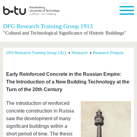
Homepage
DFG Research Training Group 1913
Close
"Cultural and Technological Significance of Historic Buildings"
University
Research
Study
International
Continuing
Transfer
University
Education
life
The BTU
Current
Study
International
Academic
DFG Research Training Group 1913
Research
Research Projects
research
program
Profile
professionals
Our
Structure
values
Research
Before
From
Business
Career &
Profile
studying
abroad to
and
Family &
Commitment
Early Reinforced Concrete in the Russian Empire:
BTU
research
Dual
Research
During
The Introduction of a New Building Technology at the
collaborations
Career
Partnerships
Support
studies
Going
&
Turn of the 20th Century
abroad
Founding
Sport &
structural
Young
After
with BTU
at the
Health
change
Academics
Graduation
BTU
The introduction of reinforced
International
Experienc
concrete construction in Russia
Students
Innovative
BTU &
transfer
Region
saw the development of many
News
projects
significant buildings within a
Contacts
Get to
short period of time. The thesis