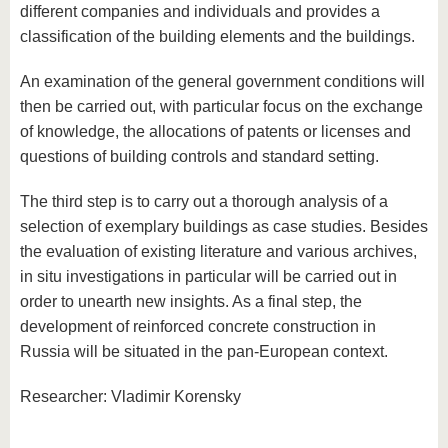
different companies and individuals and provides a
classification of the building elements and the buildings.
An examination of the general government conditions will
then be carried out, with particular focus on the exchange
of knowledge, the allocations of patents or licenses and
questions of building controls and standard setting.
The third step is to carry out a thorough analysis of a
selection of exemplary buildings as case studies. Besides
the evaluation of existing literature and various archives,
in situ investigations in particular will be carried out in
order to unearth new insights. As a final step, the
development of reinforced concrete construction in
Russia will be situated in the pan-European context.
Researcher: Vladimir Korensky