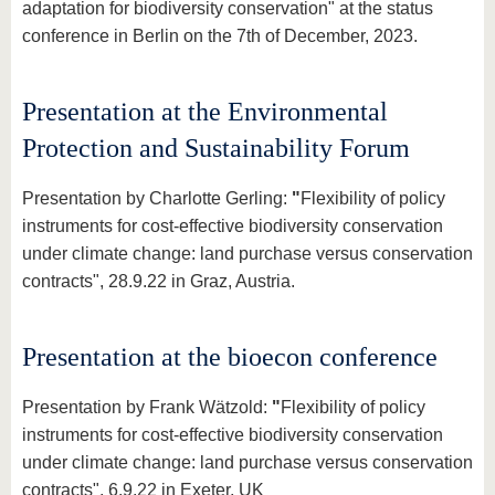
know us
adaptation for biodiversity conservation" at the status
conference in Berlin on the 7th of December, 2023.
Presentation at the Environmental
Protection and Sustainability Forum
Presentation by Charlotte Gerling:
"
Flexibility of policy
instruments for cost-effective biodiversity conservation
under climate change: land purchase versus conservation
contracts", 28.9.22 in Graz, Austria.
Presentation at the bioecon conference
Presentation by Frank Wätzold:
"
Flexibility of policy
instruments for cost-effective biodiversity conservation
under climate change: land purchase versus conservation
contracts", 6.9.22 in Exeter, UK