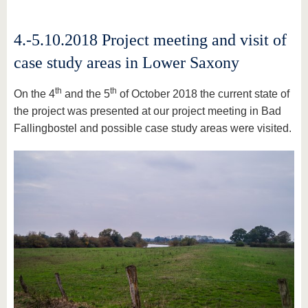
4.-5.10.2018 Project meeting and visit of
case study areas in Lower Saxony
th
th
On the 4
and the 5
of October 2018 the current state of
the project was presented at our project meeting in Bad
Fallingbostel and possible case study areas were visited.