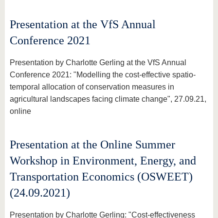
Presentation at the VfS Annual
Conference 2021
Presentation by Charlotte Gerling at the VfS Annual
Conference 2021: "Modelling the cost-effective spatio-
temporal allocation of conservation measures in
agricultural landscapes facing climate change", 27.09.21,
online
Presentation at the Online Summer
Workshop in Environment, Energy, and
Transportation Economics (OSWEET)
(24.09.2021)
Presentation by Charlotte Gerling: "Cost-effectiveness