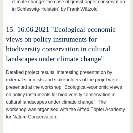
climate change: the case of grasshopper conservation
in Schleswig-Holstein" by Frank Wätzold
15.-16.06.2021 "Ecological-economic
views on policy instruments for
biodiversity conservation in cultural
landscapes under climate change"
Detailed project results, interesting presentation by
external scientists and stakeholders of the projet were
presented at the workshop "Ecological-economic views
on policy instruments for biodiversity conservation in
cultural landscapes under climate change". The
workshop was organised with the Alfred Töpfer Academy
for Nature Conservation.