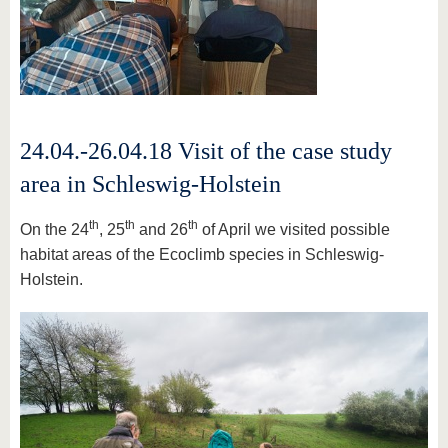
24.04.-26.04.18 Visit of the case study
area in Schleswig-Holstein
th
th
th
On the 24
, 25
and 26
of April we visited possible
habitat areas of the Ecoclimb species in Schleswig-
Holstein.