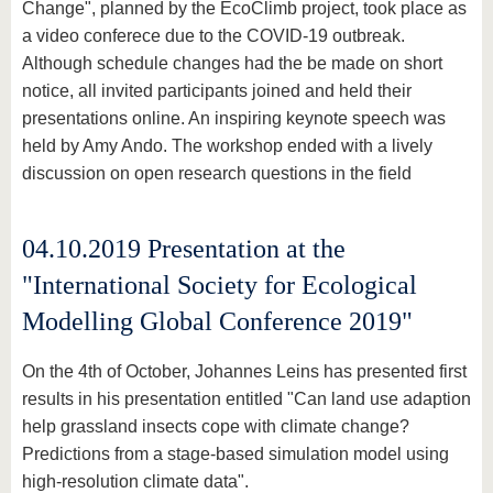
Change", planned by the EcoClimb project, took place as
a video conferece due to the COVID-19 outbreak.
Although schedule changes had the be made on short
notice, all invited participants joined and held their
presentations online. An inspiring keynote speech was
held by Amy Ando. The workshop ended with a lively
discussion on open research questions in the field
04.10.2019 Presentation at the
"International Society for Ecological
Modelling Global Conference 2019"
On the 4th of October, Johannes Leins has presented first
results in his presentation entitled "Can land use adaption
help grassland insects cope with climate change?
Predictions from a stage-based simulation model using
high-resolution climate data".