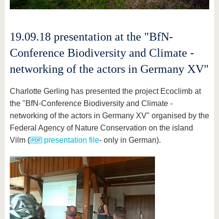
19.09.18 presentation at the "BfN-
Conference Biodiversity and Climate -
networking of the actors in Germany XV"
Charlotte Gerling has presented the project Ecoclimb at
the "BfN-Conference Biodiversity and Climate -
networking of the actors in Germany XV" organised by the
Federal Agency of Nature Conservation on the island
Vilm (
presentation file
- only in German).