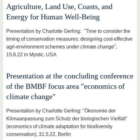
Agriculture, Land Use, Coasts, and
Energy for Human Well-Being
Presentation by Charlotte Gerling: "Time to consider the
timing of conservation measures: designing cost-effective
agri-environment schemes under climate change",
15.6.22 in Mystic, USA
Presentation at the concluding conference
of the BMBF focus area "economics of
climate change"
Presentation by Charlotte Gerling: "Ökonomie der
Klimaanpassung zum Schutz der biologischen Vielfalt"
(economics of climate adaptation for biodiversity
conservation), 31.5.22, Berlin