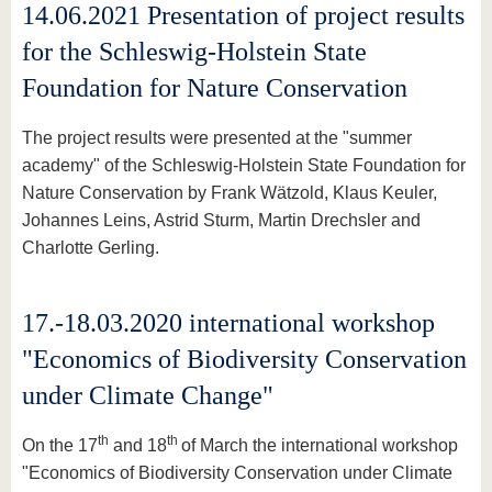
14.06.2021 Presentation of project results
for the Schleswig-Holstein State
Foundation for Nature Conservation
The project results were presented at the "summer
academy" of the Schleswig-Holstein State Foundation for
Nature Conservation by Frank Wätzold, Klaus Keuler,
Johannes Leins, Astrid Sturm, Martin Drechsler and
Charlotte Gerling.
17.-18.03.2020 international workshop
"Economics of Biodiversity Conservation
under Climate Change"
th
th
On the 17
and 18
of March the international workshop
"Economics of Biodiversity Conservation under Climate