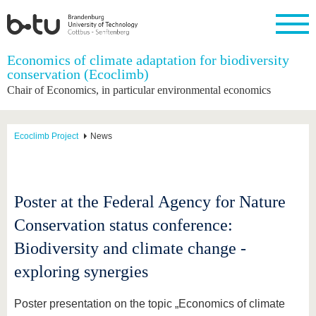
Homepage
Economics of climate adaptation for biodiversity
Close
conservation (Ecoclimb)
Chair of Economics, in particular environmental economics
University
Research
Study
International
Continuing
Transfer
University
Education
life
The BTU
Current
Study
International
Academic
research
program
Profile
professionals
Our
Structure
Ecoclimb Project
News
values
Research
Before
From
Business
Career &
Profile
studying
abroad to
and
Family &
Commitment
BTU
research
Dual
Research
During
collaborations
Career
Partnerships
Support
studies
Going
Poster at the Federal Agency for Nature
&
abroad
Founding
Sport &
structural
Young
After
Conservation status conference:
with BTU
at the
Health
change
Academics
Graduation
BTU
International
Experienc
Biodiversity and climate change -
Students
Innovative
BTU &
exploring synergies
transfer
Region
News
projects
Contacts
Poster presentation on the topic „Economics of climate
Get to