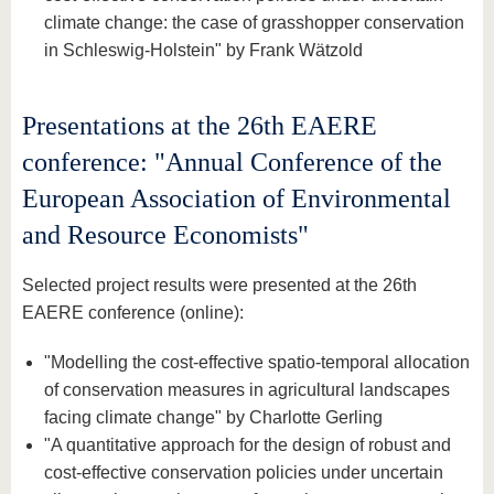
climate change: the case of grasshopper conservation
in Schleswig-Holstein" by Frank Wätzold
Presentations at the 26th EAERE
conference: "Annual Conference of the
European Association of Environmental
and Resource Economists"
Selected project results were presented at the 26th
EAERE conference (online):
"Modelling the cost-effective spatio-temporal allocation
of conservation measures in agricultural landscapes
facing climate change" by Charlotte Gerling
"A quantitative approach for the design of robust and
cost-effective conservation policies under uncertain