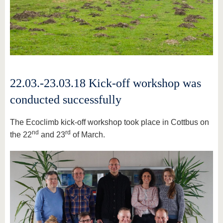
22.03.-23.03.18 Kick-off workshop was
conducted successfully
The Ecoclimb kick-off workshop took place in Cottbus on
nd
rd
the 22
and 23
of March.