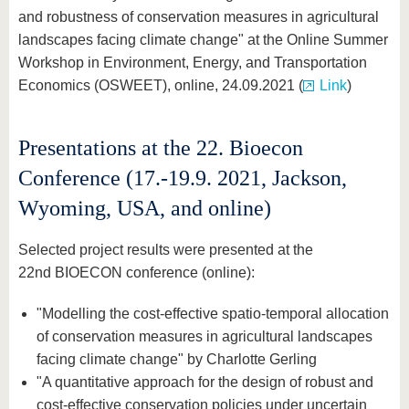
and robustness of conservation measures in agricultural
landscapes facing climate change" at the Online Summer
Workshop in Environment, Energy, and Transportation
Economics (OSWEET), online, 24.09.2021 (
Link
)
Presentations at the 22. Bioecon
Conference (17.-19.9. 2021, Jackson,
Wyoming, USA, and online)
Selected project results were presented at the
22nd BIOECON conference (online):
"Modelling the cost-effective spatio-temporal allocation
of conservation measures in agricultural landscapes
facing climate change" by Charlotte Gerling
"A quantitative approach for the design of robust and
cost-effective conservation policies under uncertain