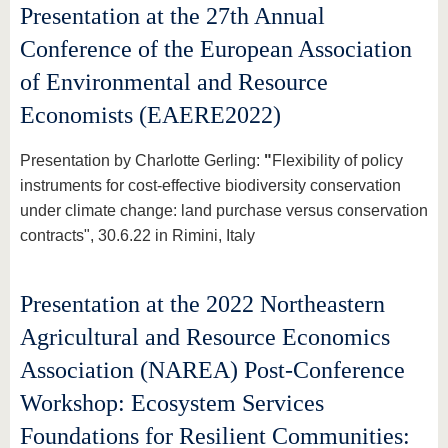
Presentation at the 27th Annual
Conference of the European Association
of Environmental and Resource
Economists (EAERE2022)
Presentation by Charlotte Gerling:
"
Flexibility of policy
instruments for cost-effective biodiversity conservation
under climate change: land purchase versus conservation
contracts", 30.6.22 in Rimini, Italy
Presentation at the 2022 Northeastern
Agricultural and Resource Economics
Association (NAREA) Post-Conference
Workshop: Ecosystem Services
Foundations for Resilient Communities: