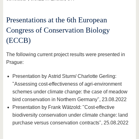
Presentations at the 6th European
Congress of Conservation Biology
(ECCB)
The following current project results were presented in
Prague:
Presentation by Astrid Sturm/ Charlotte Gerling:
"Assessing cost-effectiveness of agri-environment
schemes under climate change: the case of meadow
bird conservation in Northern Germany", 23.08.2022
Presentation by Frank Wätzold: "Cost-effective
biodiversity conservation under climate change: land
purchase versus conservation contracts", 25.08.2022