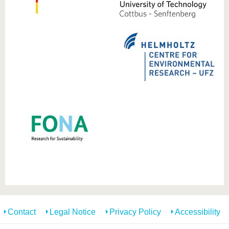
know us
Contact
Legal Notice
Privacy Policy
Accessibility