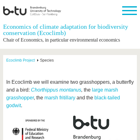
Homepage
Economics of climate adaptation for biodiversity
Close
conservation (Ecoclimb)
Chair of Economics, in particular environmental economics
University
Research
Study
International
Continuing
Transfer
University
Education
life
The BTU
Current
Study
International
Academic
research
program
Profile
professionals
Our
Structure
Ecoclimb Project
Species
values
Research
Before
From
Business
Career &
Profile
studying
abroad to
and
Family &
Commitment
BTU
research
Dual
Research
During
In Ecoclimb we will examine two grasshoppers, a butterfly
collaborations
Career
Partnerships
Support
studies
Going
and a bird:
Chorthippus montanus
,
the
large marsh
&
abroad
Founding
Sport &
structural
Young
After
grasshopper
, the
marsh fritillary
and the
black-tailed
with BTU
at the
Health
change
Academics
Graduation
BTU
godwit
.
International
Experienc
Students
Innovative
BTU &
transfer
Region
News
projects
Contacts
Get to