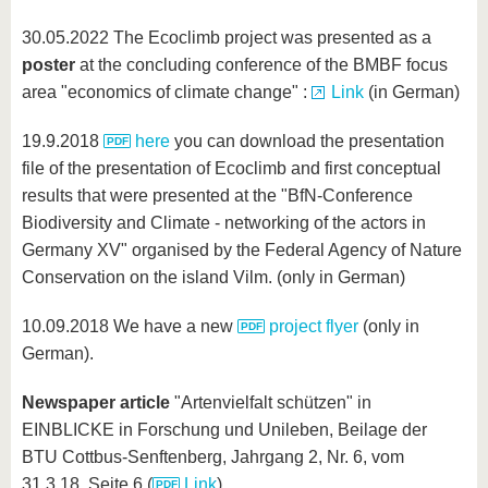
know us
30.05.2022 The Ecoclimb project was presented as a
poster
at the concluding conference of the BMBF focus
area "economics of climate change" :
Link
(in German)
19.9.2018
here
you can download the presentation
file of the presentation of Ecoclimb and first conceptual
results that were presented at the "BfN-Conference
Biodiversity and Climate - networking of the actors in
Germany XV" organised by the Federal Agency of Nature
Conservation on the island Vilm. (only in German)
10.09.2018 We have a new
project flyer
(only in
German).
Newspaper article
"Artenvielfalt schützen" in
EINBLICKE in Forschung und Unileben, Beilage der
BTU Cottbus-Senftenberg, Jahrgang 2, Nr. 6, vom
31.3.18, Seite 6 (
Link
)