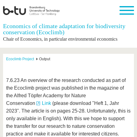
Homepage
Economics of climate adaptation for biodiversity
Close
conservation (Ecoclimb)
Chair of Economics, in particular environmental economics
University
Research
Study
International
Continuing
Transfer
University
Education
life
The BTU
Current
Study
International
Academic
research
program
Profile
professionals
Our
Structure
Ecoclimb Project
Output
values
Research
Before
From
Business
Career &
Profile
studying
abroad to
and
Family &
Commitment
BTU
research
Dual
Research
During
7.6.23 An overview of the research conducted as part of
collaborations
Career
Partnerships
Support
studies
Going
the Ecoclimb project was published in the magazine of
&
abroad
Founding
Sport &
structural
Young
After
the Alfred Töpfer Academy for Nature
with BTU
at the
Health
change
Academics
Graduation
BTU
Conservation
Link
(please download "Heft 1, Jahr
International
Experienc
2023". The article is on pages 25-28. Unfortunately, this is
Students
Innovative
BTU &
transfer
Region
only available in English). With this we hope to support
News
projects
the transfer for our research to nature conservation
Contacts
Get to
practice and make it available for interested citizens.