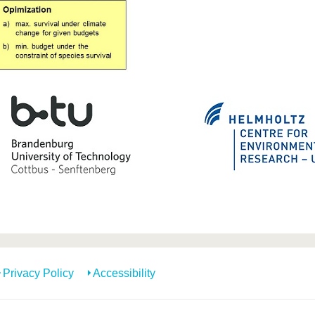
Privacy Policy
Accessibility