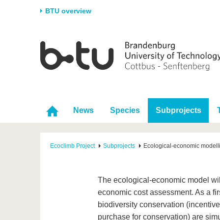
BTU overview
Homepage
University
Research
Stud
The BTU
Current research
Stud
Structure
Research Profile
Befo
Career & Commitment
Research Support
Duri
News
Species
Subprojects
Partnerships & structural
Young Academics
After
change
Ecoclimb Project
Subprojects
Ecological-economic modell
The ecological-economic model will
economic cost assessment. As a first
biodiversity conservation (incentiv
purchase for conservation) are simu