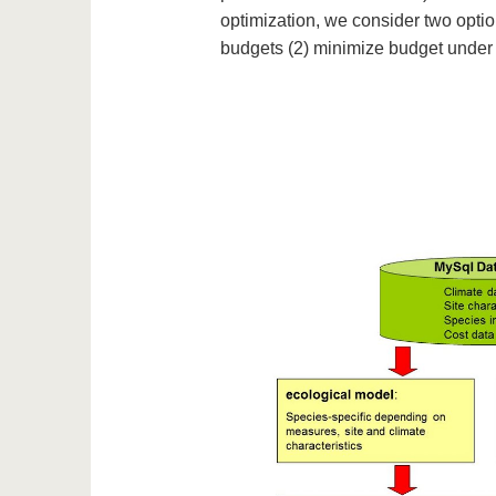
optimization, we consider two optio
budgets (2) minimize budget under t