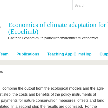
Economics of climate adaptation for 
(Ecoclimb)
y
International
Continuing Education
y program
International Profile
Chair of Economics, in particular environmental economics
re studying
From abroad to BTU
ng studies
Going abroad with BTU
Team
Publications
Teaching App ClimeHop
Outp
 Graduation
International Students
News
ing
Contacts
 combine the output from the ecological models and the agri-
 step, the costs and benefits of the policy instruments of
e payments for nature conservation measures, offsets and land
lated. In a second step the results are optimized. For the