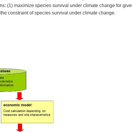
ns: (1) maximize species survival under climate change for give
he constraint of species survival under climate change.