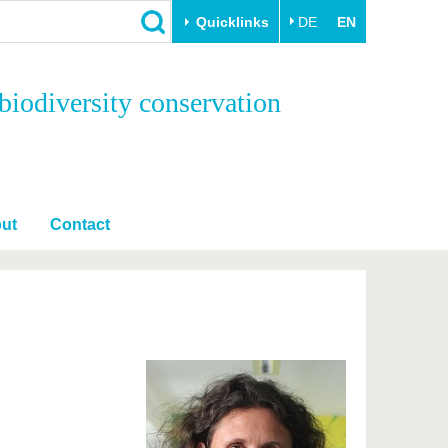
Quicklinks
DE
EN
Close
biodiversity conservation
Transfer
University life
Academic professionals
Our values
Business and research
Family & Dual Career
collaborations
Sport & Health
ut
Contact
Founding at the BTU
Experience BTU & Region
Innovative transfer projects
Get to know us