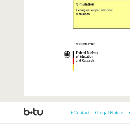
Contact
Legal Notice