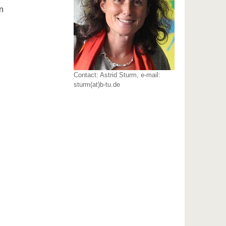
n
Contact: Astrid Sturm, e-mail:
sturm(at)b-tu.de