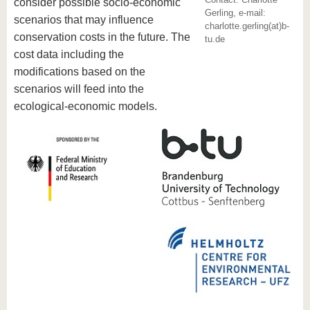
know us
consider possible socio-economic
Gerling, e-mail:
scenarios that may influence
charlotte.gerling(at)b-
conservation costs in the future.
The
tu.de
cost data including the
modifications based on the
scenarios will feed into the
ecological-economic models.