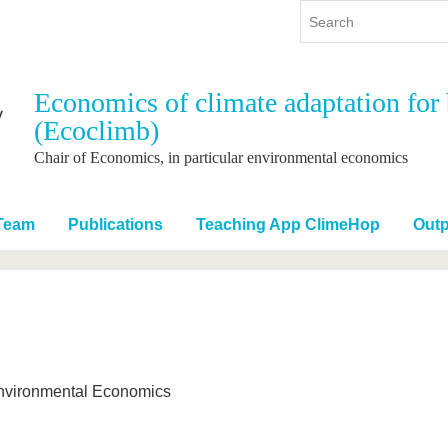
Economics of climate adaptation for 
(Ecoclimb)
y
International
Continuing Education
y program
International Profile
Chair of Economics, in particular environmental economics
re studying
From abroad to BTU
ng studies
Going abroad with BTU
Team
Publications
Teaching App ClimeHop
Outp
 Graduation
International Students
News
Contacts
 Environmental Economics