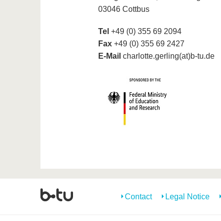
03046 Cottbus
Tel
+49 (0) 355 69 2094
Fax
+49 (0) 355 69 2427
E-Mail
charlotte.gerling(at)b-tu.de
Contact
Legal Notice