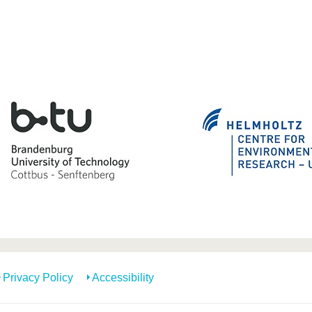
Privacy Policy
Accessibility