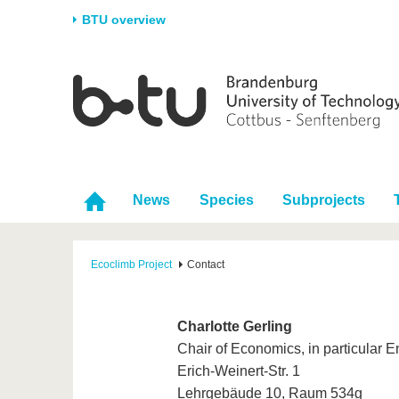
BTU overview
Homepage
University
Research
Stud
The BTU
Current research
Stud
Structure
Research Profile
Befo
Career & Commitment
Research Support
Duri
News
Species
Subprojects
Partnerships & structural
Young Academics
After
change
Ecoclimb Project
Contact
Charlotte Gerling
Chair of Economics, in particular
Erich-Weinert-Str. 1
Lehrgebäude 10, Raum 534g