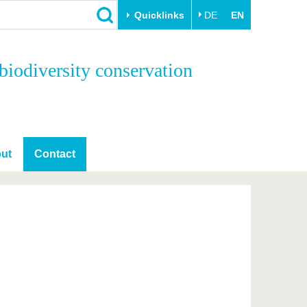
Quicklinks
DE
EN
Close
biodiversity conservation
Transfer
University life
Academic professionals
Our values
Business and research
Family & Dual Career
collaborations
Sport & Health
ut
Contact
Founding at the BTU
Experience BTU & Region
Innovative transfer projects
Get to know us