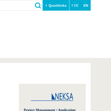
Quicklinks
DE
EN
Close
Transfer
University life
Academic professionals
Our values
Business and research
Family & Dual Career
collaborations
Sport & Health
Founding at the BTU
Experience BTU & Region
Innovative transfer projects
Get to know us
Project Management / Application