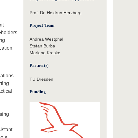
Prof. Dr. Heidrun Herzberg
nt
Project Team
eholders
Andrea Westphal
ing
Stefan Burba
cation.
Marlene Kraske
Partner(s)
cations
TU Dresden
rting
ctical
Funding
rsing
istant
ools