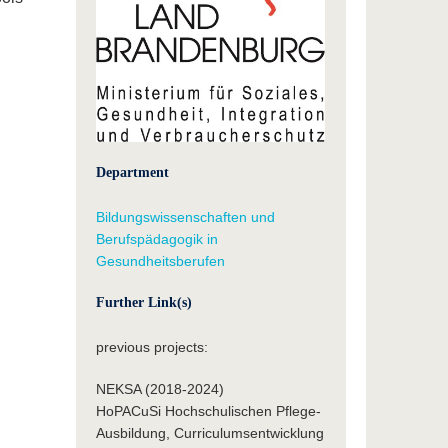
Department
Bildungswissenschaften und
Berufspädagogik in
Gesundheitsberufen
Further Link(s)
previous projects:
NEKSA (2018-2024)
HoPACuSi Hochschulischen Pflege-
Ausbildung, Curriculumsentwicklung