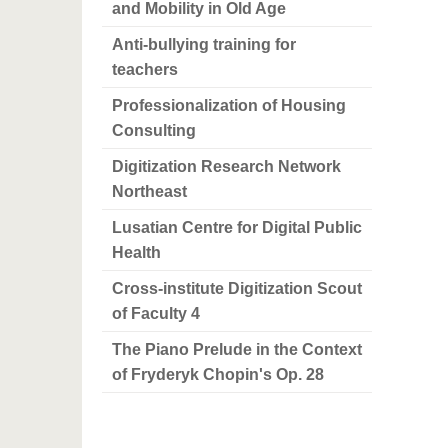
and Mobility in Old Age
Anti-bullying training for
teachers
Professionalization of Housing
Consulting
Digitization Research Network
Northeast
Lusatian Centre for Digital Public
Health
Cross-institute Digitization Scout
of Faculty 4
The Piano Prelude in the Context
of Fryderyk Chopin's Op. 28