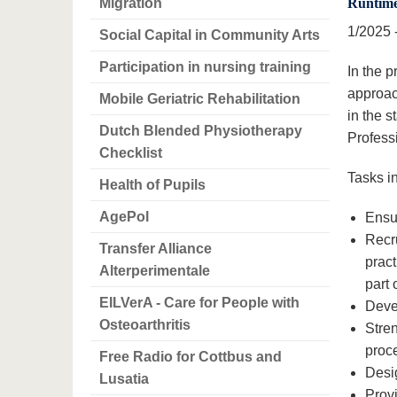
Migration
Runtim
1/2025 
Social Capital in Community Arts
Participation in nursing training
In the 
approac
Mobile Geriatric Rehabilitation
in the 
Dutch Blended Physiotherapy
Professi
Checklist
Tasks in
Health of Pupils
AgePol
Ensur
Recru
Transfer Alliance
pract
Alterperimentale
part 
EILVerA - Care for People with
Deve
Osteoarthritis
Stren
proce
Free Radio for Cottbus and
Desig
Lusatia
Provi