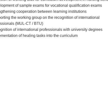
lopment of sample exams for vocational qualification exams
gthening cooperation between learning institutions
rting the working group on the recognition of international
essionals (MUL-CT / BTU)
nition of international professionals with university degrees
mentation of healing tasks into the curriculum