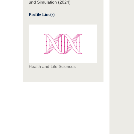
und Simulation (2024)
Profile Line(s)
Health and Life Sciences