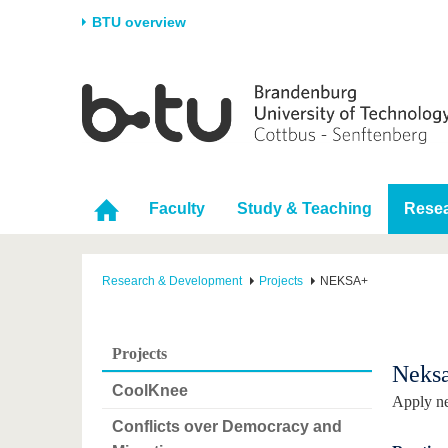
BTU overview
Homepage
University
Research
Stud
The BTU
Current research
Stud
Structure
Research Profile
Befo
Faculty
Study & Teaching
Rese
Career & Commitment
Research Support
Duri
Partnerships & structural
Young Academics
After
change
Research & Development
Projects
NEKSA+
Projects
Neks
CoolKnee
Apply ne
Conflicts over Democracy and