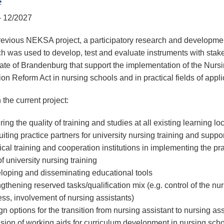
e
- 12/2027
previous NEKSA project, a participatory research and developme
h was used to develop, test and evaluate instruments with stak
state of Brandenburg that support the implementation of the Nurs
on Reform Act in nursing schools and in practical fields of appli
 the current project:
ing the quality of training and studies at all existing learning lo
iting practice partners for university nursing training and suppo
ical training and cooperation institutions in implementing the pra
of university nursing training
loping and disseminating educational tools
gthening reserved tasks/qualification mix (e.g. control of the nu
ss, involvement of nursing assistants)
n options for the transition from nursing assistant to nursing ass
sion of working aids for curriculum development in nursing sch