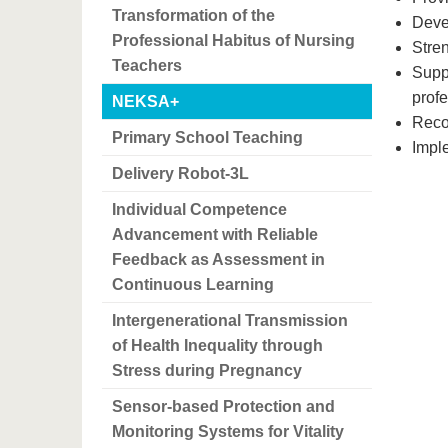
Transformation of the
Deve
Professional Habitus of Nursing
Stren
Teachers
Suppo
prof
NEKSA+
Recog
Primary School Teaching
Imple
Delivery Robot-3L
Individual Competence
Advancement with Reliable
Feedback as Assessment in
Continuous Learning
Intergenerational Transmission
of Health Inequality through
Stress during Pregnancy
Sensor-based Protection and
Monitoring Systems for Vitality