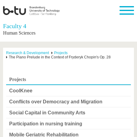
Homepage
Faculty 4
Close
Human Sciences
University
Research
Study
International
Continuing
Transfer
University
Education
life
The BTU
Current
Study
International
Academic
Research & Development
Projects
research
program
Profile
professionals
Our
The Piano Prelude in the Context of Fryderyk Chopin's Op. 28
Structure
values
Research
Before
From
Business
Career &
Profile
studying
abroad to
and
Family &
Commitment
BTU
research
Dual
Projects
Research
During
collaborations
Career
Partnerships
Support
studies
Going
&
CoolKnee
abroad
Founding
Sport &
structural
Young
After
with BTU
at the
Health
change
Academics
Graduation
Conflicts over Democracy and Migration
BTU
International
Experienc
Students
Innovative
BTU &
Social Capital in Community Arts
transfer
Region
News
projects
Participation in nursing training
Contacts
Get to
Mobile Geriatric Rehabilitation