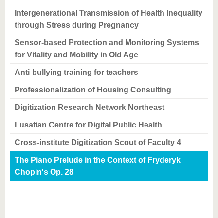
Intergenerational Transmission of Health Inequality
through Stress during Pregnancy
Sensor-based Protection and Monitoring Systems
for Vitality and Mobility in Old Age
Anti-bullying training for teachers
Professionalization of Housing Consulting
Digitization Research Network Northeast
Lusatian Centre for Digital Public Health
Cross-institute Digitization Scout of Faculty 4
The Piano Prelude in the Context of Fryderyk
Chopin's Op. 28