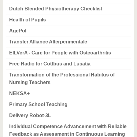
know us
Dutch Blended Physiotherapy Checklist
Health of Pupils
AgePol
Transfer Alliance Alterperimentale
EILVerA - Care for People with Osteoarthritis
Free Radio for Cottbus and Lusatia
Transformation of the Professional Habitus of
Nursing Teachers
NEKSA+
Primary School Teaching
Delivery Robot-3L
Individual Competence Advancement with Reliable
Feedback as Assessment in Continuous Learning