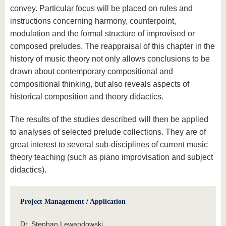
convey. Particular focus will be placed on rules and
instructions concerning harmony, counterpoint,
modulation and the formal structure of improvised or
composed preludes. The reappraisal of this chapter in the
history of music theory not only allows conclusions to be
drawn about contemporary compositional and
compositional thinking, but also reveals aspects of
historical composition and theory didactics.
The results of the studies described will then be applied
to analyses of selected prelude collections. They are of
great interest to several sub-disciplines of current music
theory teaching (such as piano improvisation and subject
didactics).
Project Management / Application
Dr. Stephan Lewandowski