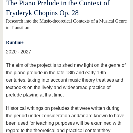
The Piano Prelude in the Context of
Fryderyk Chopins Op. 28
Research into the Music-theoretical Contexts of a Musical Genre
in Transition
Runtime
2020 - 2027
The aim of the project is to shed new light on the genre of
the piano prelude in the late 18th and early 19th
centuries, taking into account music theory treatises and
textbooks on the lively and widespread practice of
prelude playing at that time.
Historical writings on preludes that were written during
the period under consideration and/or are known to have
been used for teaching purposes will be examined with
regard to the theoretical and practical content they