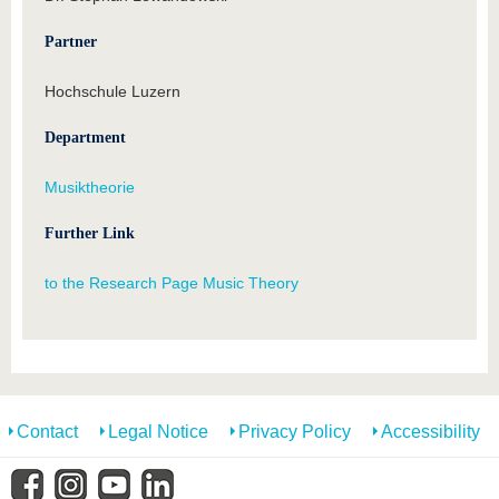
Partner
Hochschule Luzern
Department
Musiktheorie
Further Link
to the Research Page Music Theory
Contact
Legal Notice
Privacy Policy
Accessibility