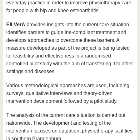
everyday practice in order to improve physiotherapy care
for people with hip and knee osteoarthritis.
EILVerA
provides insights into the current care situation,
identifies barriers to guideline-compliant treatment and
develops approaches to overcome these barriers. A
measure developed as part of the project is being tested
for feasibility and effectiveness in a randomised
controlled pilot study with the aim of transferring it to other
settings and diseases.
Various methodological approaches are used, including
surveys, qualitative interviews and theory-driven
intervention development followed by a pilot study.
The analysis of the current care situation is carried out
nationwide. The development and testing of the
intervention focuses on outpatient physiotherapy facilities
in southern Brandenburg.