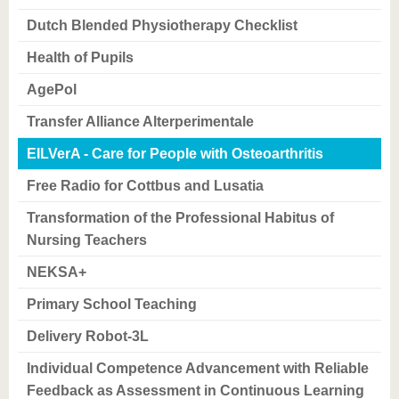
know us
Dutch Blended Physiotherapy Checklist
Health of Pupils
AgePol
Transfer Alliance Alterperimentale
EILVerA - Care for People with Osteoarthritis
Free Radio for Cottbus and Lusatia
Transformation of the Professional Habitus of
Nursing Teachers
NEKSA+
Primary School Teaching
Delivery Robot-3L
Individual Competence Advancement with Reliable
Feedback as Assessment in Continuous Learning