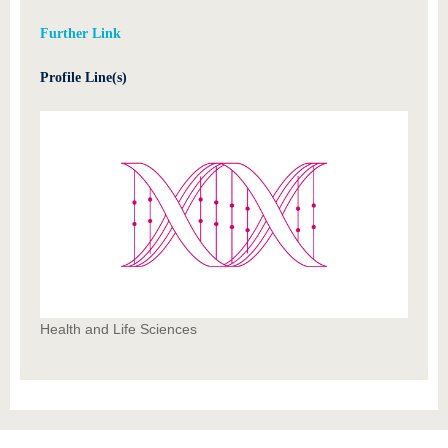
Further Link
Profile Line(s)
Health and Life Sciences