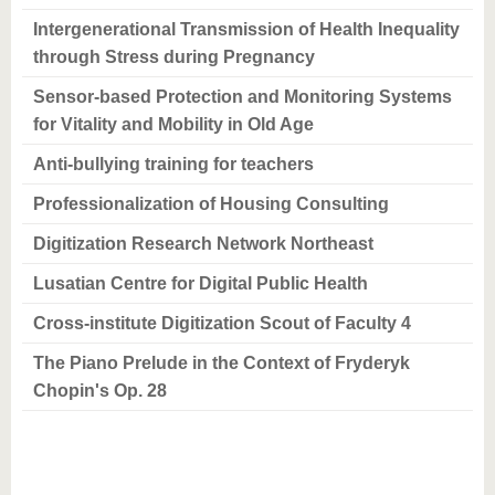
Intergenerational Transmission of Health Inequality
through Stress during Pregnancy
Sensor-based Protection and Monitoring Systems
for Vitality and Mobility in Old Age
Anti-bullying training for teachers
Professionalization of Housing Consulting
Digitization Research Network Northeast
Lusatian Centre for Digital Public Health
Cross-institute Digitization Scout of Faculty 4
The Piano Prelude in the Context of Fryderyk
Chopin's Op. 28