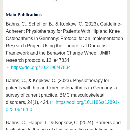
Main Publications
Bahns, C., Scheffler, B., & Kopkow, C. (2023). Guideline-
Adherent Physiotherapy for Patients With Hip and Knee
Osteoarthritis in Germany: Protocol for an Implementation
Research Project Using the Theoretical Domains
Framework and the Behavior Change Wheel. JMIR
research protocols, 12, e47834.
https://doi.org/10.2196/47834
Bahns, C., & Kopkow, C. (2023). Physiotherapy for
patients with hip and knee osteoarthritis in Germany: a
survey of current practice. BMC musculoskeletal
disorders, 24(1), 424.
https://doi.org/10.1186/s12891-
023-06464-0
Bahns, C., Happe, L., & Kopkow, C. (2024). Barriers and
facilitators to the use of clinical practice guidelines in