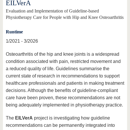
EILVerA
Evaluation and Implementation of Guideline-based
Physiotherapy Care for People with Hip and Knee Osteoarthritis
Runtime
1/2021 - 3/2026
Osteoarthritis of the hip and knee joints is a widespread
condition associated with pain, restricted movement and
a reduced quality of life. Guidelines summarise the
current state of research in recommendations to support
healthcare professionals and patients in making treatment
decisions. Although the benefits of guideline-compliant
care have been proven, these recommendations are not
being adequately implemented in physiotherapy practice.
The
EILVerA
project is investigating how guideline
recommendations can be permanently integrated into