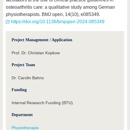
osteoarthritis care: a qualitative study among German
physiotherapists. BMJ open, 14(10), e085349.
https://doi.org/10.1136/bmjopen-2024-085349
Project Management / Application
Prof. Dr. Christian Kopkow
Project Team
Dr. Carolin Bahns
Funding
Internal Research Funding (BTU)
Department
Physiotherapie