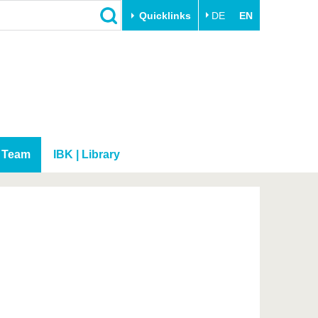
Quicklinks
DE
EN
Close
Transfer
University life
Academic professionals
Our values
Business and research
Family & Dual Career
collaborations
Sport & Health
Team
IBK | Library
Founding at the BTU
Experience BTU & Region
Innovative transfer projects
Get to know us