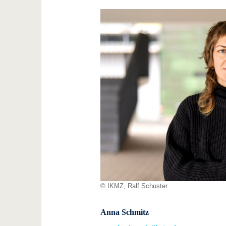
© IKMZ, Ralf Schuster
Anna Schmitz