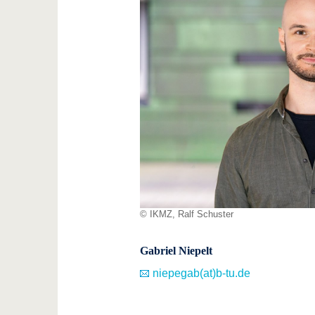
© IKMZ, Ralf Schuster
Gabriel Niepelt
niepegab(at)b-tu.de