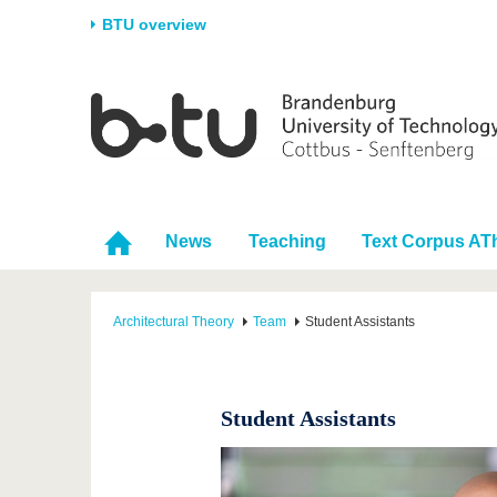
BTU overview
Homepage
University
Research
Stud
The BTU
Current research
Stud
Structure
Research Profile
Befo
Career & Commitment
Research Support
Duri
News
Teaching
Text Corpus AT
Partnerships & structural
Young Academics
After
change
Architectural Theory
Team
Student Assistants
Student Assistants