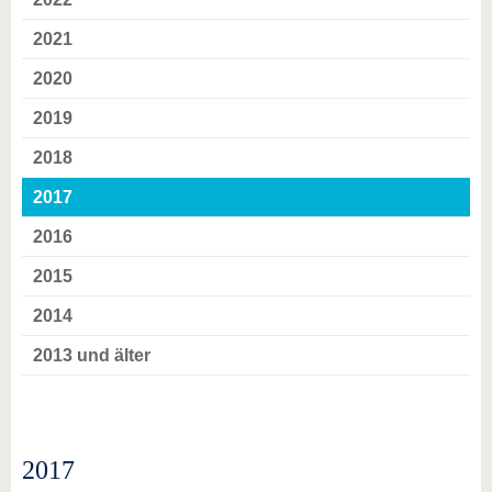
know us
2021
2020
2019
2018
2017
2016
2015
2014
2013 und älter
2017