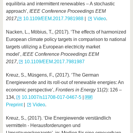
equilibria and intermittent renewables – A stochastic
approach’,
IEEE Conference Proceedings EEM
2017
,
10.1109/EEM.2017.7981988
|
Video
.
Nacken, L., Möbius, T., (2017). ‘The effects of harmonized
European climate policy targets in comparison to national
targets utilizing a European electricity market
model’,
IEEE Conference Proceedings EEM
2017
,
10.1109/EEM.2017.7981987
Kreuz, S., Müsgens, F., (2017). ‘The German
Energiewende and its roll-out of renewable energies: An
economic perspective’,
Frontiers in Energy
11(2): 126 –
134,
10.1007/s11708-017-0467-5
|
Preprint
|
Video
.
Kreuz, S., (2017). ‘Die Energiewende verständlich
vermitteln - Herausforderungen und
Umsetzungskonzepte’, in: Medien für eine erneuerbare