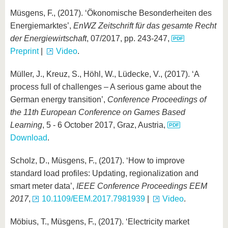
Müsgens, F., (2017). ‘Ökonomische Besonderheiten des
Energiemarktes’,
EnWZ Zeitschrift für das gesamte Recht
der Energiewirtschaft
, 07/2017, pp. 243-247,
Preprint
|
Video
.
Müller, J., Kreuz, S., Höhl, W., Lüdecke, V., (2017). ‘A
process full of challenges – A serious game about the
German energy transition’,
Conference Proceedings of
the 11th European Conference on Games Based
Learning
, 5 - 6 October 2017, Graz, Austria,
Download
.
Scholz, D., Müsgens, F., (2017). ‘How to improve
standard load profiles: Updating, regionalization and
smart meter data’,
IEEE Conference Proceedings EEM
2017
,
10.1109/EEM.2017.7981939
|
Video
.
Möbius, T., Müsgens, F., (2017). ‘Electricity market