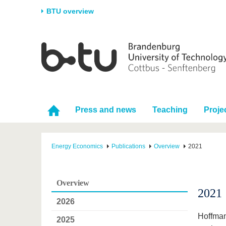
BTU overview
Homepage
University
Research
Stud
The BTU
Current research
Stud
Structure
Research Profile
Befo
Career & Commitment
Research Support
Duri
Press and news
Teaching
Proje
Partnerships & structural
Young Academics
After
change
Energy Economics
Publications
Overview
2021
Overview
2021
2026
Hoffman
2025