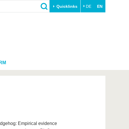
Quicklinks
DE
EN
Close
Transfer
University life
Academic professionals
Our values
Business and research
Family & Dual Career
collaborations
Sport & Health
RM
Founding at the BTU
Experience BTU & Region
Innovative transfer projects
Get to know us
edgehog: Empirical evidence