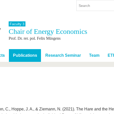
Faculty 3
Chair of Energy Economics
y
International
Continuing Education
Prof. Dr. rer. pol. Felix Müsgens
y program
International Profile
re studying
From abroad to BTU
ng studies
Going abroad with BTU
cts
Publications
Research Seminar
Team
ET
 Graduation
International Students
News
Contacts
n, C., Hoppe, J. A., & Ziemann, N. (2021). The Hare and the H