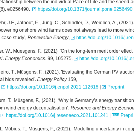
relationship between the individual Pace of Life and the speed
(8), e0256490.
https://doi.org/10.1371/journal.pone.0256490
, J.F., Jalbout, E., Jung, C., Schindler, D., Weidlich, A., (2021)
owering onshore wind farms does not always lead to more win
case study',
Renewable Energy
,
https://doi.org/10.1016/j.r
r, W., Muesgens, F., (2021). 'On the long-term merit order effec
s'.
Energy Economics
. 99, 105275.
https://doi.org/10.1016/j
ñeiro, T., Müsgens, F., (2021). 'Evaluating the German PV auctio
al bids revealed'.
Energy Policy
159,
.
https://doi.org/10.1016/j.enpol.2021.112618
|
Preprint
rn, T., Müsgens, F., (2021). ‘Why is Germany’s energy transitio
rom wind energy decentralisation’,
Resource and Energy Econo
.
https://doi.org/10.1016/j.reseneeco.2021.101241
|
Prepri
I., Möbius, T., Müsgens, F., (2021). ‘Modelling uncertainty in cou