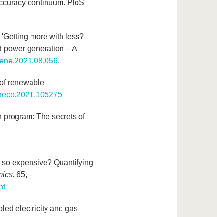
-accuracy continuum. PloS
. 'Getting more with less?
d power generation – A
enene.2021.08.056
.
t of renewable
.eneco.2021.105275
n program: The secrets of
n so expensive? Quantifying
mics.
65,
nt
pled electricity and gas