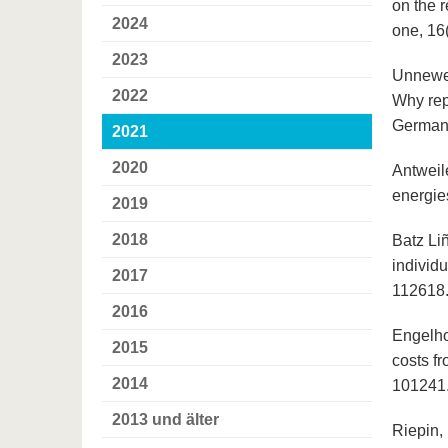
on the 
2024
one, 16
2023
Unnewehr
2022
Why rep
German 
2021
2020
Antweile
energie
2019
2018
Batz Li
individu
2017
112618
2016
Engelho
2015
costs f
2014
101241
2013 und älter
Riepin, 