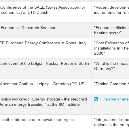
Conference of the SAEE (Swiss Association for
"Recent developmen
 Economics) at ETH Zurich
instruments for re
 Economics Research Seminar
"Economic efficienc
heating sector"
AEE European Energy Conference in Rome, Italy
"Cost Estimation 
Installations In Th
2030"
tion event of the Belgian Nuclear Forum in Berlin
"What is the Impac
Germany?"
l seminar Cottbus - Leipzig - Dresden (CO-LE-
"Testing Common M
policy workshop "Energy storage - the stepchild
"The role of ene
German energy transition" at the IfO Institute
sblatt conference on renewable energies
"Integration of rene
options in the ene