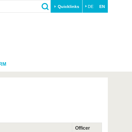
Quicklinks
DE
EN
Close
Transfer
University life
Academic professionals
Our values
Business and research
Family & Dual Career
collaborations
Sport & Health
RM
Founding at the BTU
Experience BTU & Region
Innovative transfer projects
Get to know us
Officer