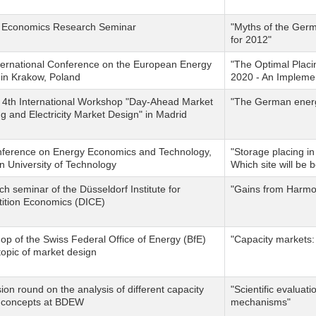
 Economics Research Seminar
"Myths of the Germa
for 2012"
ternational Conference on the European Energy
"The Optimal Placi
in Krakow, Poland
2020 - An Impleme
 4th International Workshop "Day-Ahead Market
"The German energy
g and Electricity Market Design" in Madrid
nference on Energy Economics and Technology,
"Storage placing i
 University of Technology
Which site will be 
h seminar of the Düsseldorf Institute for
"Gains from Harmo
ition Economics (DICE)
p of the Swiss Federal Office of Energy (BfE)
"Capacity markets: p
topic of market design
ion round on the analysis of different capacity
"Scientific evaluat
 concepts at BDEW
mechanisms"