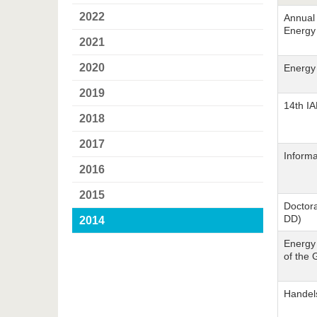
2022
Annual 
Energy
2021
2020
Energy
2019
14th I
2018
2017
Informa
2016
2015
Doctora
DD)
2014
Energy 
of the 
Handel