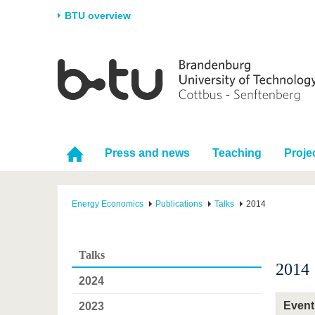
BTU overview
Homepage
University
Research
Stud
The BTU
Current research
Stud
Structure
Research Profile
Befo
Career & Commitment
Research Support
Duri
Press and news
Teaching
Proje
Partnerships & structural
Young Academics
After
change
Energy Economics
Publications
Talks
2014
Talks
2014
2024
Event
2023