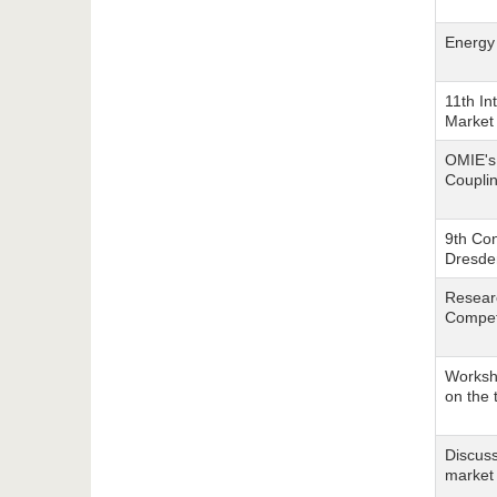
Energy
11th In
Market 
OMIE's
Couplin
9th Co
Dresden
Researc
Compet
Worksho
on the 
Discuss
market