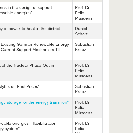
ts in the design of support
Prof. Dr.
newable energies"
Felix
Müsgens
y of power-to-heat in the district
Daniel
Scholz
of Existing German Renewable Energy
Sebastian
e Current Support Mechanism Till
Kreuz
t of the Nuclear Phase-Out in
Prof. Dr.
Felix
Müsgens
yths on Fuel Prices"
Sebastian
Kreuz
rgy storage for the energy transition"
Prof. Dr.
Felix
Müsgens
wable energies - flexibilization
Prof. Dr.
rgy system"
Felix