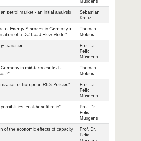
Müsgens
n petrol market - an initial analysis
Sebastian
Kreuz
ng of Energy Storages in Germany in
Thomas
ntation of a DC-Load Flow Model"
Möbius
 transition"
Prof. Dr.
Felix
Müsgens
n Germany in mid-term context -
Thomas
best?"
Möbius
nization of European RES-Policies"
Prof. Dr.
Felix
Müsgens
ossibilities, cost-benefit ratio"
Prof. Dr.
Felix
Müsgens
ion of the economic effects of capacity
Prof. Dr.
Felix
Müsgens